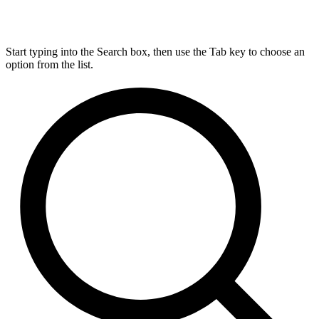
Start typing into the Search box, then use the Tab key to choose an
option from the list.