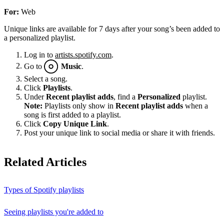
For:
Web
Unique links are available for 7 days after your song’s been added to
a personalized playlist.
Log in to
artists.spotify.com
.
Go to
Music
.
Select a song.
Click
Playlists
.
Under
Recent playlist adds
, find a
Personalized
playlist.
Note:
Playlists only show in
Recent playlist adds
when a
song is first added to a playlist.
Click
Copy Unique Link
.
Post your unique link to social media or share it with friends.
Related Articles
Types of Spotify playlists
Seeing playlists you're added to