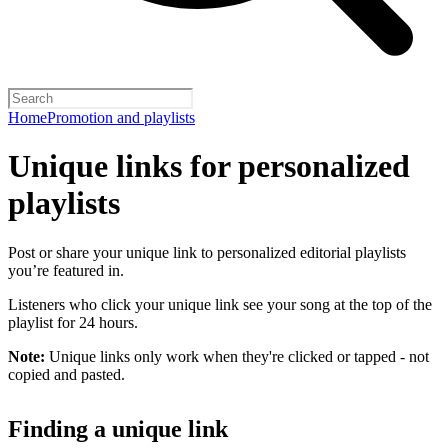
Home
Promotion and playlists
Unique links for personalized
playlists
Post or share your unique link to personalized editorial playlists
you’re featured in.
Listeners who click your unique link see your song at the top of the
playlist for 24 hours.
Note:
Unique links only work when they're clicked or tapped - not
copied and pasted.
Finding a unique link