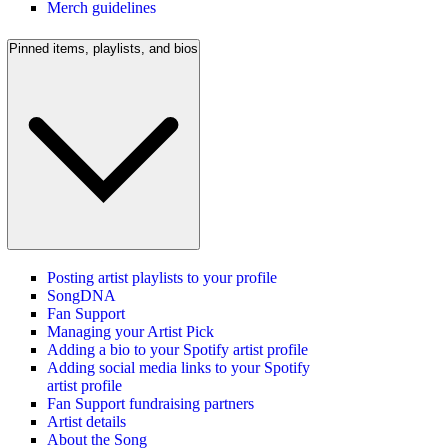
Merch guidelines
Pinned items, playlists, and bios
Posting artist playlists to your profile
SongDNA
Fan Support
Managing your Artist Pick
Adding a bio to your Spotify artist profile
Adding social media links to your Spotify
artist profile
Fan Support fundraising partners
Artist details
About the Song