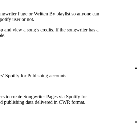
ngwriter Page or Written By playlist so anyone can
otify user or not.
p and view a song’s credits. If the songwriter has a
le.
e
’ Spotify for Publishing accounts.
rs to create Songwriter Pages via Spotify for
ed publishing data delivered in CWR format.