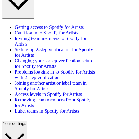
Getting access to Spotify for Artists
Can't log in to Spotify for Artists
Inviting team members to Spotify for
Artists
Setting up 2-step verification for Spotify
for Artists
Changing your 2-step verification setup
for Spotify for Artists
Problems logging in to Spotify for Artists
with 2-step verification
Joining another artist or label team in
Spotify for Artists
Access levels in Spotify for Artists
Removing team members from Spotify
for Artists
Label teams in Spotify for Artists
Your settings