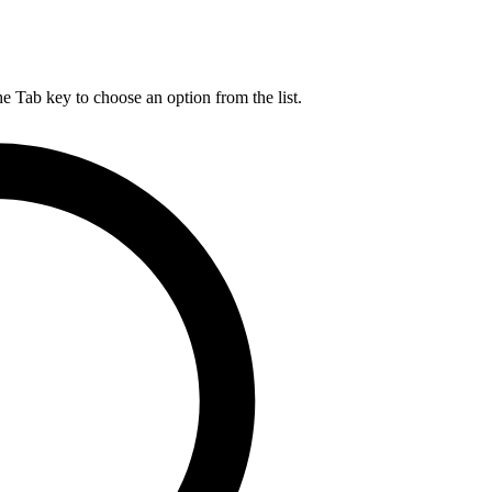
he Tab key to choose an option from the list.