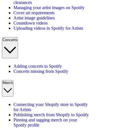
clearances
Managing your artist images on Spotify
Cover art requirements
Artist image guidelines
Countdown videos
Uploading videos in Spotify for Artists
Concerts
Adding concerts to Spotify
Concerts missing from Spotify
Merch
Connecting your Shopify store to Spotify
for Artists
Publishing merch from Shopify to Spotify
Pinning and tagging merch on your
Spotify profile