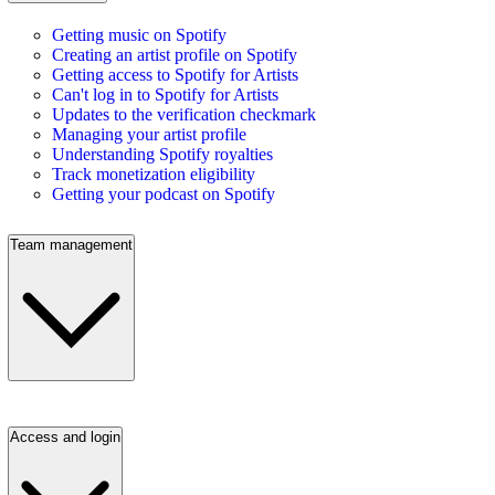
Getting music on Spotify
Creating an artist profile on Spotify
Getting access to Spotify for Artists
Can't log in to Spotify for Artists
Updates to the verification checkmark
Managing your artist profile
Understanding Spotify royalties
Track monetization eligibility
Getting your podcast on Spotify
Team management
Access and login