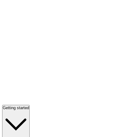
Getting started