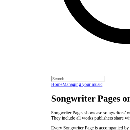
Home
Managing your music
Songwriter Pages o
Songwriter Pages showcase songwriters’ wor
They include all works publishers share with
Every Songwriter Page is accompanied by a 