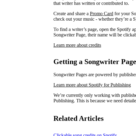
that writer has written or contributed to.
Create and share a
Promo Card
for your So
check out your music - whether they’re a Sp
To find a writer’s page, open the Spotify ap
Songwriter Page, their name will be clickab
Learn more about credits
Getting a Songwriter Pag
Songwriter Pages are powered by publishers
Learn more about Spotify for Publishing
We’re currently only working with publishe
Publishing. This is because we need detail
Related Articles
Clickable song credits on Spotify