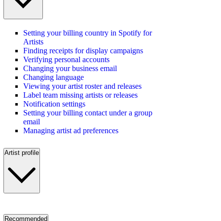
Setting your billing country in Spotify for
Artists
Finding receipts for display campaigns
Verifying personal accounts
Changing your business email
Changing language
Viewing your artist roster and releases
Label team missing artists or releases
Notification settings
Setting your billing contact under a group
email
Managing artist ad preferences
Artist profile
Recommended