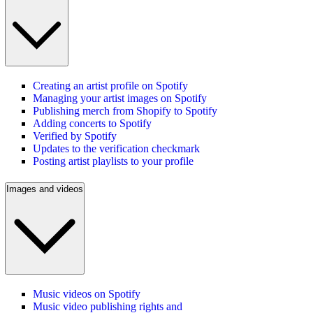
Creating an artist profile on Spotify
Managing your artist images on Spotify
Publishing merch from Shopify to Spotify
Adding concerts to Spotify
Verified by Spotify
Updates to the verification checkmark
Posting artist playlists to your profile
Images and videos
Music videos on Spotify
Music video publishing rights and