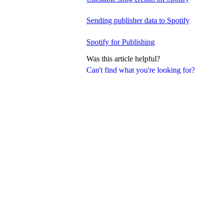
Sending publisher data to Spotify
Spotify for Publishing
Was this article helpful?
Can't find what you're looking for?