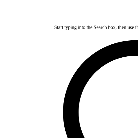
Start typing into the Search box, then use t