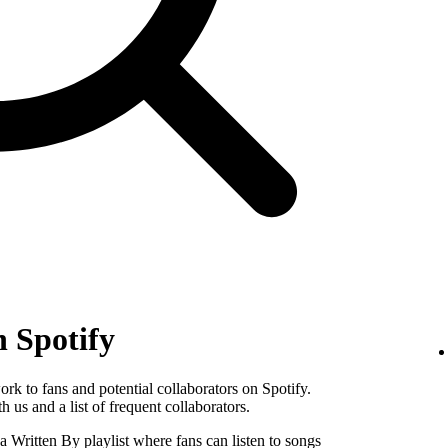
n Spotify
k to fans and potential collaborators on Spotify.
 us and a list of frequent collaborators.
Written By playlist where fans can listen to songs