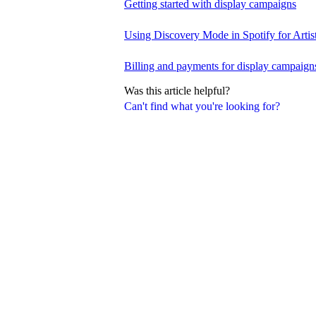
Getting started with display campaigns
Using Discovery Mode in Spotify for Artis
Billing and payments for display campaign
Was this article helpful?
Can't find what you're looking for?