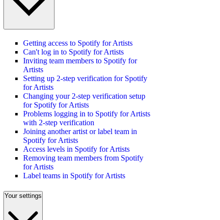
Getting access to Spotify for Artists
Can't log in to Spotify for Artists
Inviting team members to Spotify for
Artists
Setting up 2-step verification for Spotify
for Artists
Changing your 2-step verification setup
for Spotify for Artists
Problems logging in to Spotify for Artists
with 2-step verification
Joining another artist or label team in
Spotify for Artists
Access levels in Spotify for Artists
Removing team members from Spotify
for Artists
Label teams in Spotify for Artists
Your settings