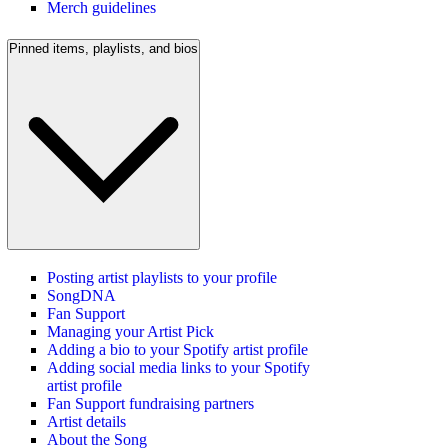
Merch guidelines
Pinned items, playlists, and bios
Posting artist playlists to your profile
SongDNA
Fan Support
Managing your Artist Pick
Adding a bio to your Spotify artist profile
Adding social media links to your Spotify
artist profile
Fan Support fundraising partners
Artist details
About the Song