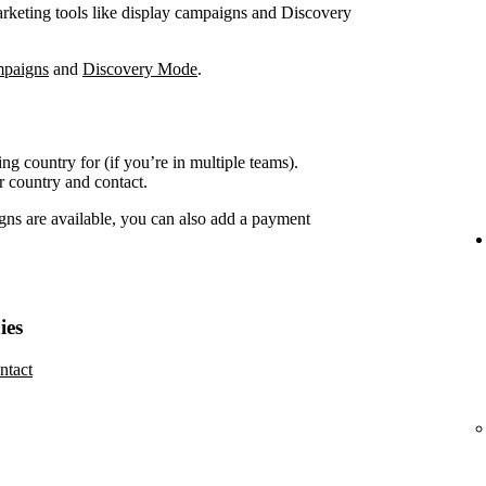
marketing tools like display campaigns and Discovery
mpaigns
and
Discovery Mode
.
ing country for (if you’re in multiple teams).
r country and contact.
gns are available, you can also add a payment
ies
ntact