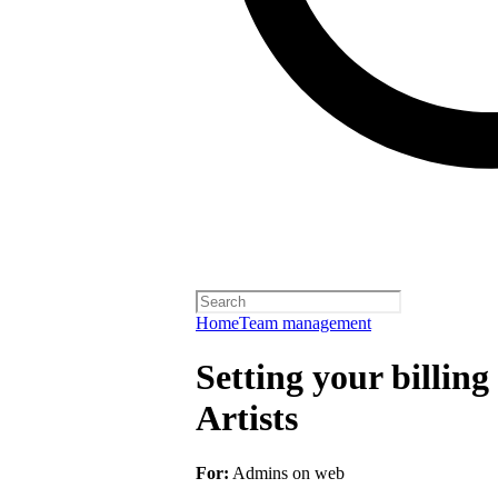
Home
Team management
Setting your billing
Artists
For:
Admins on web