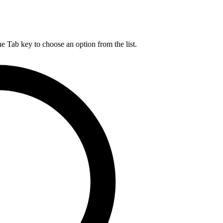
he Tab key to choose an option from the list.