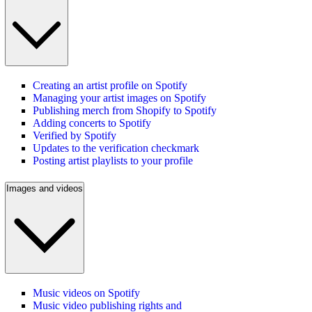
Creating an artist profile on Spotify
Managing your artist images on Spotify
Publishing merch from Shopify to Spotify
Adding concerts to Spotify
Verified by Spotify
Updates to the verification checkmark
Posting artist playlists to your profile
Images and videos
Music videos on Spotify
Music video publishing rights and