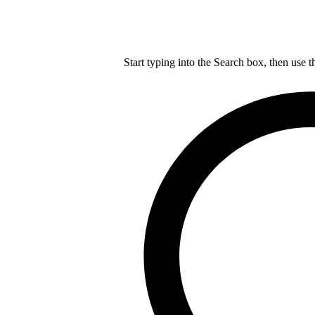
Start typing into the Search box, then use t