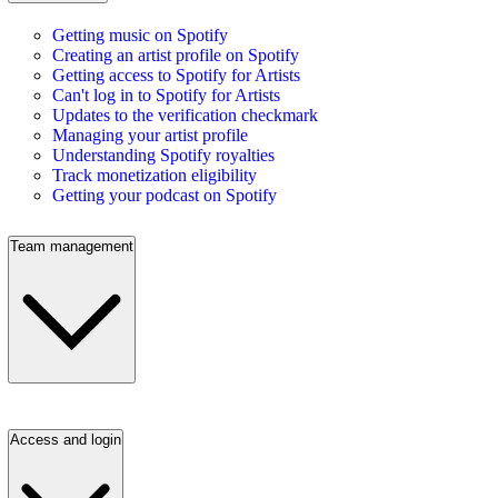
Getting music on Spotify
Creating an artist profile on Spotify
Getting access to Spotify for Artists
Can't log in to Spotify for Artists
Updates to the verification checkmark
Managing your artist profile
Understanding Spotify royalties
Track monetization eligibility
Getting your podcast on Spotify
Team management
Access and login