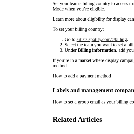
Set your team's billing country to access 
Mode when you’re eligible.
Learn more about eligibility for
display ca
To set your billing country:
Go to
artists.spotify.com/c/billing
.
Select the team you want to set a bill
Under
Billing information
, add you
If you’re in a market where display campai
method.
How to add a payment method
Labels and management compan
How to set a group email as your billing co
Related Articles