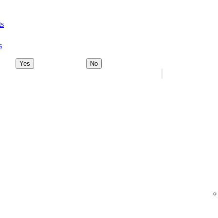
ts
s
Yes
No