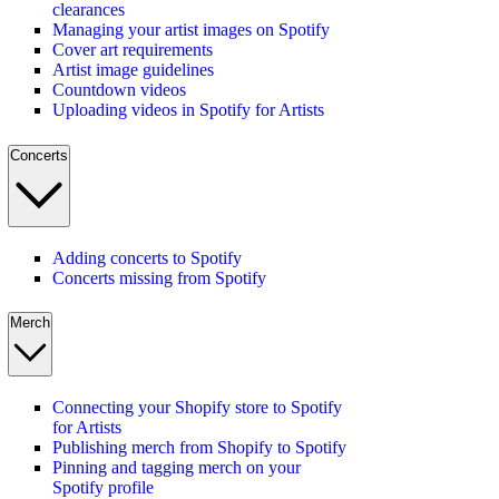
clearances
Managing your artist images on Spotify
Cover art requirements
Artist image guidelines
Countdown videos
Uploading videos in Spotify for Artists
Concerts
Adding concerts to Spotify
Concerts missing from Spotify
Merch
Connecting your Shopify store to Spotify
for Artists
Publishing merch from Shopify to Spotify
Pinning and tagging merch on your
Spotify profile