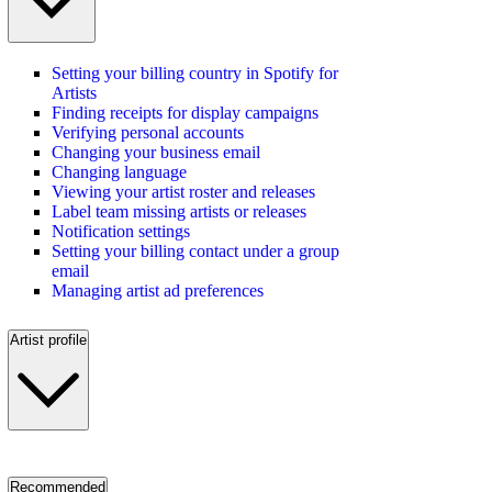
Setting your billing country in Spotify for
Artists
Finding receipts for display campaigns
Verifying personal accounts
Changing your business email
Changing language
Viewing your artist roster and releases
Label team missing artists or releases
Notification settings
Setting your billing contact under a group
email
Managing artist ad preferences
Artist profile
Recommended