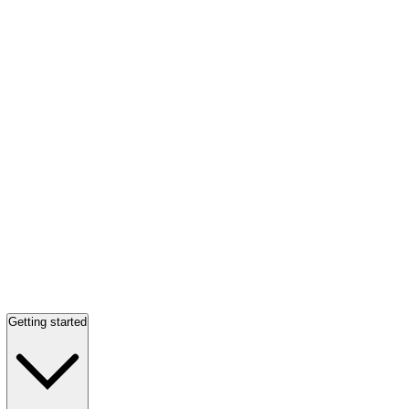
Getting started