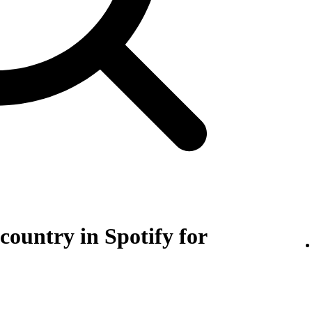
 country in Spotify for