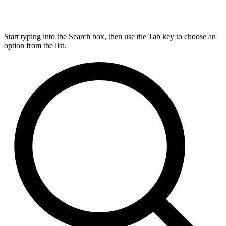
Start typing into the Search box, then use the Tab key to choose an
option from the list.