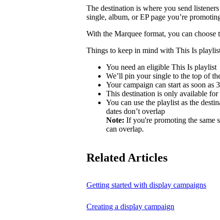
The destination is where you send listeners
single, album, or EP page you’re promotin
With the Marquee format, you can choose to 
Things to keep in mind with This Is playlist
You need an eligible This Is playlist
We’ll pin your single to the top of the 
Your campaign can start as soon as 3 
This destination is only available for
You can use the playlist as the desti
dates don’t overlap
Note:
If you're promoting the same s
can overlap.
Related Articles
Getting started with display campaigns
Creating a display campaign