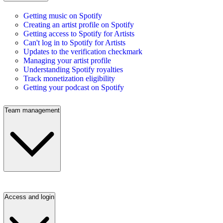
Getting music on Spotify
Creating an artist profile on Spotify
Getting access to Spotify for Artists
Can't log in to Spotify for Artists
Updates to the verification checkmark
Managing your artist profile
Understanding Spotify royalties
Track monetization eligibility
Getting your podcast on Spotify
Team management
Access and login