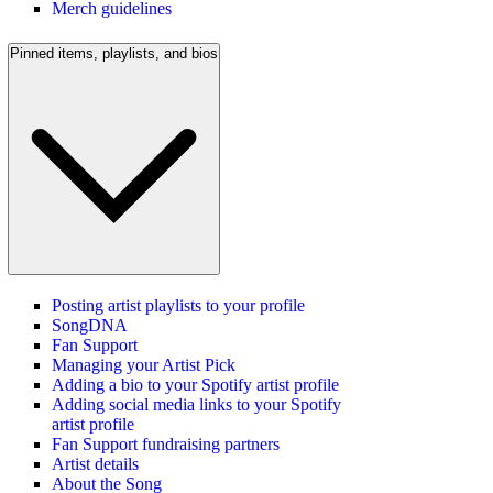
Merch guidelines
Pinned items, playlists, and bios
Posting artist playlists to your profile
SongDNA
Fan Support
Managing your Artist Pick
Adding a bio to your Spotify artist profile
Adding social media links to your Spotify
artist profile
Fan Support fundraising partners
Artist details
About the Song