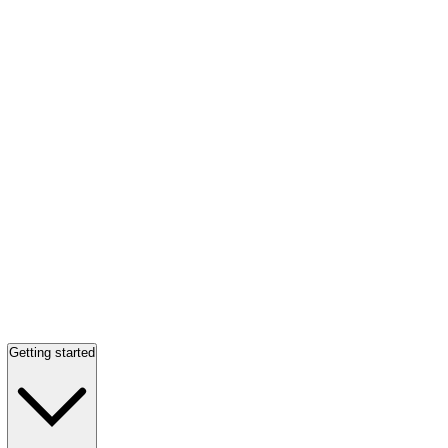
Getting started