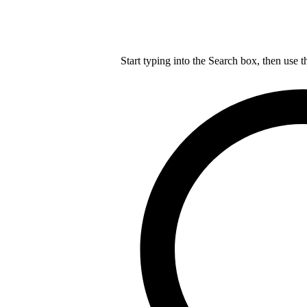
Start typing into the Search box, then use t