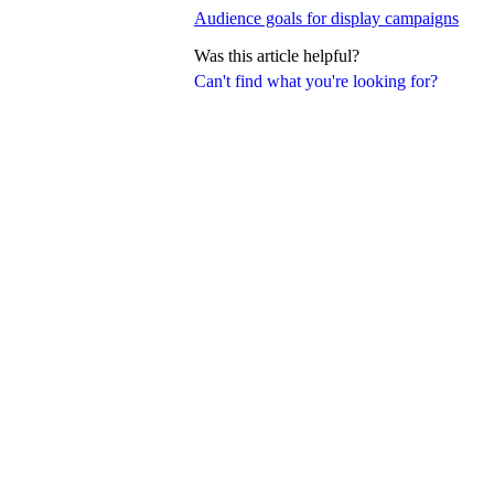
Audience goals for display campaigns
Was this article helpful?
Can't find what you're looking for?