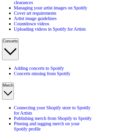
clearances
Managing your artist images on Spotify
Cover art requirements
Artist image guidelines
Countdown videos
Uploading videos in Spotify for Artists
Concerts
Adding concerts to Spotify
Concerts missing from Spotify
Merch
Connecting your Shopify store to Spotify
for Artists
Publishing merch from Shopify to Spotify
Pinning and tagging merch on your
Spotify profile