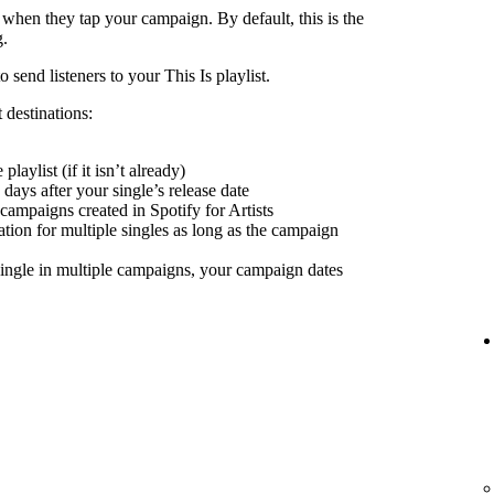
 when they tap your campaign. By default, this is the
g.
send listeners to your This Is playlist.
 destinations:
playlist (if it isn’t already)
days after your single’s release date
 campaigns created in Spotify for Artists
nation for multiple singles as long as the campaign
ingle in multiple campaigns, your campaign dates