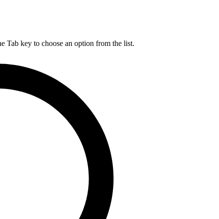
he Tab key to choose an option from the list.