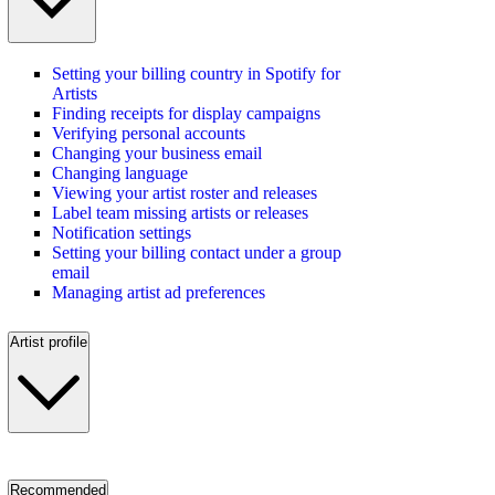
Setting your billing country in Spotify for
Artists
Finding receipts for display campaigns
Verifying personal accounts
Changing your business email
Changing language
Viewing your artist roster and releases
Label team missing artists or releases
Notification settings
Setting your billing contact under a group
email
Managing artist ad preferences
Artist profile
Recommended