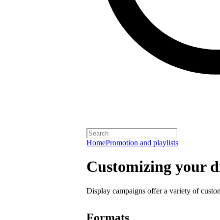
Home
Promotion and playlists
Customizing your d
Display campaigns offer a variety of custo
Formats