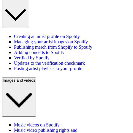
Creating an artist profile on Spotify
Managing your artist images on Spotify
Publishing merch from Shopify to Spotify
Adding concerts to Spotify
Verified by Spotify
Updates to the verification checkmark
Posting artist playlists to your profile
Images and videos
Music videos on Spotify
Music video publishing rights and