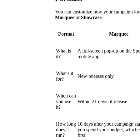
You can customize how your campaign looks
Marquee
or
Showcase
.
Format
Marquee
What is
A full-screen pop-up on the Spo
it?
mobile app
What's it
New releases only
for?
When can
you use
Within 21 days of release
it?
How long
10 days after your campaign star
does it
you spend your budget, which
run?
first