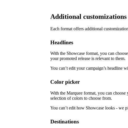
Additional customizations
Each format offers additional customization
Headlines
With the Showcase format, you can choose f
your promoted release is relevant to them.
You can’t edit your campaign’s headline w
Color picker
With the Marquee format, you can choose 
selection of colors to choose from.
You can’t edit how Showcase looks - we pi
Destinations