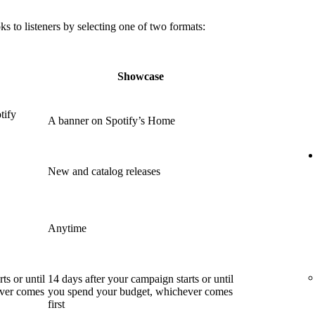
 to listeners by selecting one of two formats:
Showcase
tify
A banner on Spotify’s Home
New and catalog releases
Anytime
ts or until
14 days after your campaign starts or until
ever comes
you spend your budget, whichever comes
first