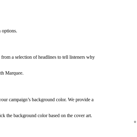
 options.
rom a selection of headlines to tell listeners why
ith Marquee.
your campaign’s background color. We provide a
ck the background color based on the cover art.