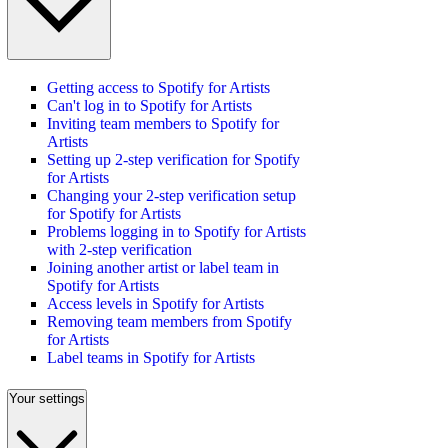
Getting access to Spotify for Artists
Can't log in to Spotify for Artists
Inviting team members to Spotify for
Artists
Setting up 2-step verification for Spotify
for Artists
Changing your 2-step verification setup
for Spotify for Artists
Problems logging in to Spotify for Artists
with 2-step verification
Joining another artist or label team in
Spotify for Artists
Access levels in Spotify for Artists
Removing team members from Spotify
for Artists
Label teams in Spotify for Artists
Your settings