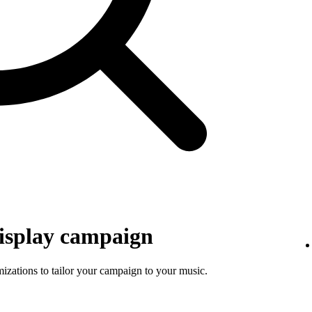
isplay campaign
mizations to tailor your campaign to your music.