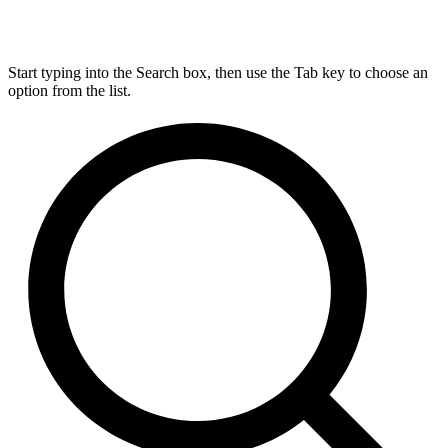
Start typing into the Search box, then use the Tab key to choose an
option from the list.