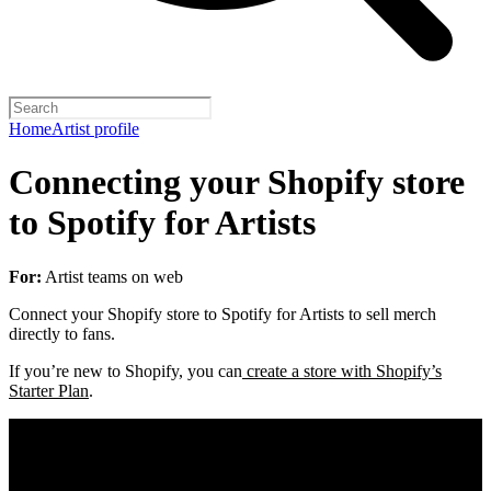
Home
Artist profile
Connecting your Shopify store
to Spotify for Artists
For:
Artist teams on web
Connect your Shopify store to Spotify for Artists to sell merch
directly to fans.
If you’re new to Shopify, you can
create a store with Shopify’s
Starter Plan
.