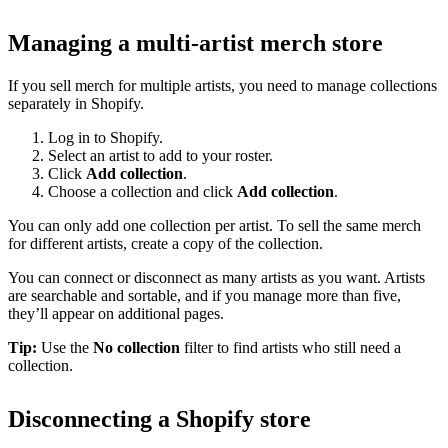
Managing a multi-artist merch store
If you sell merch for multiple artists, you need to manage collections
separately in Shopify.
Log in to Shopify.
Select an artist to add to your roster.
Click
Add collection
.
Choose a collection and click
Add collection
.
You can only add one collection per artist. To sell the same merch
for different artists, create a copy of the collection.
You can connect or disconnect as many artists as you want. Artists
are searchable and sortable, and if you manage more than five,
they’ll appear on additional pages.
Tip:
Use the
No collection
filter to find artists who still need a
collection.
Disconnecting a Shopify store