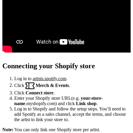
Connecting your Shopify store
Log in to
artists.spotify.com
.
Click
Merch & Events
.
Click
Connect store
.
Enter your Shopify store URL(e.g.
your-store-
name
.myshopify.com) and click
Link shop
.
Log in to Shopify and follow the setup steps. You’ll need to
add Spotify as a sales channel, accept the terms, and choose
the artist to link your store to.
Note:
You can only link one Shopify store per artist.