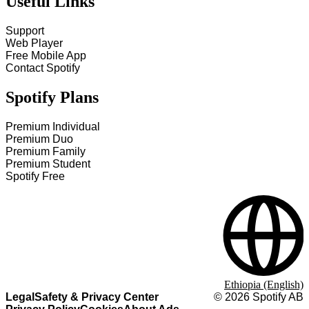
Useful Links
Support
Web Player
Free Mobile App
Contact Spotify
Spotify Plans
Premium Individual
Premium Duo
Premium Family
Premium Student
Spotify Free
Ethiopia (English)
Legal
Safety & Privacy Center
©
2026
Spotify AB