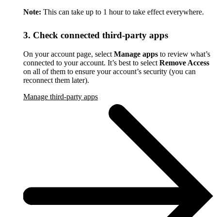
Note:
This can take up to 1 hour to take effect everywhere.
3. Check connected third-party apps
On your account page, select
Manage apps
to review what’s
connected to your account. It’s best to select
Remove Access
on all of them to ensure your account’s security (you can
reconnect them later).
Manage third-party apps