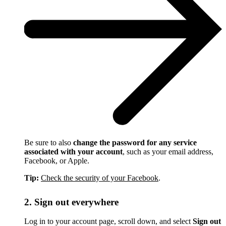
Be sure to also
change the password for any service
associated with your account
, such as your email address,
Facebook, or Apple.
Tip:
Check the security of your Facebook
.
2. Sign out everywhere
Log in to your account page, scroll down, and select
Sign out