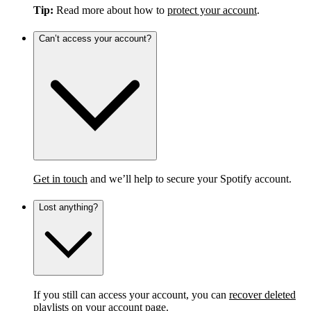
Tip:
Read more about how to
protect your account
.
Can’t access your account?
Get in touch
and we’ll help to secure your Spotify account.
Lost anything?
If you still can access your account, you can
recover deleted
playlists
on your account page.