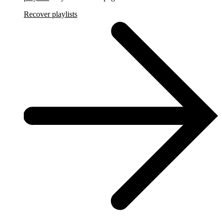
Recover playlists