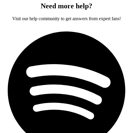
Need more help?
Visit our help community to get answers from expert fans!