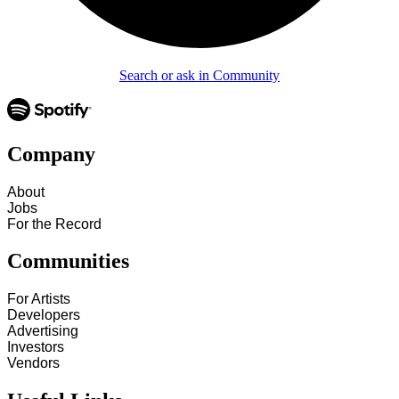
Search or ask in Community
Company
About
Jobs
For the Record
Communities
For Artists
Developers
Advertising
Investors
Vendors