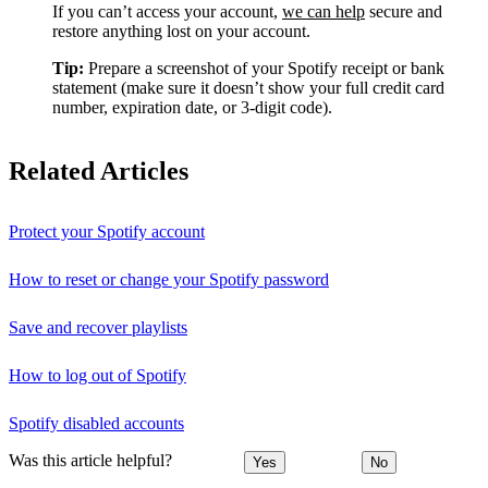
If you can’t access your account,
we can help
secure and
restore anything lost on your account.
Tip:
Prepare a screenshot of your Spotify receipt or bank
statement (make sure it doesn’t show your full credit card
number, expiration date, or 3-digit code).
Related Articles
Protect your Spotify account
How to reset or change your Spotify password
Save and recover playlists
How to log out of Spotify
Spotify disabled accounts
Was this article helpful?
Yes
No