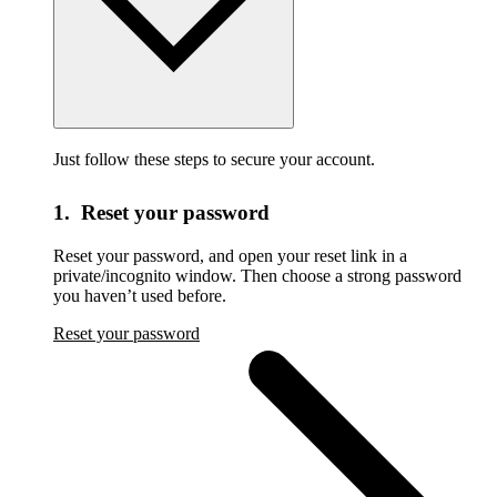
Just follow these steps to secure your account.
1. Reset your password
Reset your password,
and open your reset link in a
private/incognito window. Then choose a strong password
you haven’t used before.
Reset your password