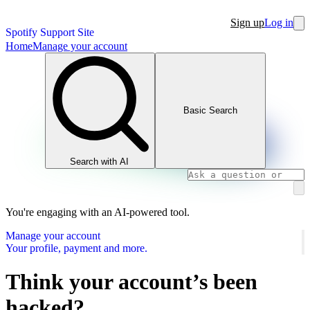
Sign up
Log in
Spotify Support Site
Home
Manage your account
Basic Search
Search with AI
You're engaging with an AI-powered tool.
Manage your account
Your profile, payment and more.
Think your account’s been
hacked?