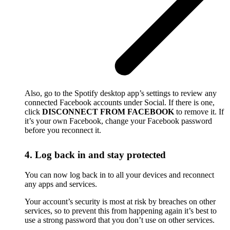
Also, go to the Spotify desktop app’s settings to review any
connected Facebook accounts under Social. If there is one,
click
DISCONNECT FROM FACEBOOK
to remove it. If
it’s your own Facebook, change your Facebook password
before you reconnect it.
4. Log back in and stay protected
You can now log back in to all your devices and reconnect
any apps and services.
Your account’s security is most at risk by breaches on other
services, so to prevent this from happening again it’s best to
use a strong password that you don’t use on other services.