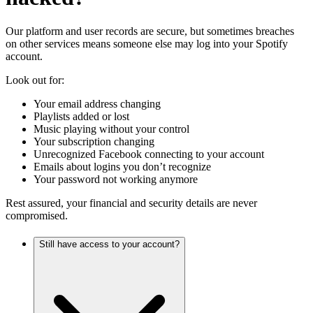
Our platform and user records are secure, but sometimes breaches
on other services means someone else may log into your Spotify
account.
Look out for:
Your email address changing
Playlists added or lost
Music playing without your control
Your subscription changing
Unrecognized Facebook connecting to your account
Emails about logins you don’t recognize
Your password not working anymore
Rest assured, your financial and security details are never
compromised.
Still have access to your account?