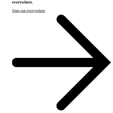
everywhere
.
Sign out everywhere