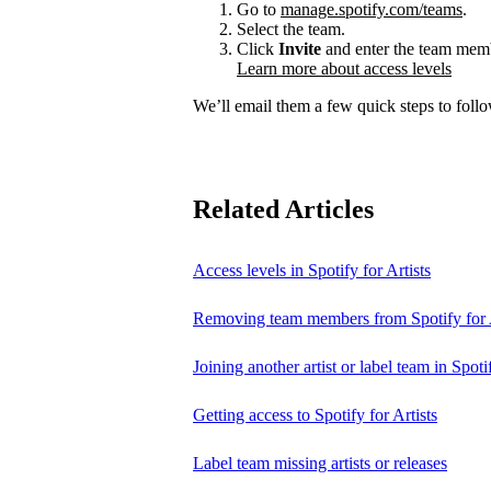
Go to
manage.spotify.com/teams
.
Select the team.
Click
Invite
and enter the team membe
Learn more about access levels
We’ll email them a few quick steps to follow
Related Articles
Access levels in Spotify for Artists
Removing team members from Spotify for A
Joining another artist or label team in Spotif
Getting access to Spotify for Artists
Label team missing artists or releases