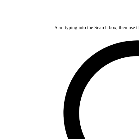
Start typing into the Search box, then use t