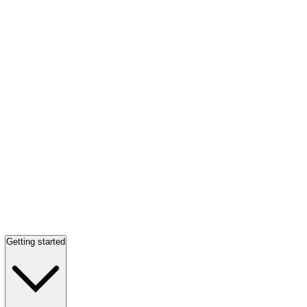
Getting started