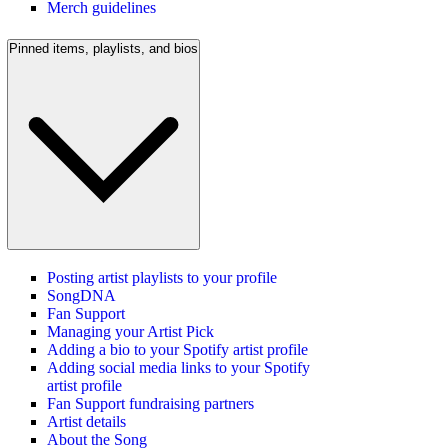
Merch guidelines
Pinned items, playlists, and bios
Posting artist playlists to your profile
SongDNA
Fan Support
Managing your Artist Pick
Adding a bio to your Spotify artist profile
Adding social media links to your Spotify
artist profile
Fan Support fundraising partners
Artist details
About the Song