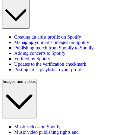
Creating an artist profile on Spotify
Managing your artist images on Spotify
Publishing merch from Shopify to Spotify
Adding concerts to Spotify
Verified by Spotify
Updates to the verification checkmark
Posting artist playlists to your profile
Images and videos
Music videos on Spotify
Music video publishing rights and