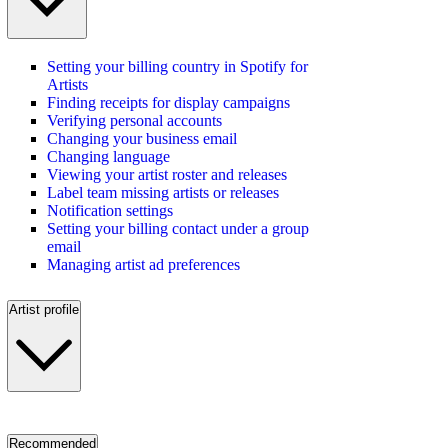
Setting your billing country in Spotify for
Artists
Finding receipts for display campaigns
Verifying personal accounts
Changing your business email
Changing language
Viewing your artist roster and releases
Label team missing artists or releases
Notification settings
Setting your billing contact under a group
email
Managing artist ad preferences
Artist profile
Recommended