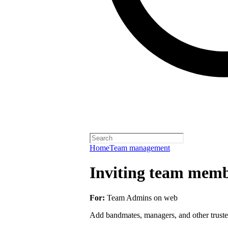
Home
Team management
Inviting team membe
For:
Team Admins on web
Add bandmates, managers, and other truste