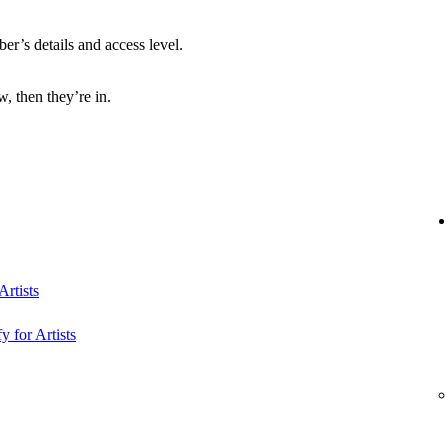
r’s details and access level.
, then they’re in.
rtists
y for Artists