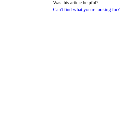
Was this article helpful?
Can't find what you're looking for?