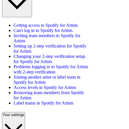
Getting access to Spotify for Artists
Can't log in to Spotify for Artists
Inviting team members to Spotify for
Artists
Setting up 2-step verification for Spotify
for Artists
Changing your 2-step verification setup
for Spotify for Artists
Problems logging in to Spotify for Artists
with 2-step verification
Joining another artist or label team in
Spotify for Artists
Access levels in Spotify for Artists
Removing team members from Spotify
for Artists
Label teams in Spotify for Artists
Your settings