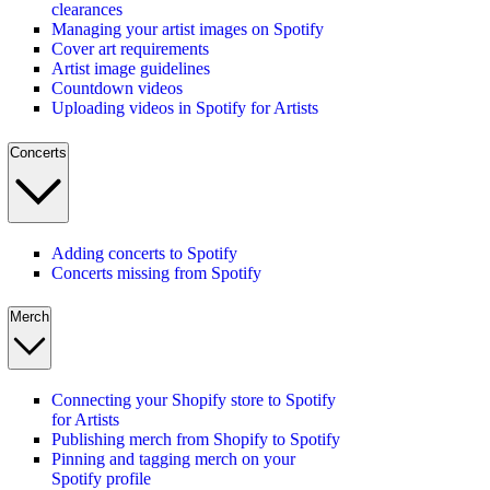
clearances
Managing your artist images on Spotify
Cover art requirements
Artist image guidelines
Countdown videos
Uploading videos in Spotify for Artists
Concerts
Adding concerts to Spotify
Concerts missing from Spotify
Merch
Connecting your Shopify store to Spotify
for Artists
Publishing merch from Shopify to Spotify
Pinning and tagging merch on your
Spotify profile