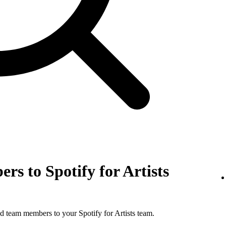
rs to Spotify for Artists
d team members to your Spotify for Artists team.