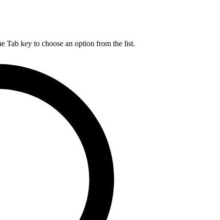
he Tab key to choose an option from the list.