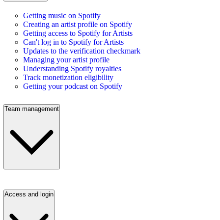
Getting music on Spotify
Creating an artist profile on Spotify
Getting access to Spotify for Artists
Can't log in to Spotify for Artists
Updates to the verification checkmark
Managing your artist profile
Understanding Spotify royalties
Track monetization eligibility
Getting your podcast on Spotify
Team management
Access and login