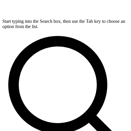
Start typing into the Search box, then use the Tab key to choose an
option from the list.