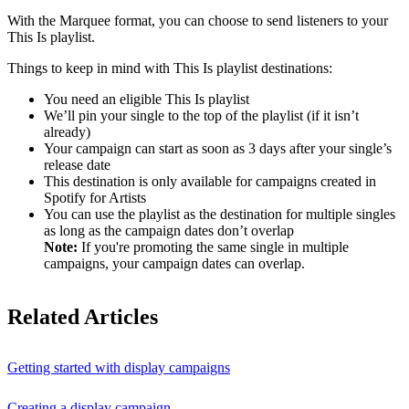
With the Marquee format, you can choose to send listeners to your
This Is playlist.
Things to keep in mind with This Is playlist destinations:
You need an eligible This Is playlist
We’ll pin your single to the top of the playlist (if it isn’t
already)
Your campaign can start as soon as 3 days after your single’s
release date
This destination is only available for campaigns created in
Spotify for Artists
You can use the playlist as the destination for multiple singles
as long as the campaign dates don’t overlap
Note:
If you're promoting the same single in multiple
campaigns, your campaign dates can overlap.
Related Articles
Getting started with display campaigns
Creating a display campaign