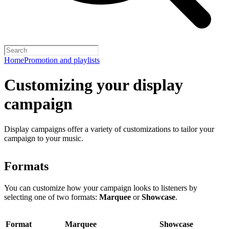
Home
Promotion and playlists
Customizing your display
campaign
Display campaigns offer a variety of customizations to tailor your
campaign to your music.
Formats
You can customize how your campaign looks to listeners by
selecting one of two formats:
Marquee
or
Showcase
.
Format
Marquee
Showcase