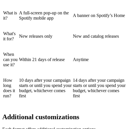
What is
A full-screen pop-up on the
A banner on Spotify’s Home
it?
Spotify mobile app
What's
New releases only
New and catalog releases
it for?
When
can you
Within 21 days of release
Anytime
use it?
How
10 days after your campaign
14 days after your campaign
long
starts or until you spend your
starts or until you spend your
does it
budget, whichever comes
budget, whichever comes
run?
first
first
Additional customizations