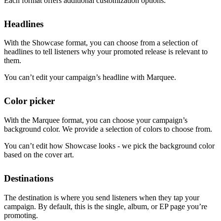
Each format offers additional customization options.
Headlines
With the Showcase format, you can choose from a selection of
headlines to tell listeners why your promoted release is relevant to
them.
You can’t edit your campaign’s headline with Marquee.
Color picker
With the Marquee format, you can choose your campaign’s
background color. We provide a selection of colors to choose from.
You can’t edit how Showcase looks - we pick the background color
based on the cover art.
Destinations
The destination is where you send listeners when they tap your
campaign. By default, this is the single, album, or EP page you’re
promoting.