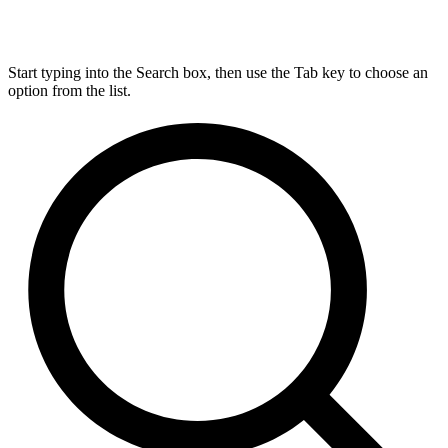
Start typing into the Search box, then use the Tab key to choose an
option from the list.