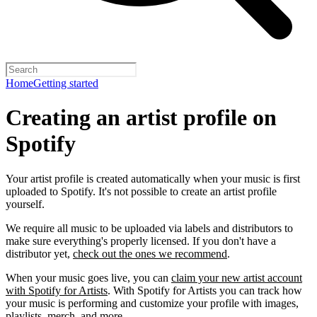
Home
Getting started
Creating an artist profile on
Spotify
Your artist profile is created automatically when your music is first
uploaded to Spotify. It's not possible to create an artist profile
yourself.
We require all music to be uploaded via labels and distributors to
make sure everything's properly licensed. If you don't have a
distributor yet,
check out the ones we recommend
.
When your music goes live, you can
claim your new artist account
with Spotify for Artists
. With Spotify for Artists you can track how
your music is performing and customize your profile with images,
playlists, merch, and more.