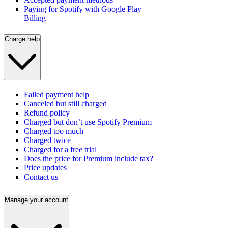
Paying for Spotify with Google Play
Billing
Charge help
Failed payment help
Canceled but still charged
Refund policy
Charged but don’t use Spotify Premium
Charged too much
Charged twice
Charged for a free trial
Does the price for Premium include tax?
Price updates
Contact us
Manage your account