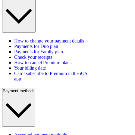
How to change your payment details
Payments for Duo plan
Payments for Family plan
Check your receipts
How to cancel Premium plans
Your billing date
Can’t subscribe to Premium in the iOS
app
Payment methods
Accepted payment methods