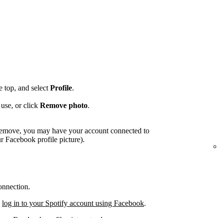
he top, and select
Profile
.
use, or click
Remove photo
.
o remove, you may have your account connected to
 Facebook profile picture).
onnection.
,
log in to your Spotify account using Facebook
.