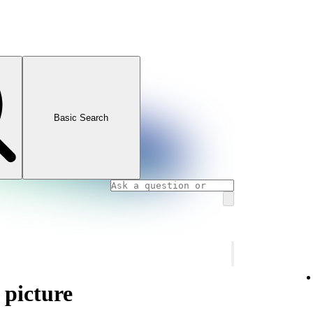
Basic Search
 picture