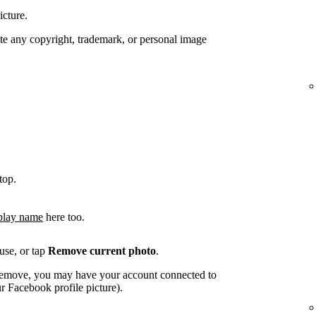
icture.
te any copyright, trademark, or personal image
top.
play name
here too.
use, or tap
Remove current photo
.
o remove, you may have your account connected to
 Facebook profile picture).