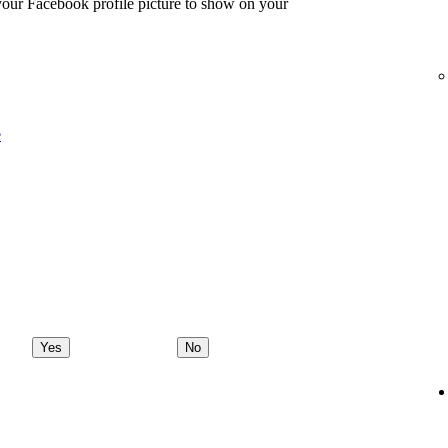
 your Facebook profile picture to show on your
e
Yes
No