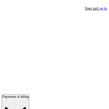
Sign up
Log in
Payments & billing