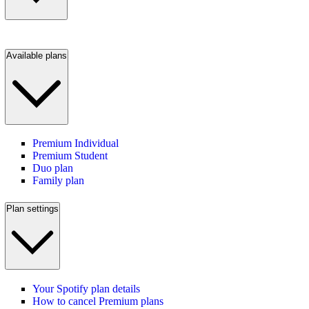
Available plans
Premium Individual
Premium Student
Duo plan
Family plan
Plan settings
Your Spotify plan details
How to cancel Premium plans