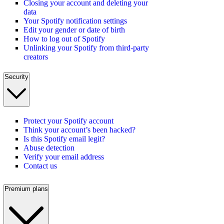
Closing your account and deleting your
data
Your Spotify notification settings
Edit your gender or date of birth
How to log out of Spotify
Unlinking your Spotify from third-party
creators
Security
Protect your Spotify account
Think your account’s been hacked?
Is this Spotify email legit?
Abuse detection
Verify your email address
Contact us
Premium plans