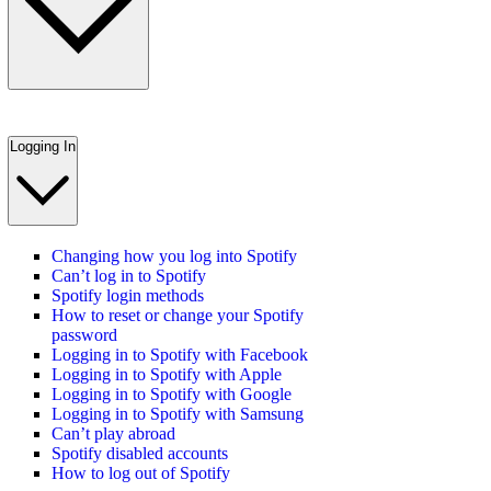
Logging In
Changing how you log into Spotify
Can’t log in to Spotify
Spotify login methods
How to reset or change your Spotify
password
Logging in to Spotify with Facebook
Logging in to Spotify with Apple
Logging in to Spotify with Google
Logging in to Spotify with Samsung
Can’t play abroad
Spotify disabled accounts
How to log out of Spotify