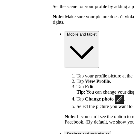
Set the scene for your profile by adding a p
Note:
Make sure your picture doesn’t viola
rights.
Mobile and tablet
Tap your profile picture at the 
Tap
View Profile
.
Tap
Edit
.
Tip:
You can change
your dis
Tap
Change photo
.
Select the picture you want to 
Note:
If you can’t see the option t
Facebook. (By default, we show your