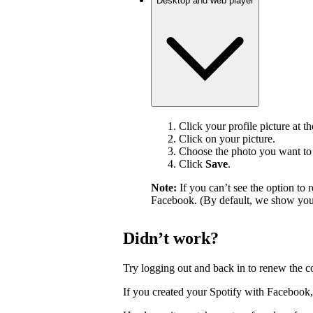
Desktop and web player
Click your profile picture at t
Click on your picture.
Choose the photo you want to 
Click
Save
.
Note:
If you can’t see the option t
Facebook. (By default, we show your
Didn’t work?
Try logging out and back in to renew the c
If you created your Spotify with Facebook