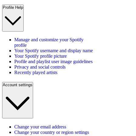
Profile Help
Manage and customize your Spotify
profile
Your Spotify username and display name
Your Spotify profile picture
Profile and playlist user image guidelines
Privacy and social controls
Recently played artists
Account settings
Change your email address
Change your country or region settings