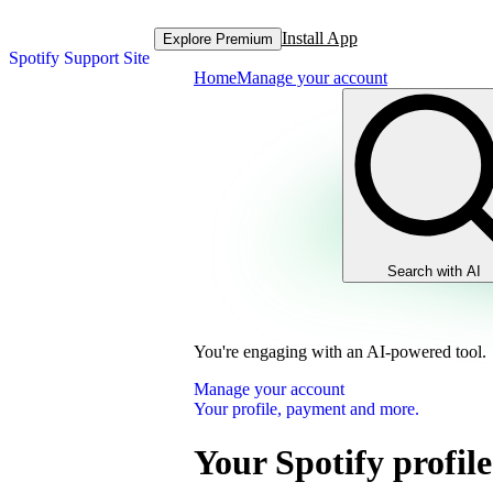
Install App
Explore Premium
Spotify Support Site
Home
Manage your account
Search with AI
You're engaging with an AI-powered tool.
Manage your account
Your profile, payment and more.
Your Spotify profile