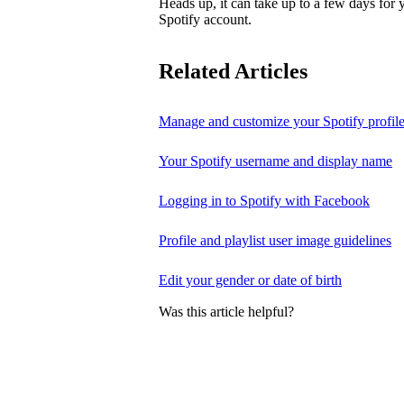
Heads up, it can take up to a few days for
Spotify account.
Related Articles
Manage and customize your Spotify profil
Your Spotify username and display name
Logging in to Spotify with Facebook
Profile and playlist user image guidelines
Edit your gender or date of birth
Was this article helpful?