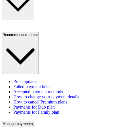
Recommended topics
Price updates
Failed payment help
Accepted payment methods
How to change your payment details
How to cancel Premium plans
Payments for Duo plan
Payments for Family plan
Manage payments