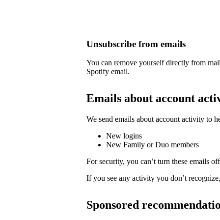
Unsubscribe from emails
You can remove yourself directly from mail
Spotify email.
Emails about account acti
We send emails about account activity to h
New logins
New Family or Duo members
For security, you can’t turn these emails off
If you see any activity you don’t recognize
Sponsored recommendati