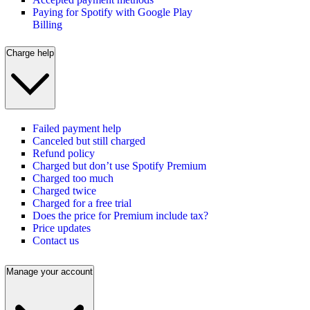
Paying for Spotify with Google Play
Billing
Charge help
Failed payment help
Canceled but still charged
Refund policy
Charged but don’t use Spotify Premium
Charged too much
Charged twice
Charged for a free trial
Does the price for Premium include tax?
Price updates
Contact us
Manage your account