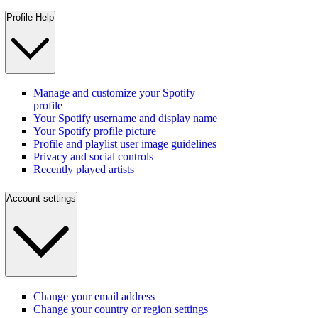
Profile Help
Manage and customize your Spotify
profile
Your Spotify username and display name
Your Spotify profile picture
Profile and playlist user image guidelines
Privacy and social controls
Recently played artists
Account settings
Change your email address
Change your country or region settings