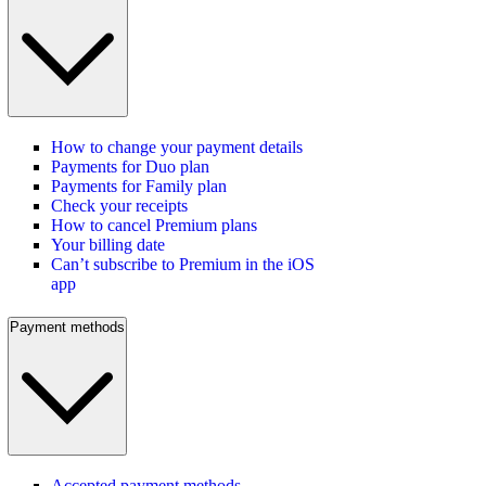
How to change your payment details
Payments for Duo plan
Payments for Family plan
Check your receipts
How to cancel Premium plans
Your billing date
Can’t subscribe to Premium in the iOS
app
Payment methods
Accepted payment methods