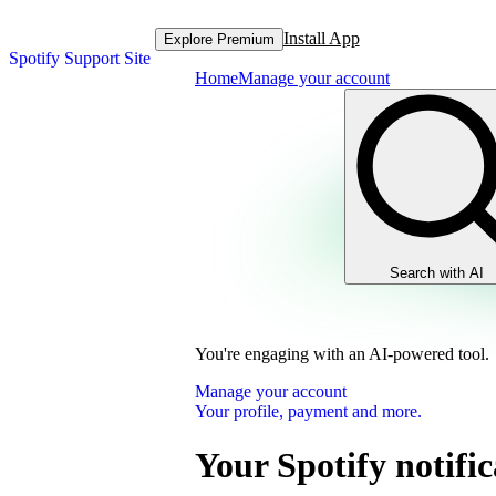
Install App
Explore Premium
Spotify Support Site
Home
Manage your account
Search with AI
You're engaging with an AI-powered tool.
Manage your account
Your profile, payment and more.
Your Spotify notific