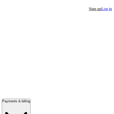
Sign up
Log in
Payments & billing