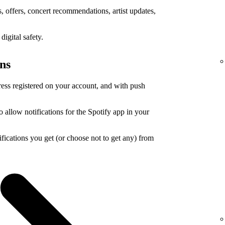
 offers, concert recommendations, artist updates,
igital safety.
ons
ress registered on your account, and with push
o allow notifications for the Spotify app in your
ications you get (or choose not to get any) from