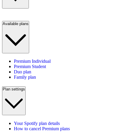
Available plans
Premium Individual
Premium Student
Duo plan
Family plan
Plan settings
Your Spotify plan details
How to cancel Premium plans