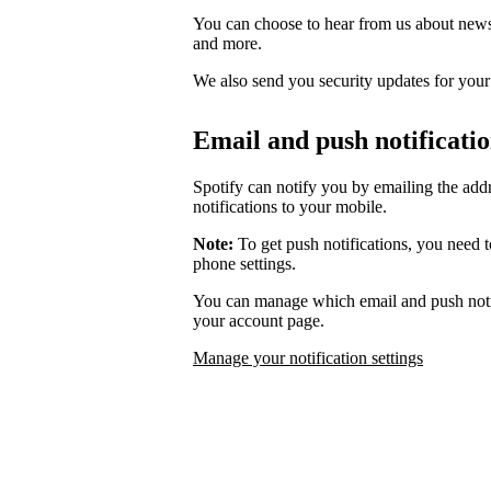
You can choose to hear from us about news,
and more.
We also send you security updates for your d
Email and push notificati
Spotify can notify you by emailing the add
notifications to your mobile.
Note:
To get push notifications, you need t
phone settings.
You can manage which email and push notif
your account page.
Manage your notification settings