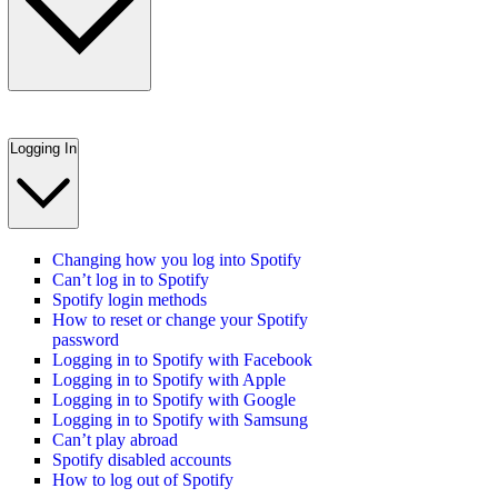
Logging In
Changing how you log into Spotify
Can’t log in to Spotify
Spotify login methods
How to reset or change your Spotify
password
Logging in to Spotify with Facebook
Logging in to Spotify with Apple
Logging in to Spotify with Google
Logging in to Spotify with Samsung
Can’t play abroad
Spotify disabled accounts
How to log out of Spotify