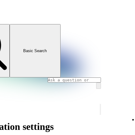
Basic Search
ation settings