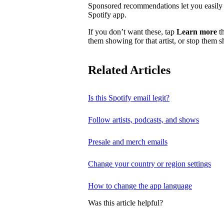
Sponsored recommendations let you easily f
Spotify app.
If you don’t want these, tap
Learn more
th
them showing for that artist, or stop them 
Related Articles
Is this Spotify email legit?
Follow artists, podcasts, and shows
Presale and merch emails
Change your country or region settings
How to change the app language
Was this article helpful?