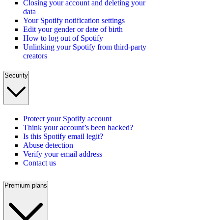
Closing your account and deleting your
data
Your Spotify notification settings
Edit your gender or date of birth
How to log out of Spotify
Unlinking your Spotify from third-party
creators
Security
Protect your Spotify account
Think your account’s been hacked?
Is this Spotify email legit?
Abuse detection
Verify your email address
Contact us
Premium plans