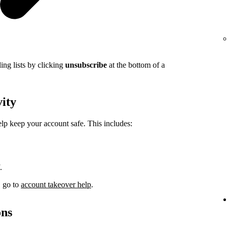
ing lists by clicking
unsubscribe
at the bottom of a
vity
elp keep your account safe. This includes:
.
, go to
account takeover help
.
ons