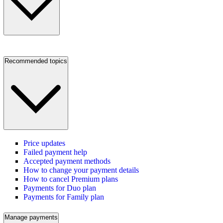
Recommended topics
Price updates
Failed payment help
Accepted payment methods
How to change your payment details
How to cancel Premium plans
Payments for Duo plan
Payments for Family plan
Manage payments