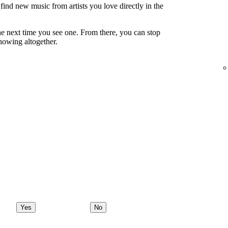
ind new music from artists you love directly in the
e next time you see one. From there, you can stop
showing altogether.
Yes
No