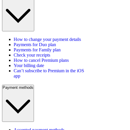
How to change your payment details
Payments for Duo plan
Payments for Family plan
Check your receipts
How to cancel Premium plans
Your billing date
Can’t subscribe to Premium in the iOS
app
Payment methods
Accepted payment methods