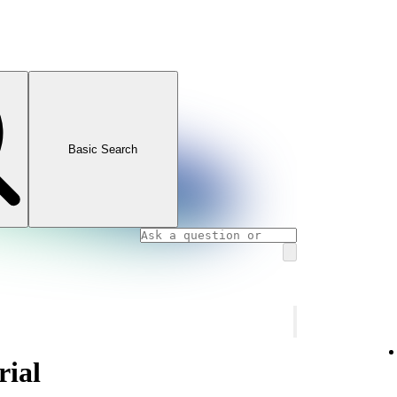
Basic Search
rial