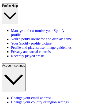
Profile Help
Manage and customize your Spotify
profile
Your Spotify username and display name
Your Spotify profile picture
Profile and playlist user image guidelines
Privacy and social controls
Recently played artists
Account settings
Change your email address
Change your country or region settings