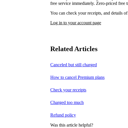
free service immediately. Zero-priced free tr
You can check your receipts, and details o
Log in to your account page
Related Articles
Canceled but still charged
How to cancel Premium plans
Check your receipts
Charged too much
Refund policy
Was this article helpful?