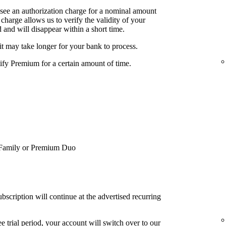
 see an authorization charge for a nominal amount
charge allows us to verify the validity of your
 and will disappear within a short time.
it may take longer for your bank to process.
tify Premium for a certain amount of time.
Family or Premium Duo
bscription will continue at the advertised recurring
e trial period, your account will switch over to our