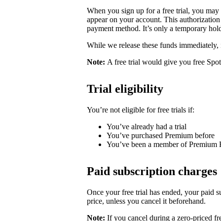
When you sign up for a free trial, you may
appear on your account. This authorization 
payment method. It’s only a temporary hold
While we release these funds immediately, 
Note:
A free trial would give you free Spo
Trial eligibility
You’re not eligible for free trials if:
You’ve already had a trial
You’ve purchased Premium before
You’ve been a member of Premium 
Paid subscription charges
Once your free trial has ended, your paid su
price, unless you cancel it beforehand.
Note:
If you cancel during a zero-priced fre