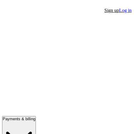
Sign up
Log in
Payments & billing