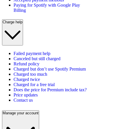
Paying for Spotify with Google Play
Billing
Charge help
Failed payment help
Canceled but still charged
Refund policy
Charged but don’t use Spotify Premium
Charged too much
Charged twice
Charged for a free trial
Does the price for Premium include tax?
Price updates
Contact us
Manage your account