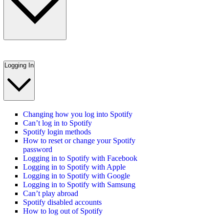
Logging In
Changing how you log into Spotify
Can’t log in to Spotify
Spotify login methods
How to reset or change your Spotify
password
Logging in to Spotify with Facebook
Logging in to Spotify with Apple
Logging in to Spotify with Google
Logging in to Spotify with Samsung
Can’t play abroad
Spotify disabled accounts
How to log out of Spotify