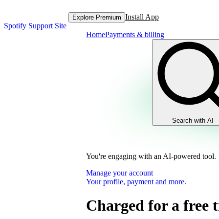
Install App
Explore Premium
Spotify Support Site
Home
Payments & billing
Search with AI
You're engaging with an AI-powered tool.
Manage your account
Your profile, payment and more.
Charged for a free t