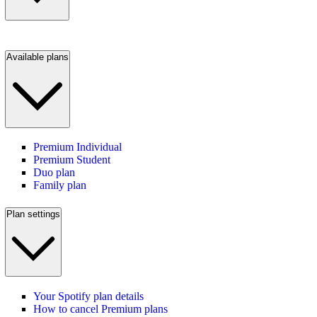
Available plans
Premium Individual
Premium Student
Duo plan
Family plan
Plan settings
Your Spotify plan details
How to cancel Premium plans