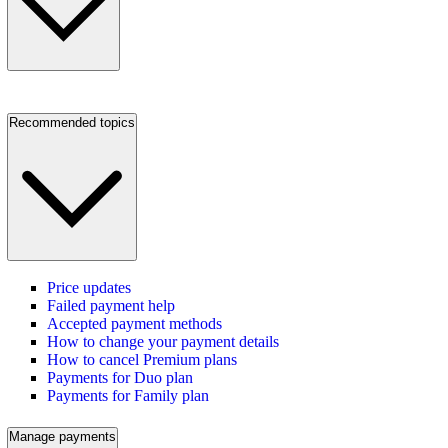
Recommended topics
Price updates
Failed payment help
Accepted payment methods
How to change your payment details
How to cancel Premium plans
Payments for Duo plan
Payments for Family plan
Manage payments