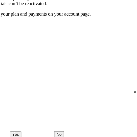
ials can’t be reactivated.
f your plan and payments on your account page.
Yes
No