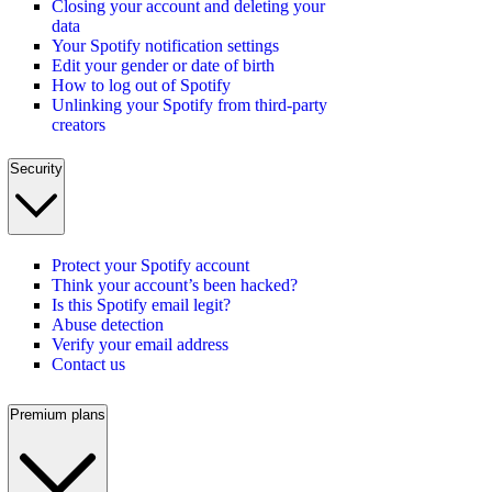
Closing your account and deleting your
data
Your Spotify notification settings
Edit your gender or date of birth
How to log out of Spotify
Unlinking your Spotify from third-party
creators
Security
Protect your Spotify account
Think your account’s been hacked?
Is this Spotify email legit?
Abuse detection
Verify your email address
Contact us
Premium plans