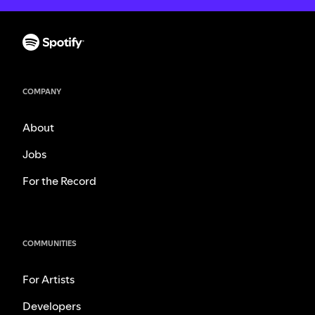
COMPANY
About
Jobs
For the Record
COMMUNITIES
For Artists
Developers