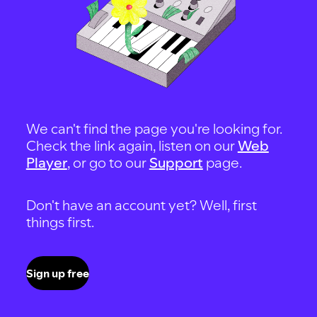
We can't find the page you're looking for.
Check the link again, listen on our
Web
Player
, or go to our
Support
page.
Don't have an account yet? Well, first
things first.
Sign up free