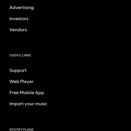
Advertising
Investors
Vendors
USEFUL LINKS
Support
Web Player
Free Mobile App
Import your music
SPOTIFY PLANS