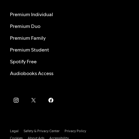
Premium Individual
Premium Duo
Premium Family
Premium Student
Spotify Free
Audiobooks Access
Legal
Safety & Privacy Center
Privacy Policy
Cookies
About Ads
Accessibility