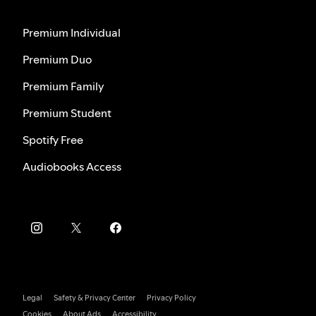
Premium Individual
Premium Duo
Premium Family
Premium Student
Spotify Free
Audiobooks Access
Legal
Safety & Privacy Center
Privacy Policy
Cookies
About Ads
Accessibility