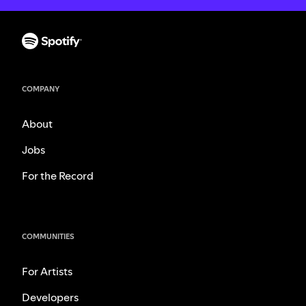
COMPANY
About
Jobs
For the Record
COMMUNITIES
For Artists
Developers