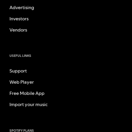
Advertising
Investors
Vendors
USEFUL LINKS
Support
Web Player
Free Mobile App
Import your music
SPOTIFY PLANS