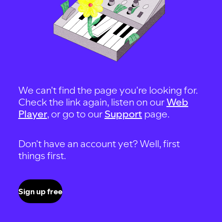
We can't find the page you're looking for.
Check the link again, listen on our
Web
Player
, or go to our
Support
page.
Don't have an account yet? Well, first
things first.
Sign up free