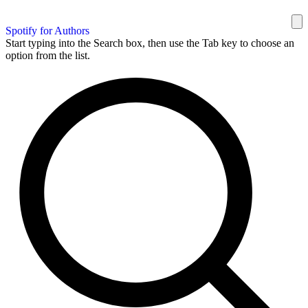
Spotify for Authors
Start typing into the Search box, then use the Tab key to choose an
option from the list.