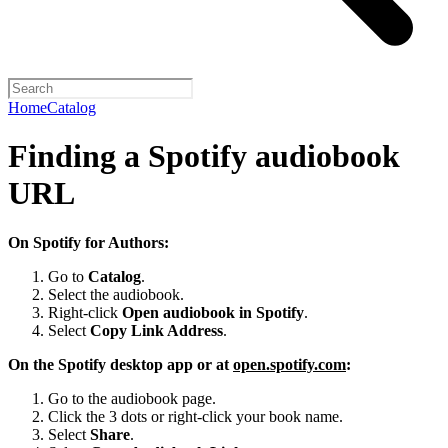
Home
Catalog
Finding a Spotify audiobook
URL
On Spotify for Authors:
Go to
Catalog
.
Select the audiobook.
Right-click
Open audiobook in Spotify
.
Select
Copy Link Address
.
On the Spotify desktop app or at
open.spotify.com
:
Go to the audiobook page.
Click the 3 dots or right-click your book name.
Select
Share
.