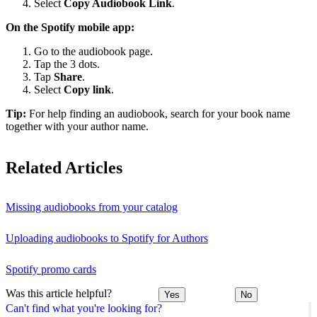
Select
Copy Audiobook Link
.
On the Spotify mobile app:
Go to the audiobook page.
Tap the 3 dots.
Tap
Share
.
Select
Copy link
.
Tip:
For help finding an audiobook, search for your book name
together with your author name.
Related Articles
Missing audiobooks from your catalog
Uploading audiobooks to Spotify for Authors
Spotify promo cards
Was this article helpful?
Yes
No
Can't find what you're looking for?