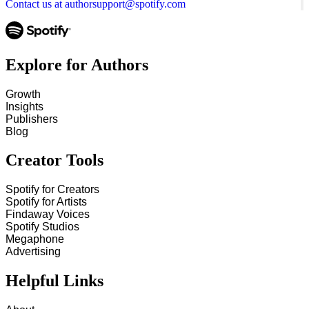
Contact us at authorsupport@spotify.com
Explore for Authors
Growth
Insights
Publishers
Blog
Creator Tools
Spotify for Creators
Spotify for Artists
Findaway Voices
Spotify Studios
Megaphone
Advertising
Helpful Links