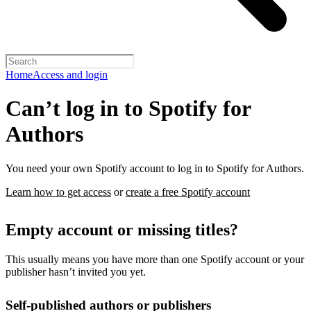
Home
Access and login
Can’t log in to Spotify for
Authors
You need your own Spotify account to log in to Spotify for Authors.
Learn how to get access
or
create a free Spotify account
Empty account or missing titles?
This usually means you have more than one Spotify account or your
publisher hasn’t invited you yet.
Self-published authors or publishers