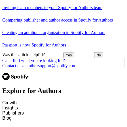
Inviting team members to your Spotify for Authors team
Comparing publisher and author access in Spotify for Authors
Creating an additional organization in Spotify for Authors
Passport is now Spotify for Authors
Was this article helpful?
Yes
No
Can't find what you're looking for?
Contact us at authorsupport@spotify.com
Explore for Authors
Growth
Insights
Publishers
Blog