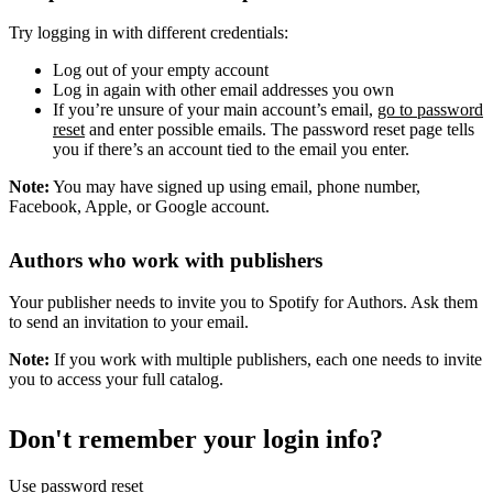
Try logging in with different credentials:
Log out of your empty account
Log in again with other email addresses you own
If you’re unsure of your main account’s email,
go to password
reset
and enter possible emails. The password reset page tells
you if there’s an account tied to the email you enter.
Note:
You may have signed up using email, phone number,
Facebook, Apple, or Google account.
Authors who work with publishers
Your publisher needs to invite you to Spotify for Authors. Ask them
to send an invitation to your email.
Note:
If you work with multiple publishers, each one needs to invite
you to access your full catalog.
Don't remember your login info?
Use password reset