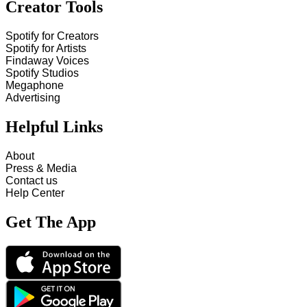
Creator Tools
Spotify for Creators
Spotify for Artists
Findaway Voices
Spotify Studios
Megaphone
Advertising
Helpful Links
About
Press & Media
Contact us
Help Center
Get The App