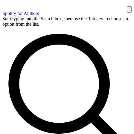
Spotify for Authors
Start typing into the Search box, then use the Tab key to choose an
option from the list.