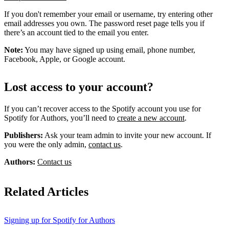
If you don't remember your email or username, try entering other
email addresses you own. The password reset page tells you if
there’s an account tied to the email you enter.
Note:
You may have signed up using email, phone number,
Facebook, Apple, or Google account.
Lost access to your account?
If you can’t recover access to the Spotify account you use for
Spotify for Authors, you’ll need to
create a new account
.
Publishers:
Ask your team admin to invite your new account. If
you were the only admin,
contact us
.
Authors:
Contact us
Related Articles
Signing up for Spotify for Authors