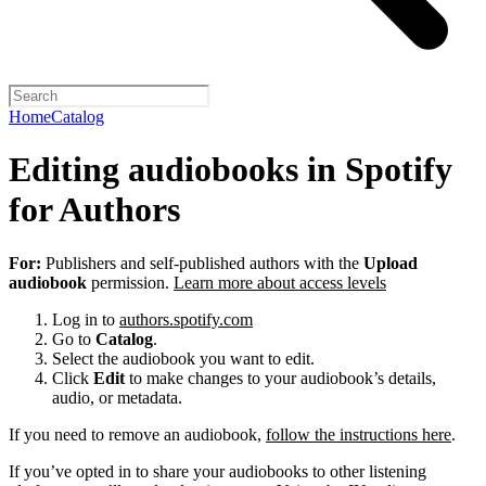
Home
Catalog
Editing audiobooks in Spotify
for Authors
For:
Publishers and self-published authors with the
Upload
audiobook
permission.
Learn more about access levels
Log in to
authors.spotify.com
Go to
Catalog
.
Select the audiobook you want to edit.
Click
Edit
to make changes to your audiobook’s details,
audio, or metadata.
If you need to remove an audiobook,
follow the instructions here
.
If you’ve opted in to share your audiobooks to other listening