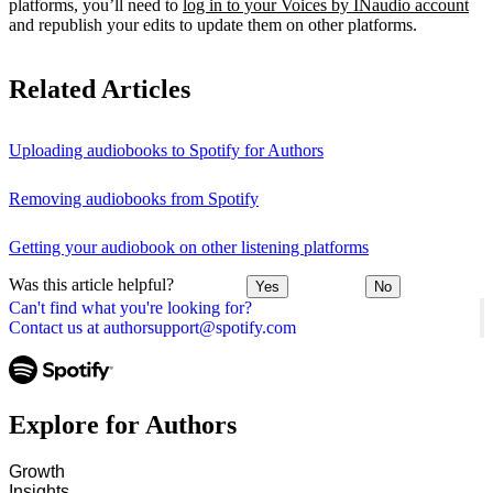
platforms, you’ll need to
log in to your Voices by INaudio account
and republish your edits to update them on other platforms.
Related Articles
Uploading audiobooks to Spotify for Authors
Removing audiobooks from Spotify
Getting your audiobook on other listening platforms
Was this article helpful?
Yes
No
Can't find what you're looking for?
Contact us at authorsupport@spotify.com
Explore for Authors
Growth
Insights