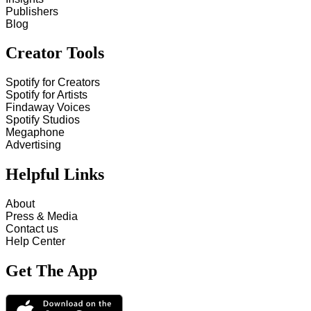
Publishers
Blog
Creator Tools
Spotify for Creators
Spotify for Artists
Findaway Voices
Spotify Studios
Megaphone
Advertising
Helpful Links
About
Press & Media
Contact us
Help Center
Get The App