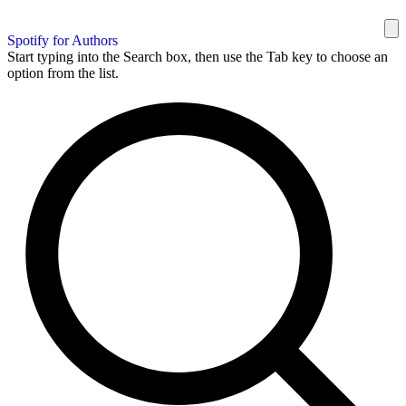
Spotify for Authors
Start typing into the Search box, then use the Tab key to choose an
option from the list.