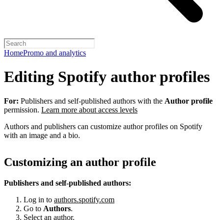
Home
Promo and analytics
Editing Spotify author profiles
For:
Publishers and self-published authors with the
Author profile
permission.
Learn more about access levels
Authors and publishers can customize author profiles on Spotify
with an image and a bio.
Customizing an author profile
Publishers and self-published authors:
Log in to
authors.spotify.com
Go to
Authors
.
Select an author.