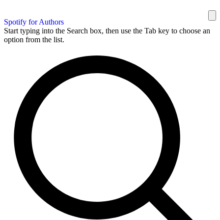
Spotify for Authors
Start typing into the Search box, then use the Tab key to choose an
option from the list.