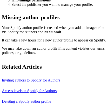
Hit
Manage permissions
.
Select the publisher you want to manage your profile.
Missing author profiles
Your Spotify author profile is created when you add an image or bio
via Spotify for Authors and hit
Submit
.
It can take a few hours for a new author profile to appear on Spotify.
We may take down an author profile if its content violates our terms,
policies, or guidelines.
Related Articles
Inviting authors to Spotify for Authors
Access levels in Spotify for Authors
Deleting a Spotify author profile