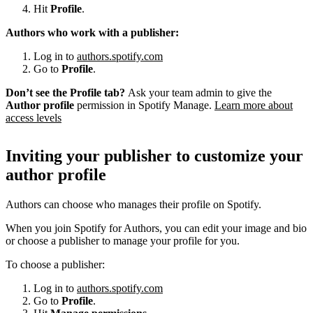
Hit
Profile
.
Authors who work with a publisher:
Log in to
authors.spotify.com
Go to
Profile
.
Don’t see the Profile tab?
Ask your team admin to give the
Author profile
permission in Spotify Manage.
Learn more about
access levels
Inviting your publisher to customize your
author profile
Authors can choose who manages their profile on Spotify.
When you join Spotify for Authors, you can edit your image and bio
or choose a publisher to manage your profile for you.
To choose a publisher:
Log in to
authors.spotify.com
Go to
Profile
.