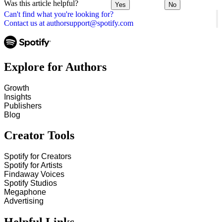
Was this article helpful?
Yes
No
Can't find what you're looking for?
Contact us at authorsupport@spotify.com
Explore for Authors
Growth
Insights
Publishers
Blog
Creator Tools
Spotify for Creators
Spotify for Artists
Findaway Voices
Spotify Studios
Megaphone
Advertising