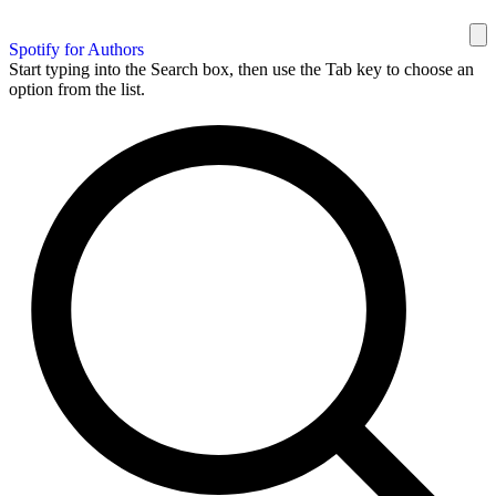
Spotify for Authors
Start typing into the Search box, then use the Tab key to choose an
option from the list.