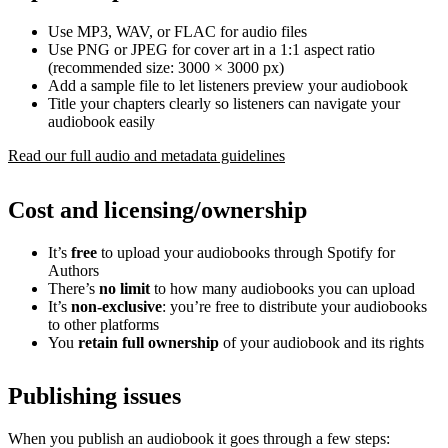
Use MP3, WAV, or FLAC for audio files
Use PNG or JPEG for cover art in a 1:1 aspect ratio
(recommended size: 3000 × 3000 px)
Add a sample file to let listeners preview your audiobook
Title your chapters clearly so listeners can navigate your
audiobook easily
Read our full audio and metadata guidelines
Cost and licensing/ownership
It’s
free
to upload your audiobooks through Spotify for
Authors
There’s
no limit
to how many audiobooks you can upload
It’s
non-exclusive
: you’re free to distribute your audiobooks
to other platforms
You
retain full ownership
of your audiobook and its rights
Publishing issues
When you publish an audiobook it goes through a few steps: