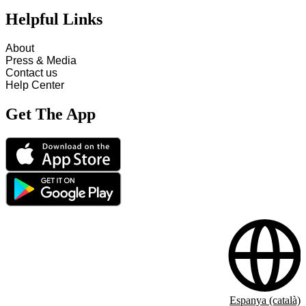
Helpful Links
About
Press & Media
Contact us
Help Center
Get The App
Espanya (català)