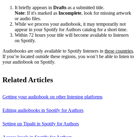
It briefly appears in
Drafts
as a submitted title.
Note
: If it's marked as
Incomplete
, look for missing artwork
or audio files.
While we process your audiobook, it may temporarily not
appear in your Spotify for Authors catalog for a short time.
Within 72 hours your title will become available to listeners
on Spotify.
Audiobooks are only available to Spotify listeners in
these countries
.
If you’re located outside these regions, you won’t be able to listen to
your audiobook on Spotify.
Related Articles
Getting your audiobook on other listening platforms
Editing audiobooks in Spotify for Authors
Setting up Tipalti in Spotify for Authors