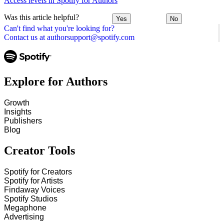
Access levels in Spotify for Authors
Was this article helpful?
Yes
No
Can't find what you're looking for?
Contact us at authorsupport@spotify.com
Explore for Authors
Growth
Insights
Publishers
Blog
Creator Tools
Spotify for Creators
Spotify for Artists
Findaway Voices
Spotify Studios
Megaphone
Advertising