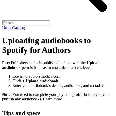
Home
Catalog
Uploading audiobooks to
Spotify for Authors
For:
Publishers and self-published authors with the
Upload
audiobook
permission.
Learn more about access levels
Log in to
authors.spotify.com
Click
+ Upload audiobook
.
Enter your audiobook’s details, audio files, and metadata.
Note:
You need to complete your payment profile before you can
publish any audiobooks.
Learn more
Tips and specs