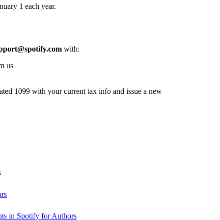
nuary 1 each year.
pport@spotify.com
with:
om us
dated 1099 with your current tax info and issue a new
s
ors
s in Spotify for Authors