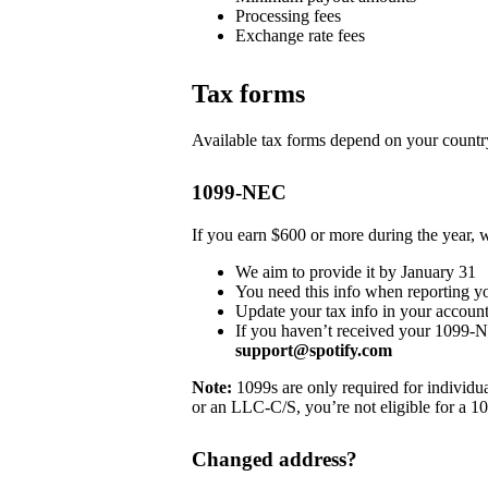
Processing fees
Exchange rate fees
Tax forms
Available tax forms depend on your country
1099-NEC
If you earn $600 or more during the year,
We aim to provide it by January 31
You need this info when reporting y
Update your tax info in your account
If you haven’t received your 1099-
support@spotify.com
Note:
1099s are only required for individua
or an LLC-C/S, you’re not eligible for a 1
Changed address?