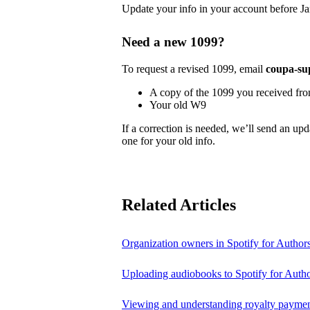
Update your info in your account before Ja
Need a new 1099?
To request a revised 1099, email
coupa-su
A copy of the 1099 you received fr
Your old W9
If a correction is needed, we’ll send an up
one for your old info.
Related Articles
Organization owners in Spotify for Author
Uploading audiobooks to Spotify for Auth
Viewing and understanding royalty payment