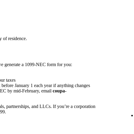
 of residence.
 we generate a 1099-NEC form for you:
our taxes
 before January 1 each year if anything changes
NEC by mid-February, email
coupa-
ls, partnerships, and LLCs. If you’re a corporation
099.