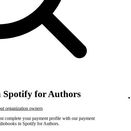
n Spotify for Authors
ut organization owners
must complete your payment profile with our payment
udiobooks in Spotify for Authors.