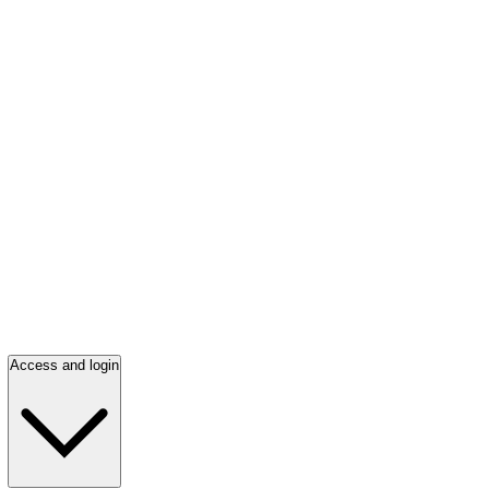
Access and login