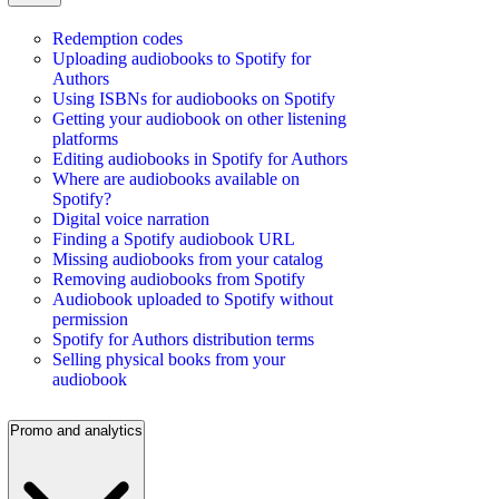
Redemption codes
Uploading audiobooks to Spotify for
Authors
Using ISBNs for audiobooks on Spotify
Getting your audiobook on other listening
platforms
Editing audiobooks in Spotify for Authors
Where are audiobooks available on
Spotify?
Digital voice narration
Finding a Spotify audiobook URL
Missing audiobooks from your catalog
Removing audiobooks from Spotify
Audiobook uploaded to Spotify without
permission
Spotify for Authors distribution terms
Selling physical books from your
audiobook
Promo and analytics