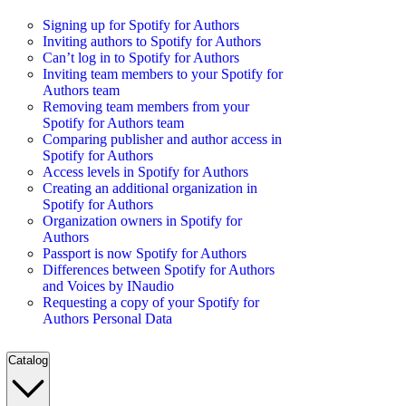
Signing up for Spotify for Authors
Inviting authors to Spotify for Authors
Can’t log in to Spotify for Authors
Inviting team members to your Spotify for
Authors team
Removing team members from your
Spotify for Authors team
Comparing publisher and author access in
Spotify for Authors
Access levels in Spotify for Authors
Creating an additional organization in
Spotify for Authors
Organization owners in Spotify for
Authors
Passport is now Spotify for Authors
Differences between Spotify for Authors
and Voices by INaudio
Requesting a copy of your Spotify for
Authors Personal Data
Catalog