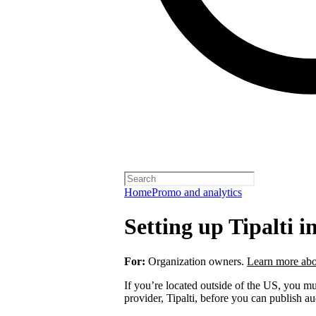
Home
Promo and analytics
Setting up Tipalti i
For:
Organization owners.
Learn more abo
If you’re located outside of the US, you 
provider, Tipalti, before you can publish a