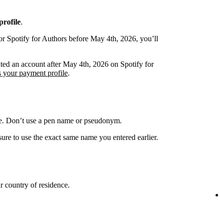
rofile
.
or Spotify for Authors before May 4th, 2026, you’ll
ated an account after May 4th, 2026 on Spotify for
s your payment profile
.
me. Don’t use a pen name or pseudonym.
ure to use the exact same name you entered earlier.
 country of residence.