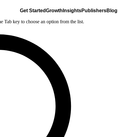
Get Started
Growth
Insights
Publishers
Blog
he Tab key to choose an option from the list.