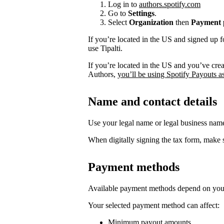
Log in to
authors.spotify.com
Go to
Settings
.
Select
Organization
then
Payment p
If you’re located in the US and signed up f
use Tipalti.
If you’re located in the US and you’ve cre
Authors,
you’ll be using Spotify Payouts a
Name and contact details
Use your legal name or legal business na
When digitally signing the tax form, make s
Payment methods
Available payment methods depend on your
Your selected payment method can affect:
Minimum payout amounts