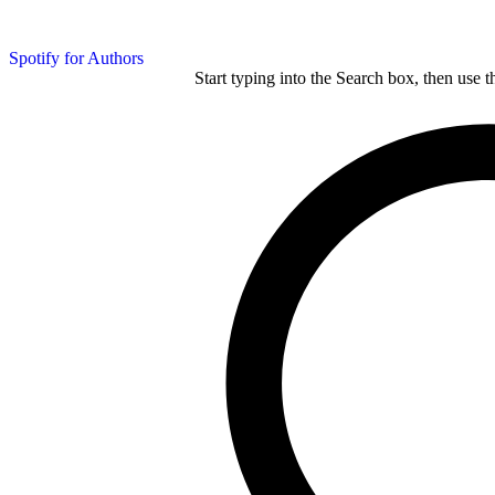
Spotify for Authors
Start typing into the Search box, then use t