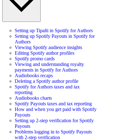
Setting up Tipalti in Spotify for Authors
Setting up Spotify Payouts in Spotify for
Authors
Viewing Spotify audience insights
Editing Spotify author profiles
Spotify promo cards
Viewing and understanding royalty
payments in Spotify for Authors
Audiobooks recaps
Deleting a Spotify author profile
Spotify for Authors taxes and tax
reporting
Audiobooks charts
Spotify Payouts taxes and tax reporting
How and when you get paid with Spotify
Payouts
Setting up 2-step verification for Spotify
Payouts
Problems logging in to Spotify Payouts
with 2-step verification