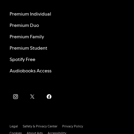
Premium Individual
Premium Duo
Premium Family
Premium Student
Spotify Free
Audiobooks Access
Legal
Safety & Privacy Center
Privacy Policy
Cookies
About Ads
Accessibility