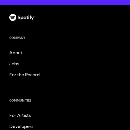
COMPANY
About
Jobs
For the Record
COMMUNITIES
For Artists
Developers