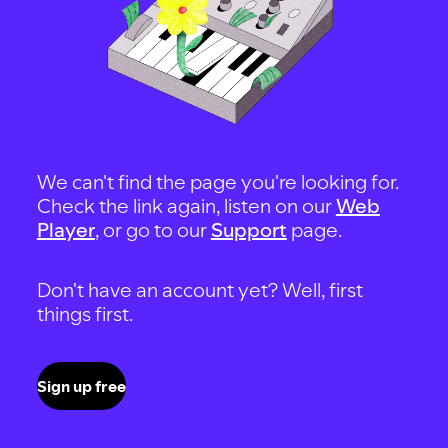
We can't find the page you're looking for.
Check the link again, listen on our
Web
Player
, or go to our
Support
page.
Don't have an account yet? Well, first
things first.
Sign up free