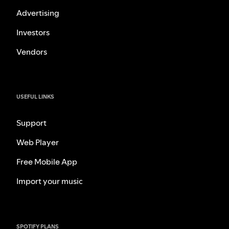
Advertising
Investors
Vendors
USEFUL LINKS
Support
Web Player
Free Mobile App
Import your music
SPOTIFY PLANS