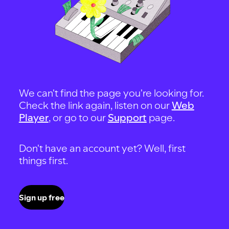
We can't find the page you're looking for.
Check the link again, listen on our
Web
Player
, or go to our
Support
page.
Don't have an account yet? Well, first
things first.
Sign up free