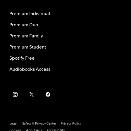
Premium Individual
Premium Duo
Premium Family
Premium Student
Spotify Free
Audiobooks Access
Legal
Safety & Privacy Center
Privacy Policy
Cookies
About Ads
Accessibility