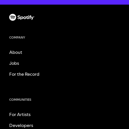
COMPANY
About
Jobs
For the Record
COMMUNITIES
For Artists
Developers