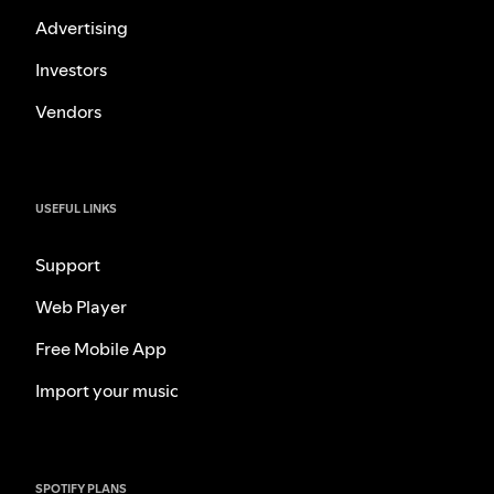
Advertising
Investors
Vendors
USEFUL LINKS
Support
Web Player
Free Mobile App
Import your music
SPOTIFY PLANS