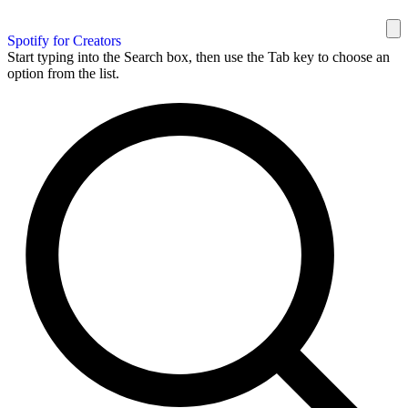
Spotify for Creators
Start typing into the Search box, then use the Tab key to choose an
option from the list.