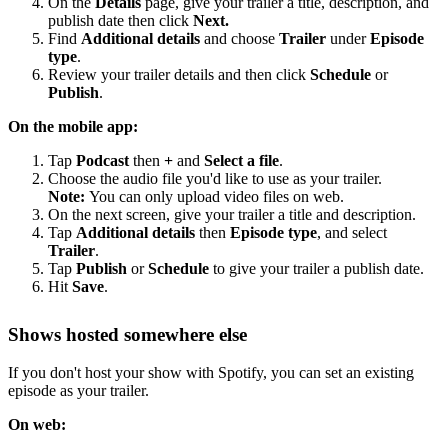
On the
Details
page, give your trailer a title, description, and
publish date then click
Next.
Find
Additional details
and choose
Trailer
under
Episode
type
.
Review your trailer details and then click
Schedule
or
Publish
.
On the mobile app:
Tap
Podcast
then
+
and
Select a file
.
Choose the audio file you'd like to use as your trailer.
Note:
You can only upload video files on web.
On the next screen, give your trailer a title and description.
Tap
Additional details
then
Episode type
, and select
Trailer
.
Tap
Publish
or
Schedule
to give your trailer a publish date.
Hit
Save
.
Shows hosted somewhere else
If you don't host your show with Spotify, you can set an existing
episode as your trailer.
On web: