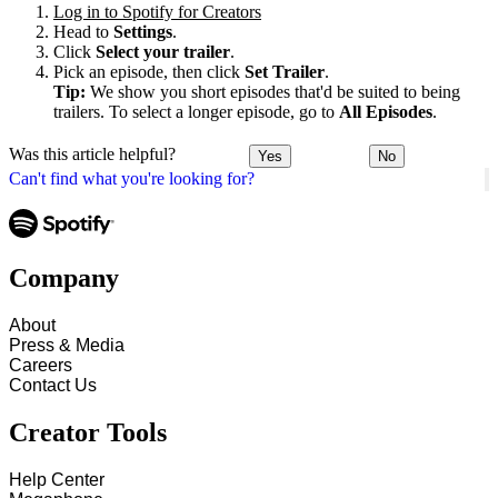
Log in to Spotify for Creators
Head to
Settings
.
Click
Select your trailer
.
Pick an episode, then click
Set Trailer
.
Tip:
We show you short episodes that'd be suited to being
trailers. To select a longer episode, go to
All Episodes
.
Was this article helpful?
Yes
No
Can't find what you're looking for?
Company
About
Press & Media
Careers
Contact Us
Creator Tools
Help Center