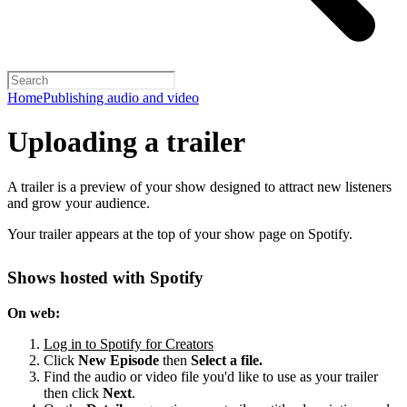
Home
Publishing audio and video
Uploading a trailer
A trailer is a preview of your show designed to attract new listeners
and grow your audience.
Your trailer appears at the top of your show page on Spotify.
Shows hosted with Spotify
On web:
Log in to Spotify for Creators
Click
New Episode
then
Select a file.
Find the audio or video file you'd like to use as your trailer
then click
Next
.