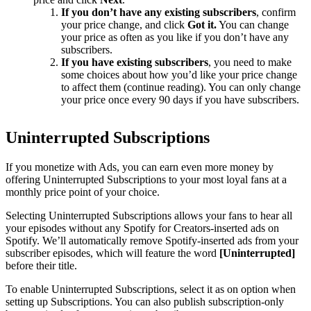
If you don’t have any existing subscribers
, confirm
your price change, and click
Got it.
You can change
your price as often as you like if you don’t have any
subscribers.
If you have existing subscribers
, you need to make
some choices about how you’d like your price change
to affect them (continue reading). You can only change
your price once every 90 days if you have subscribers.
Uninterrupted Subscriptions
If you monetize with Ads, you can earn even more money by
offering Uninterrupted Subscriptions to your most loyal fans at a
monthly price point of your choice.
Selecting Uninterrupted Subscriptions allows your fans to hear all
your episodes without any Spotify for Creators-inserted ads on
Spotify. We’ll automatically remove Spotify-inserted ads from your
subscriber episodes, which will feature the word
[Uninterrupted]
before their title.
To enable Uninterrupted Subscriptions, select it as on option when
setting up Subscriptions. You can also publish subscription-only