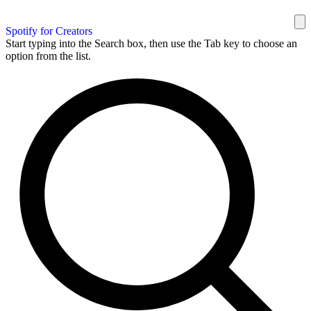
Spotify for Creators
Start typing into the Search box, then use the Tab key to choose an
option from the list.