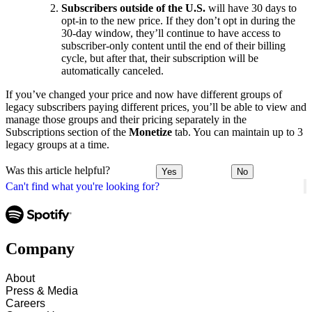
Subscribers outside of the U.S.
will have 30 days to
opt-in to the new price. If they don’t opt in during the
30-day window, they’ll continue to have access to
subscriber-only content until the end of their billing
cycle, but after that, their subscription will be
automatically canceled.
If you’ve changed your price and now have different groups of
legacy subscribers paying different prices, you’ll be able to view and
manage those groups and their pricing separately in the
Subscriptions section of the
Monetize
tab. You can maintain up to 3
legacy groups at a time.
Was this article helpful?
Yes
No
Can't find what you're looking for?
Company
About
Press & Media
Careers