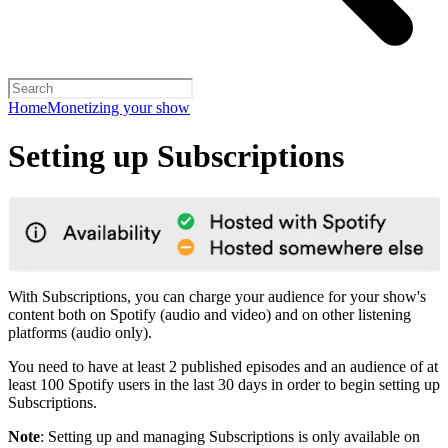
Home
Monetizing your show
Setting up Subscriptions
With Subscriptions, you can charge your audience for your show's
content both on Spotify (audio and video) and on other listening
platforms (audio only).
You need to have at least 2 published episodes and an audience of at
least 100 Spotify users in the last 30 days in order to begin setting up
Subscriptions.
Note
: Setting up and managing Subscriptions is only available on