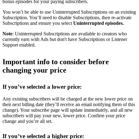
bonus episodes for your paying subscribers.
You won’t be able to use Uninterrupted Subscriptions on an existing
Subscription. You’ll need to disable Subscriptions, then re-activate
Subscriptions and ensure you select
Uninterrupted episodes.
Note
: Uninterrupted Subscriptions are available to creators who
currently earn with Ads but don't have Subscriptions or Listener
Support enabled.
Important info to consider before
changing your price
If you’ve selected a lower price:
Any existing subscribers will be charged at the new lower price on
their next billing date (they’ll receive an email notifying them of this
change). Your subscribe page will update immediately, and all new
subscribers will pay your new, lower price. Confirm your price
change and you’re all set.
If you’ve selected a higher price: