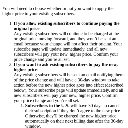
You will need to choose whether or not you want to apply the
higher price to your existing subscribers.
If you allow existing subscribers to continue paying the
original price
:
Any existing subscribers will continue to be charged at the
original price moving forward, and they won’t be sent an
email because your change will not affect their pricing. Your
subscribe page will update immediately, and all new
subscribers will pay your new, higher price. Confirm your
price change and you’re all set.
If you want to ask existing subscribers to pay the new,
higher price
:
Any existing subscribers will be sent an email notifying them
of the price change and will have a 30-day window to take
action before the new higher price goes into effect (described
below). Your subscribe page will update immediately, and all
new subscribers will pay your new, higher price. Confirm
your price change and you’re all set.
Subscribers in the U.S.
will have 30 days to cancel
their subscription if they don’t agree to the new price.
Otherwise, they’ll be charged the new higher price
automatically on their next billing date after the 30-day
window.