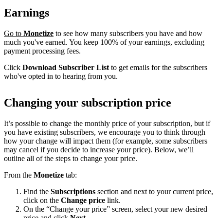
Earnings
Go to
Monetize
to see how many subscribers you have and how
much you've earned. You keep 100% of your earnings, excluding
payment processing fees.
Click
Download Subscriber List
to get emails for the subscribers
who've opted in to hearing from you.
Changing your subscription price
It’s possible to change the monthly price of your subscription, but if
you have existing subscribers, we encourage you to think through
how your change will impact them (for example, some subscribers
may cancel if you decide to increase your price). Below, we’ll
outline all of the steps to change your price.
From the
Monetize
tab:
Find the
Subscriptions
section and next to your current price,
click on the
Change price
link.
On the “Change your price” screen, select your new desired
price and click
Next
.