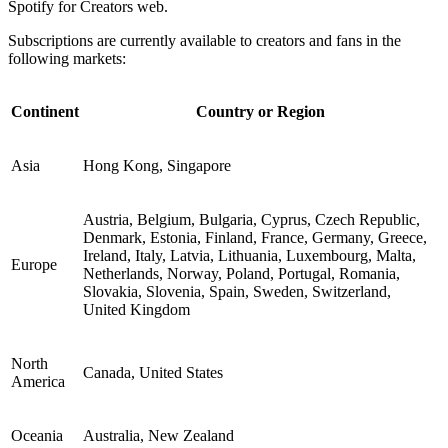
Spotify for Creators web.
Subscriptions are currently available to creators and fans in the
following markets:
Continent
Country or Region
Asia
Hong Kong, Singapore
Austria, Belgium, Bulgaria, Cyprus, Czech Republic,
Denmark, Estonia, Finland, France, Germany, Greece,
Ireland, Italy, Latvia, Lithuania, Luxembourg, Malta,
Europe
Netherlands, Norway, Poland, Portugal, Romania,
Slovakia, Slovenia, Spain, Sweden, Switzerland,
United Kingdom
North
Canada, United States
America
Oceania
Australia, New Zealand