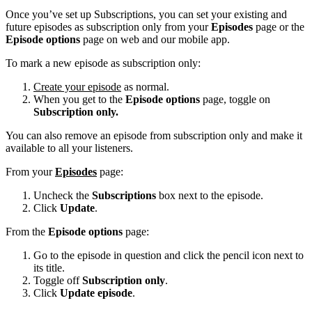
Once you’ve set up Subscriptions, you can set your existing and
future episodes as subscription only from your
Episodes
page or the
Episode options
page on web and our mobile app.
To mark a new episode as subscription only:
Create your episode
as normal.
When you get to the
Episode options
page, toggle on
Subscription only.
You can also remove an episode from subscription only and make it
available to all your listeners.
From your
Episodes
page:
Uncheck the
Subscriptions
box next to the episode.
Click
Update
.
From the
Episode options
page:
Go to the episode in question and click the pencil icon next to
its title.
Toggle off
Subscription only
.
Click
Update episode
.