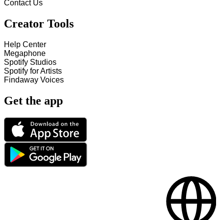
Contact Us
Creator Tools
Help Center
Megaphone
Spotify Studios
Spotify for Artists
Findaway Voices
Get the app