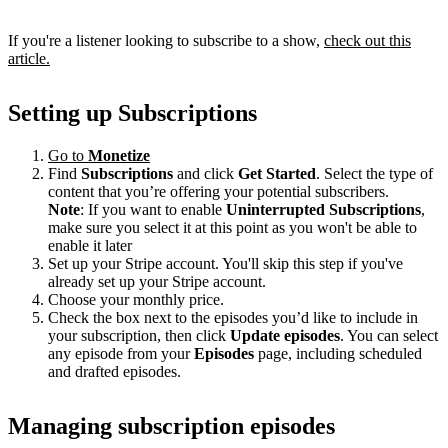
If you're a listener looking to subscribe to a show,
check out this
article.
Setting up Subscriptions
Go to
Monetize
Find
Subscriptions
and click
Get Started
. Select the type of
content that you’re offering your potential subscribers.
Note
: If you want to enable
Uninterrupted Subscriptions
,
make sure you select it at this point as you won't be able to
enable it later
Set up your Stripe account. You'll skip this step if you've
already set up your Stripe account.
Choose your monthly price.
Check the box next to the episodes you’d like to include in
your subscription, then click
Update episodes
. You can select
any episode from your
Episodes
page, including scheduled
and drafted episodes.
Managing subscription episodes