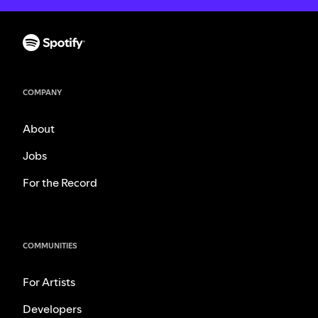
COMPANY
About
Jobs
For the Record
COMMUNITIES
For Artists
Developers