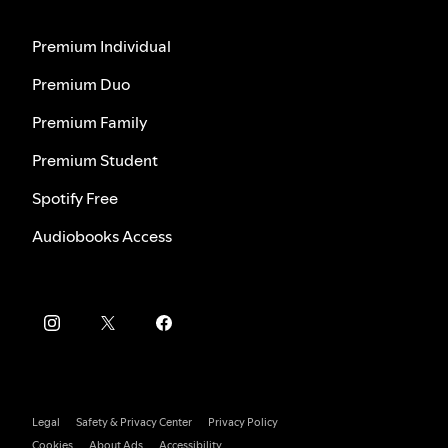
Premium Individual
Premium Duo
Premium Family
Premium Student
Spotify Free
Audiobooks Access
Legal
Safety & Privacy Center
Privacy Policy
Cookies
About Ads
Accessibility