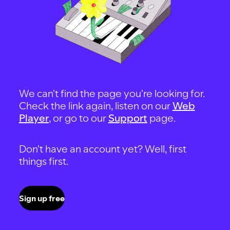
We can't find the page you're looking for.
Check the link again, listen on our
Web
Player
, or go to our
Support
page.
Don't have an account yet? Well, first
things first.
Sign up free