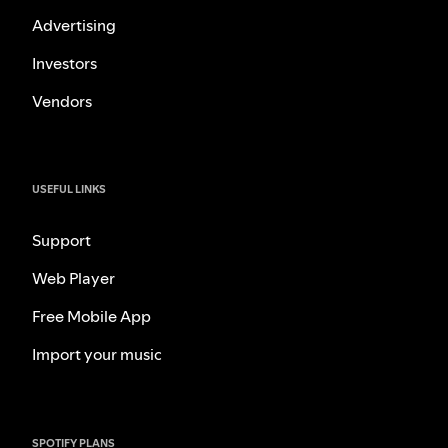
Advertising
Investors
Vendors
USEFUL LINKS
Support
Web Player
Free Mobile App
Import your music
SPOTIFY PLANS