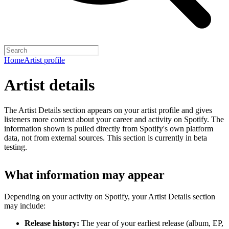
Home
Artist profile
Artist details
The Artist Details section appears on your artist profile and gives
listeners more context about your career and activity on Spotify. The
information shown is pulled directly from Spotify's own platform
data, not from external sources. This section is currently in beta
testing.
What information may appear
Depending on your activity on Spotify, your Artist Details section
may include:
Release history:
The year of your earliest release (album, EP,