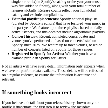
single, or remix) in Spotify's catalog or the year your music
was first added to Spotify, along with your total number of
releases globally. Release counts reflect your full global
catalog and exclude compilations.
Editorial playlist placements:
Spotify editorial playlists
(curated by Spotify's editors) that have featured your music in
the past year. We feature up to three playlists based on daily
active listeners, and this does not include algorithmic playlists.
Concert history:
Recent, completed concert dates and
venues you've performed at, based on concerts listed on
Spotify since 2025. We feature up to three venues, based on
number of concerts listed on Spotify for those venues.
Registered in Spotify for Artists:
Whether you have a
claimed profile in Spotify for Artists.
Not all artists will have every detail; information only appears when
we have on-platform data available. These details will be refreshed
on a regular cadence, to ensure the information is accurate and
relevant.
If something looks incorrect
If you believe a detail about your release history shown on your
profile is inaccurate, the first step is to review the metadata