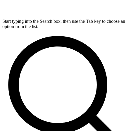
Start typing into the Search box, then use the Tab key to choose an
option from the list.