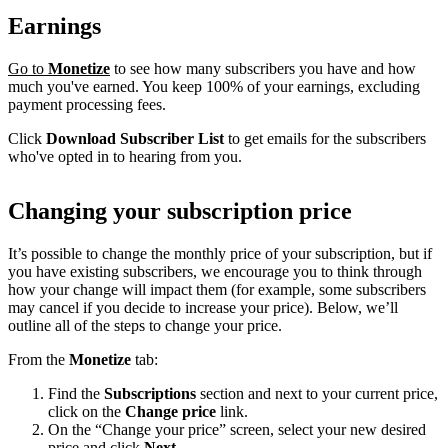
Earnings
Go to
Monetize
to see how many subscribers you have and how
much you've earned. You keep 100% of your earnings, excluding
payment processing fees.
Click
Download Subscriber List
to get emails for the subscribers
who've opted in to hearing from you.
Changing your subscription price
It’s possible to change the monthly price of your subscription, but if
you have existing subscribers, we encourage you to think through
how your change will impact them (for example, some subscribers
may cancel if you decide to increase your price). Below, we’ll
outline all of the steps to change your price.
From the
Monetize
tab:
Find the
Subscriptions
section and next to your current price,
click on the
Change price
link.
On the “Change your price” screen, select your new desired
price and click
Next
.