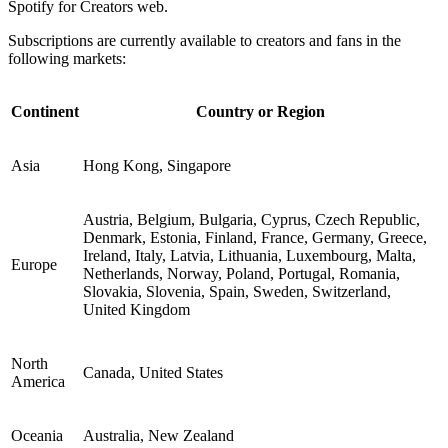
Spotify for Creators web.
Subscriptions are currently available to creators and fans in the
following markets:
Continent
Country or Region
Asia
Hong Kong, Singapore
Austria, Belgium, Bulgaria, Cyprus, Czech Republic,
Denmark, Estonia, Finland, France, Germany, Greece,
Ireland, Italy, Latvia, Lithuania, Luxembourg, Malta,
Europe
Netherlands, Norway, Poland, Portugal, Romania,
Slovakia, Slovenia, Spain, Sweden, Switzerland,
United Kingdom
North
Canada, United States
America
Oceania
Australia, New Zealand