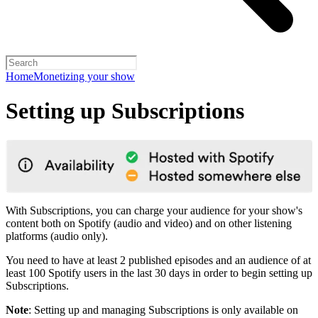
Home
Monetizing your show
Setting up Subscriptions
With Subscriptions, you can charge your audience for your show's
content both on Spotify (audio and video) and on other listening
platforms (audio only).
You need to have at least 2 published episodes and an audience of at
least 100 Spotify users in the last 30 days in order to begin setting up
Subscriptions.
Note
: Setting up and managing Subscriptions is only available on