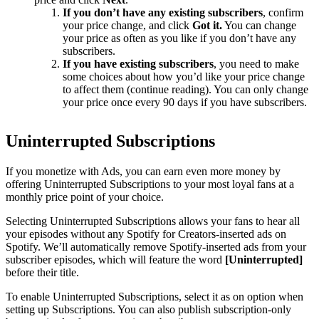
If you don’t have any existing subscribers
, confirm
your price change, and click
Got it.
You can change
your price as often as you like if you don’t have any
subscribers.
If you have existing subscribers
, you need to make
some choices about how you’d like your price change
to affect them (continue reading). You can only change
your price once every 90 days if you have subscribers.
Uninterrupted Subscriptions
If you monetize with Ads, you can earn even more money by
offering Uninterrupted Subscriptions to your most loyal fans at a
monthly price point of your choice.
Selecting Uninterrupted Subscriptions allows your fans to hear all
your episodes without any Spotify for Creators-inserted ads on
Spotify. We’ll automatically remove Spotify-inserted ads from your
subscriber episodes, which will feature the word
[Uninterrupted]
before their title.
To enable Uninterrupted Subscriptions, select it as on option when
setting up Subscriptions. You can also publish subscription-only