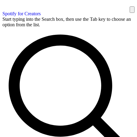
Spotify for Creators
Start typing into the Search box, then use the Tab key to choose an
option from the list.