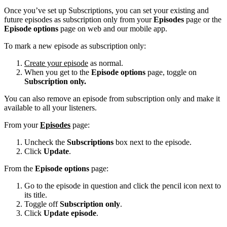
Once you’ve set up Subscriptions, you can set your existing and
future episodes as subscription only from your
Episodes
page or the
Episode options
page on web and our mobile app.
To mark a new episode as subscription only:
Create your episode
as normal.
When you get to the
Episode options
page, toggle on
Subscription only.
You can also remove an episode from subscription only and make it
available to all your listeners.
From your
Episodes
page:
Uncheck the
Subscriptions
box next to the episode.
Click
Update
.
From the
Episode options
page:
Go to the episode in question and click the pencil icon next to
its title.
Toggle off
Subscription only
.
Click
Update episode
.