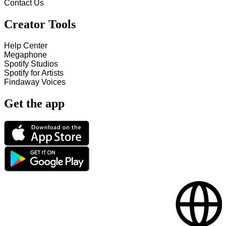
Contact Us
Creator Tools
Help Center
Megaphone
Spotify Studios
Spotify for Artists
Findaway Voices
Get the app