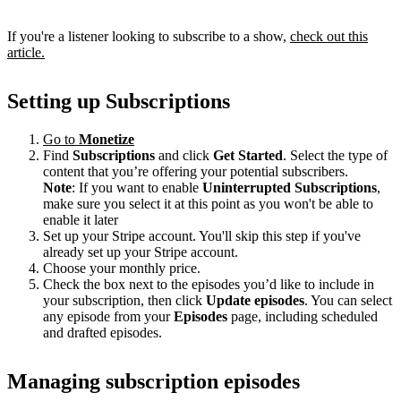
If you're a listener looking to subscribe to a show,
check out this
article.
Setting up Subscriptions
Go to
Monetize
Find
Subscriptions
and click
Get Started
. Select the type of
content that you’re offering your potential subscribers.
Note
: If you want to enable
Uninterrupted Subscriptions
,
make sure you select it at this point as you won't be able to
enable it later
Set up your Stripe account. You'll skip this step if you've
already set up your Stripe account.
Choose your monthly price.
Check the box next to the episodes you’d like to include in
your subscription, then click
Update episodes
. You can select
any episode from your
Episodes
page, including scheduled
and drafted episodes.
Managing subscription episodes