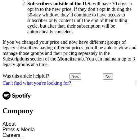
Subscribers outside of the U.S.
will have 30 days to
opt-in to the new price. If they don’t opt in during the
30-day window, they’ll continue to have access to
subscriber-only content until the end of their billing
cycle, but after that, their subscription will be
automatically canceled.
If you’ve changed your price and now have different groups of
legacy subscribers paying different prices, you’ll be able to view and
manage those groups and their pricing separately in the
Subscriptions section of the
Monetize
tab. You can maintain up to 3
legacy groups at a time.
Was this article helpful?
Yes
No
Can't find what you're looking for?
Company
About
Press & Media
Careers