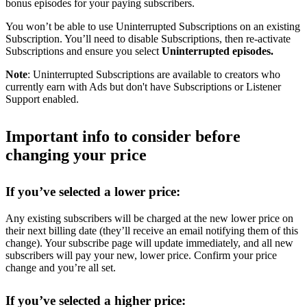
bonus episodes for your paying subscribers.
You won’t be able to use Uninterrupted Subscriptions on an existing
Subscription. You’ll need to disable Subscriptions, then re-activate
Subscriptions and ensure you select
Uninterrupted episodes.
Note
: Uninterrupted Subscriptions are available to creators who
currently earn with Ads but don't have Subscriptions or Listener
Support enabled.
Important info to consider before
changing your price
If you’ve selected a lower price:
Any existing subscribers will be charged at the new lower price on
their next billing date (they’ll receive an email notifying them of this
change). Your subscribe page will update immediately, and all new
subscribers will pay your new, lower price. Confirm your price
change and you’re all set.
If you’ve selected a higher price: