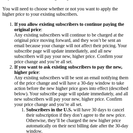
You will need to choose whether or not you want to apply the
higher price to your existing subscribers.
If you allow existing subscribers to continue paying the
original price
:
Any existing subscribers will continue to be charged at the
original price moving forward, and they won’t be sent an
email because your change will not affect their pricing. Your
subscribe page will update immediately, and all new
subscribers will pay your new, higher price. Confirm your
price change and you’re all set.
If you want to ask existing subscribers to pay the new,
higher price
:
Any existing subscribers will be sent an email notifying them
of the price change and will have a 30-day window to take
action before the new higher price goes into effect (described
below). Your subscribe page will update immediately, and all
new subscribers will pay your new, higher price. Confirm
your price change and you’re all set.
Subscribers in the U.S.
will have 30 days to cancel
their subscription if they don’t agree to the new price.
Otherwise, they’ll be charged the new higher price
automatically on their next billing date after the 30-day
window.