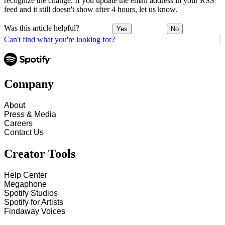
recognize the change. If you update the email address in your RSS
feed and it still doesn't show after 4 hours, let us know.
Was this article helpful?
Yes
No
Can't find what you're looking for?
Company
About
Press & Media
Careers
Contact Us
Creator Tools
Help Center
Megaphone
Spotify Studios
Spotify for Artists
Findaway Voices