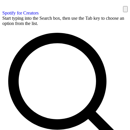
Spotify for Creators
Start typing into the Search box, then use the Tab key to choose an
option from the list.