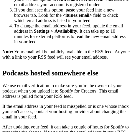
email address your account is registered under.
If you don't see this option, paste your feed into a new
browser tab. Look for the
<itunes:email>
field to check
which email address is listed in your feed.
To change the email address in your feed, update the email
address in
Settings
>
Availability
. It can take up to 10
minutes for external platforms to read the new email address
in your feed.
Note:
Your email will be publicly available in the RSS feed. Anyone
with a link to your RSS feed will see your email address.
Podcasts hosted somewhere else
We use email verification to make sure you’re the owner of your
podcast when you upload it to Spotify for Creators. This email
address is pulled from your RSS feed.
If the email address in your feed is misspelled or is one whose inbox
you can't access, contact your hosting provider about changing the
email in your feed.
After updating your feed, it can take a couple of hours for Spotify to