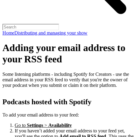
Home
Distributing and managing your show
Adding your email address to
your RSS feed
Some listening platforms - including Spotify for Creators - use the
email address in your RSS feed to verify that you're the owner of
your podcast when you submit or claim it on their platform.
Podcasts hosted with Spotify
To add your email address to your feed:
Go to
Settings
>
Availability
If you haven’t added your email address to your feed yet,
you'll see the option to
Add email to RSS feed
. This uses the