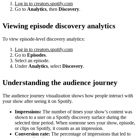
Log in to creators.spotify.com
Go to
Analytics
, then
Discovery
.
Viewing episode discovery analytics
To view episode-level discovery analytics:
Log in to creators.spotify.com
Go to
Episodes
.
Select an episode.
Under
Analytics
, select
Discovery
.
Understanding the audience journey
The audience journey visualization shows how people interact with
your show after seeing it on Spotify.
Impressions:
The number of times your show’s content was
shown to a user on a Spotify discovery surface during the
selected time period. When someone sees your show, episode,
or clips on Spotify, it counts as an impression.
Conversion rate:
The percentage of impressions that led to