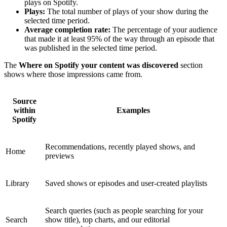
plays on Spotify.
Plays:
The total number of plays of your show during the
selected time period.
Average completion rate:
The percentage of your audience
that made it at least 95% of the way through an episode that
was published in the selected time period.
The
Where on Spotify your content was discovered
section
shows where those impressions came from.
Source
within
Examples
Spotify
Recommendations, recently played shows, and
Home
previews
Library
Saved shows or episodes and user-created playlists
Search queries (such as people searching for your
Search
show title), top charts, and our editorial