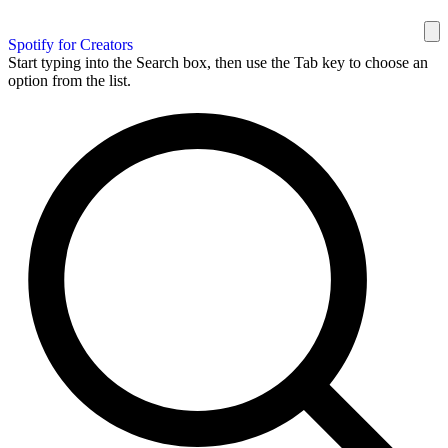
Spotify for Creators
Start typing into the Search box, then use the Tab key to choose an
option from the list.