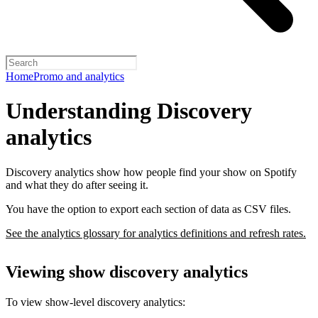
Home
Promo and analytics
Understanding Discovery
analytics
Discovery analytics show how people find your show on Spotify
and what they do after seeing it.
You have the option to export each section of data as CSV files.
See the analytics glossary for analytics definitions and refresh rates.
Viewing show discovery analytics
To view show-level discovery analytics: