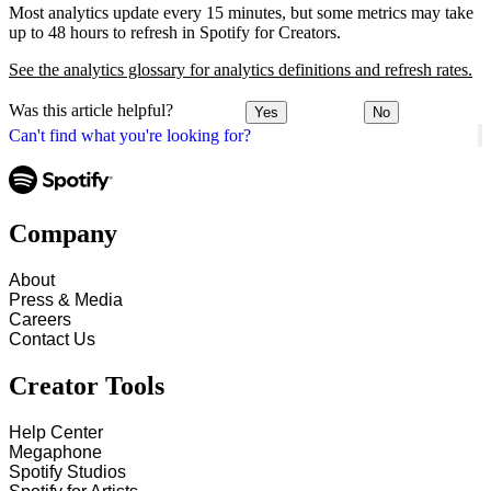
Most analytics update every 15 minutes, but some metrics may take
up to 48 hours to refresh in Spotify for Creators.
See the analytics glossary for analytics definitions and refresh rates.
Was this article helpful?
Yes
No
Can't find what you're looking for?
Company
About
Press & Media
Careers
Contact Us
Creator Tools
Help Center
Megaphone
Spotify Studios