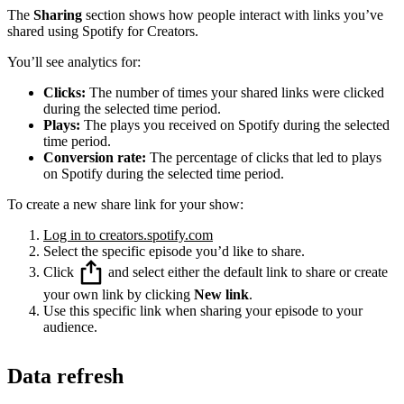
The
Sharing
section shows how people interact with links you’ve
shared using Spotify for Creators.
You’ll see analytics for:
Clicks:
The number of times your shared links were clicked
during the selected time period.
Plays:
The plays you received on Spotify during the selected
time period.
Conversion rate:
The percentage of clicks that led to plays
on Spotify during the selected time period.
To create a new share link for your show:
Log in to creators.spotify.com
Select the specific episode you’d like to share.
Click
and select either the default link to share or create
your own link by clicking
New link
.
Use this specific link when sharing your episode to your
audience.
Data refresh