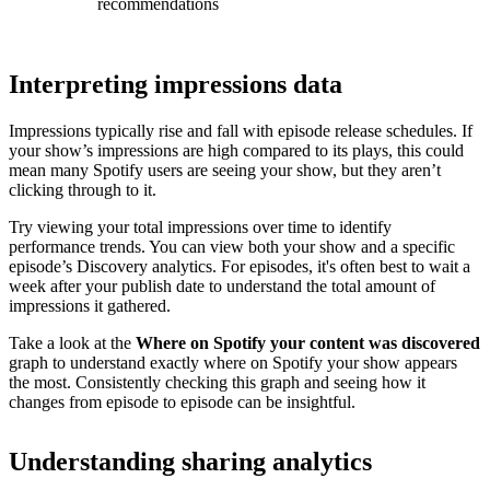
recommendations
Interpreting impressions data
Impressions typically rise and fall with episode release schedules. If
your show’s impressions are high compared to its plays, this could
mean many Spotify users are seeing your show, but they aren’t
clicking through to it.
Try viewing your total impressions over time to identify
performance trends. You can view both your show and a specific
episode’s Discovery analytics. For episodes, it's often best to wait a
week after your publish date to understand the total amount of
impressions it gathered.
Take a look at the
Where on Spotify your content was discovered
graph to understand exactly where on Spotify your show appears
the most. Consistently checking this graph and seeing how it
changes from episode to episode can be insightful.
Understanding sharing analytics