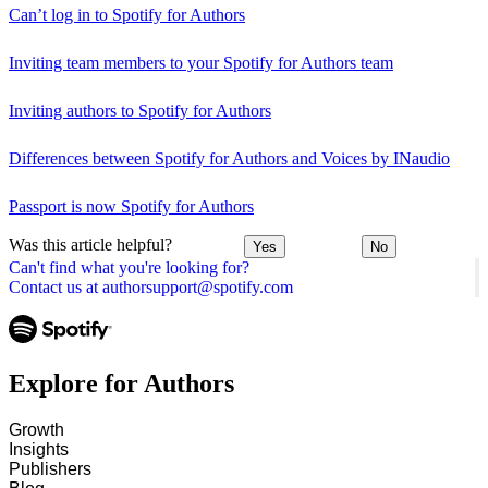
Can’t log in to Spotify for Authors
Inviting team members to your Spotify for Authors team
Inviting authors to Spotify for Authors
Differences between Spotify for Authors and Voices by INaudio
Passport is now Spotify for Authors
Was this article helpful?
Yes
No
Can't find what you're looking for?
Contact us at authorsupport@spotify.com
Explore for Authors
Growth
Insights
Publishers