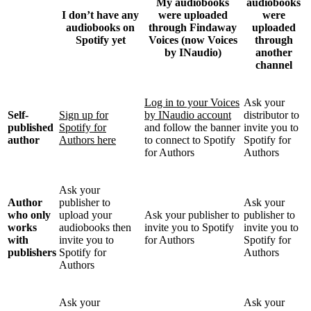
My audiobooks
audiobooks
I don’t have any
were uploaded
were
audiobooks on
through Findaway
uploaded
Spotify yet
Voices (now Voices
through
by INaudio)
another
channel
Log in to your Voices
Ask your
Self-
Sign up for
by INaudio account
distributor to
published
Spotify for
and follow the banner
invite you to
author
Authors here
to connect to Spotify
Spotify for
for Authors
Authors
Ask your
Author
publisher to
Ask your
who only
upload your
Ask your publisher to
publisher to
works
audiobooks then
invite you to Spotify
invite you to
with
invite you to
for Authors
Spotify for
publishers
Spotify for
Authors
Authors
Ask your
Ask your