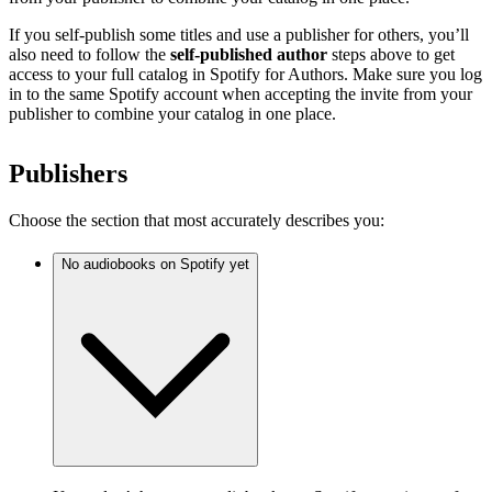
If you self-publish some titles and use a publisher for others, you’ll
also need to follow the
self-published author
steps above to get
access to your full catalog in Spotify for Authors. Make sure you log
in to the same Spotify account when accepting the invite from your
publisher to combine your catalog in one place.
Publishers
Choose the section that most accurately describes you:
No audiobooks on Spotify yet