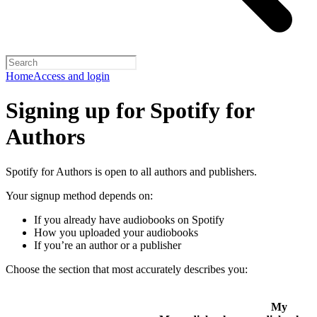
Home
Access and login
Signing up for Spotify for
Authors
Spotify for Authors is open to all authors and publishers.
Your signup method depends on:
If you already have audiobooks on Spotify
How you uploaded your audiobooks
If you’re an author or a publisher
Choose the section that most accurately describes you:
My