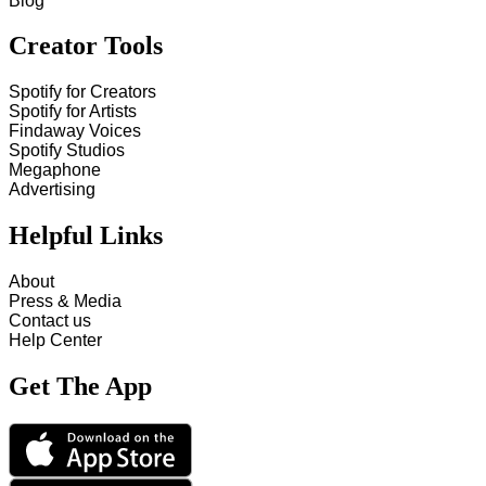
Blog
Creator Tools
Spotify for Creators
Spotify for Artists
Findaway Voices
Spotify Studios
Megaphone
Advertising
Helpful Links
About
Press & Media
Contact us
Help Center
Get The App