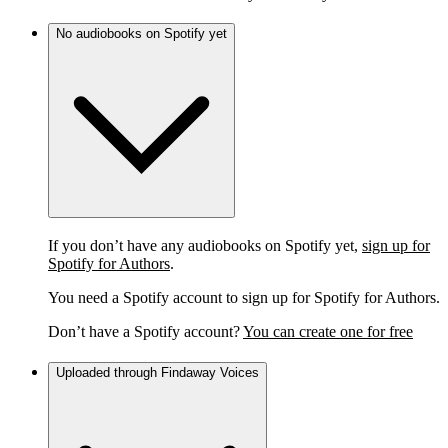
No audiobooks on Spotify yet
If you don’t have any audiobooks on Spotify yet,
sign up for
Spotify for Authors
.
You need a Spotify account to sign up for Spotify for Authors.
Don’t have a Spotify account?
You can create one for free
Uploaded through Findaway Voices