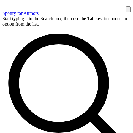
Spotify for Authors
Start typing into the Search box, then use the Tab key to choose an
option from the list.