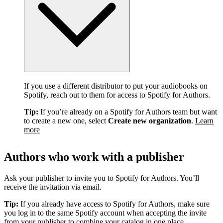
If you use a different distributor to put your audiobooks on
Spotify, reach out to them for access to Spotify for Authors.
Tip:
If you’re already on a Spotify for Authors team but want
to create a new one, select
Create new organization
.
Learn
more
Authors who work with a publisher
Ask your publisher to invite you to Spotify for Authors. You’ll
receive the invitation via email.
Tip:
If you already have access to Spotify for Authors, make sure
you log in to the same Spotify account when accepting the invite
from your publisher to combine your catalog in one place.