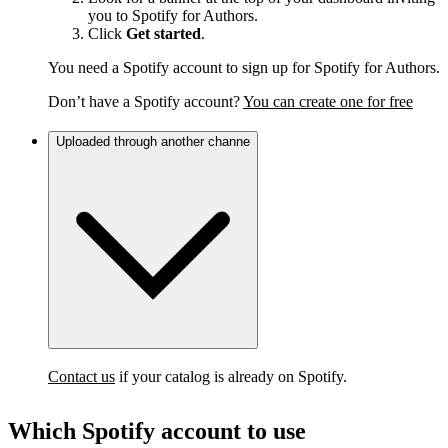
you to Spotify for Authors.
Click
Get started
.
You need a Spotify account to sign up for Spotify for Authors.
Don’t have a Spotify account?
You can create one for free
Uploaded through another channe
Contact us
if your catalog is already on Spotify.
Which Spotify account to use