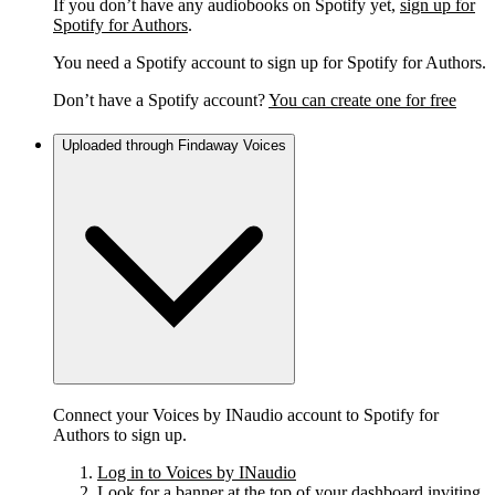
If you don’t have any audiobooks on Spotify yet,
sign up for
Spotify for Authors
.
You need a Spotify account to sign up for Spotify for Authors.
Don’t have a Spotify account?
You can create one for free
Uploaded through Findaway Voices
Connect your Voices by INaudio account to Spotify for
Authors to sign up.
Log in to Voices by INaudio
Look for a banner at the top of your dashboard inviting