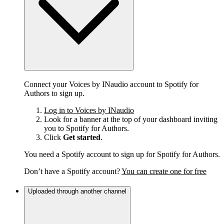
Connect your Voices by INaudio account to Spotify for
Authors to sign up.
Log in to Voices by INaudio
Look for a banner at the top of your dashboard inviting
you to Spotify for Authors.
Click
Get started
.
You need a Spotify account to sign up for Spotify for Authors.
Don’t have a Spotify account?
You can create one for free
Uploaded through another channel