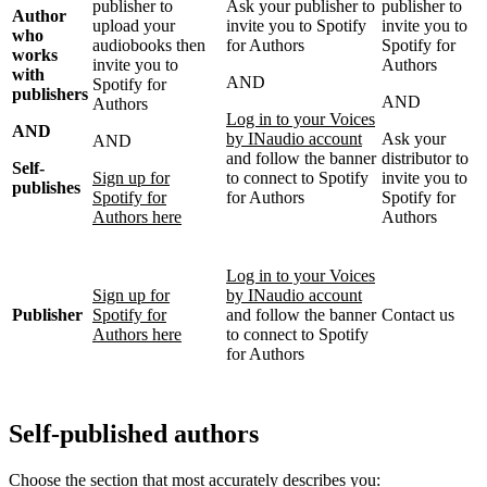
publisher to
Ask your publisher to
publisher to
Author
upload your
invite you to Spotify
invite you to
who
audiobooks then
for Authors
Spotify for
works
invite you to
Authors
with
AND
Spotify for
publishers
AND
Authors
Log in to your Voices
AND
by INaudio account
Ask your
AND
and follow the banner
distributor to
Self-
Sign up for
to connect to Spotify
invite you to
publishes
Spotify for
for Authors
Spotify for
Authors here
Authors
Log in to your Voices
Sign up for
by INaudio account
Publisher
Spotify for
and follow the banner
Contact us
Authors here
to connect to Spotify
for Authors
Self-published authors
Choose the section that most accurately describes you: