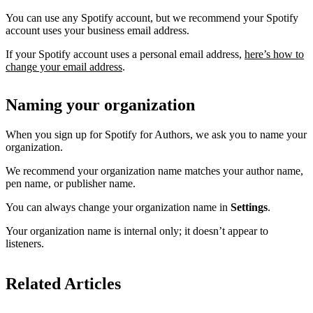
You can use any Spotify account, but we recommend your Spotify
account uses your business email address.
If your Spotify account uses a personal email address,
here’s how to
change your email address
.
Naming your organization
When you sign up for Spotify for Authors, we ask you to name your
organization.
We recommend your organization name matches your author name,
pen name, or publisher name.
You can always change your organization name in
Settings
.
Your organization name is internal only; it doesn’t appear to
listeners.
Related Articles