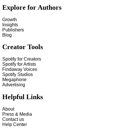
Explore for Authors
Growth
Insights
Publishers
Blog
Creator Tools
Spotify for Creators
Spotify for Artists
Findaway Voices
Spotify Studios
Megaphone
Advertising
Helpful Links
About
Press & Media
Contact us
Help Center