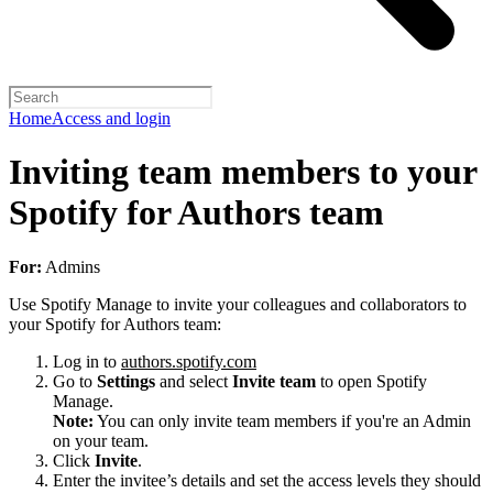
Home
Access and login
Inviting team members to your
Spotify for Authors team
For:
Admins
Use Spotify Manage to invite your colleagues and collaborators to
your Spotify for Authors team:
Log in to
authors.spotify.com
Go to
Settings
and select
Invite team
to open Spotify
Manage.
Note:
You can only invite team members if you're an Admin
on your team.
Click
Invite
.
Enter the invitee’s details and set the access levels they should