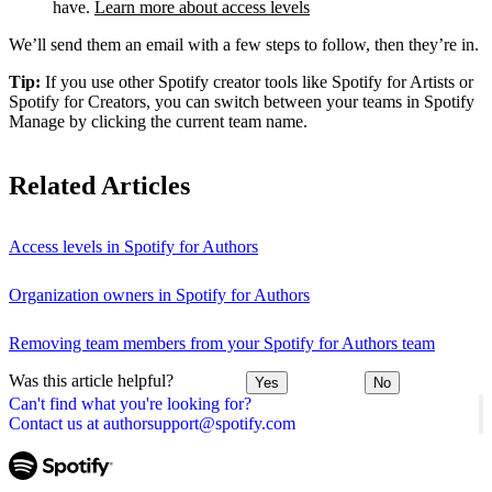
have.
Learn more about access levels
We’ll send them an email with a few steps to follow, then they’re in.
Tip:
If you use other Spotify creator tools like Spotify for Artists or
Spotify for Creators, you can switch between your teams in Spotify
Manage by clicking the current team name.
Related Articles
Access levels in Spotify for Authors
Organization owners in Spotify for Authors
Removing team members from your Spotify for Authors team
Was this article helpful?
Yes
No
Can't find what you're looking for?
Contact us at authorsupport@spotify.com