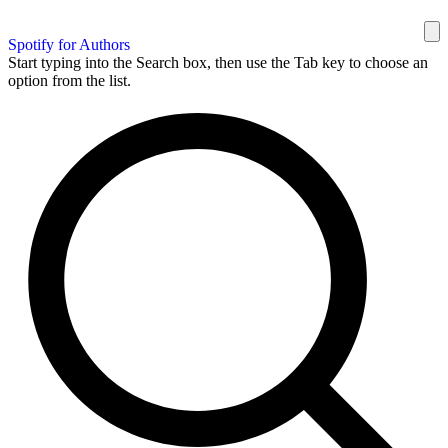
Spotify for Authors
Start typing into the Search box, then use the Tab key to choose an
option from the list.