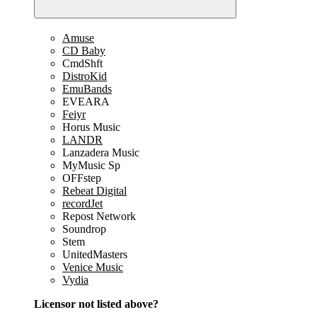
Amuse
CD Baby
CmdShft
DistroKid
EmuBands
EVEARA
Feiyr
Horus Music
LANDR
Lanzadera Music
MyMusic Sp
OFFstep
Rebeat Digital
recordJet
Repost Network
Soundrop
Stem
UnitedMasters
Venice Music
Vydia
Licensor not listed above?