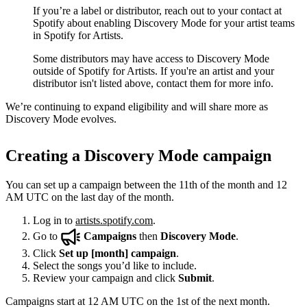
If you’re a label or distributor, reach out to your contact at
Spotify about enabling Discovery Mode for your artist teams
in Spotify for Artists.
Some distributors may have access to Discovery Mode
outside of Spotify for Artists. If you're an artist and your
distributor isn't listed above, contact them for more info.
We’re continuing to expand eligibility and will share more as
Discovery Mode evolves.
Creating a Discovery Mode campaign
You can set up a campaign between the 11th of the month and 12
AM UTC on the last day of the month.
Log in to
artists.spotify.com
.
Go to
Campaigns
then
Discovery Mode
.
Click
Set up [month] campaign
.
Select the songs you’d like to include.
Review your campaign and click
Submit
.
Campaigns start at 12 AM UTC on the 1st of the next month.