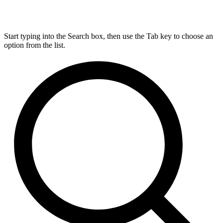
Start typing into the Search box, then use the Tab key to choose an
option from the list.