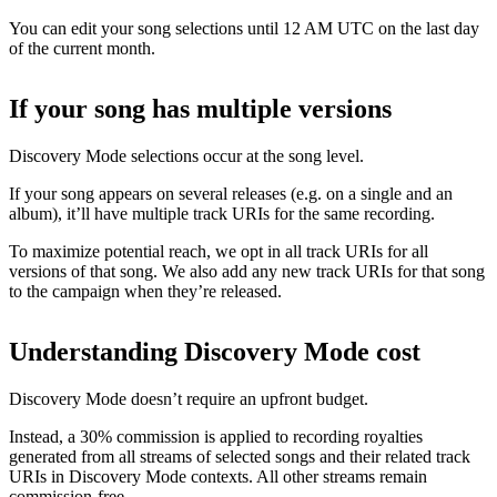
You can edit your song selections until 12 AM UTC on the last day
of the current month.
If your song has multiple versions
Discovery Mode selections occur at the song level.
If your song appears on several releases (e.g. on a single and an
album), it’ll have multiple track URIs for the same recording.
To maximize potential reach, we opt in all track URIs for all
versions of that song. We also add any new track URIs for that song
to the campaign when they’re released.
Understanding Discovery Mode cost
Discovery Mode doesn’t require an upfront budget.
Instead, a 30% commission is applied to recording royalties
generated from all streams of selected songs and their related track
URIs in Discovery Mode contexts. All other streams remain
commission-free.