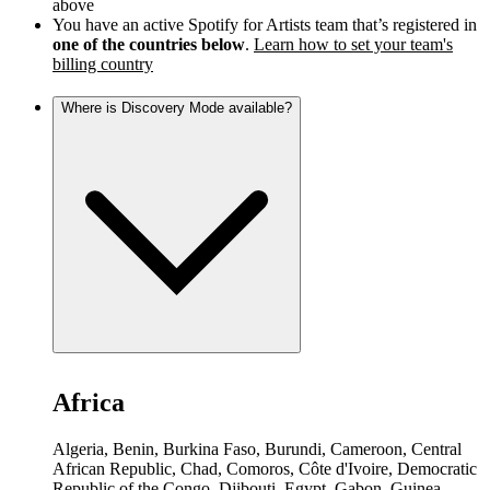
above
You have an active Spotify for Artists team that’s registered in
one of the countries below
.
Learn how to set your team's
billing country
Where is Discovery Mode available?
Africa
Algeria, Benin, Burkina Faso, Burundi, Cameroon, Central
African Republic, Chad, Comoros, Côte d'Ivoire, Democratic
Republic of the Congo, Djibouti, Egypt, Gabon, Guinea,