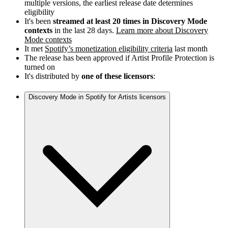
multiple versions, the earliest release date determines
eligibility
It's been
streamed at least 20 times in Discovery Mode
contexts
in the last 28 days.
Learn more about Discovery
Mode contexts
It met
Spotify’s monetization eligibility criteria
last month
The release has been approved if Artist Profile Protection is
turned on
It's distributed by
one of these licensors
:
Discovery Mode in Spotify for Artists licensors