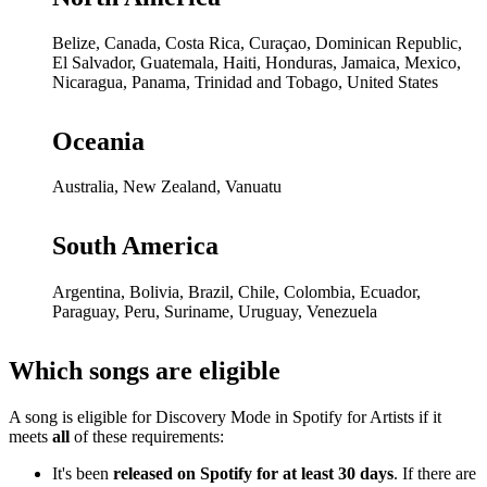
Belize, Canada, Costa Rica, Curaçao, Dominican Republic,
El Salvador, Guatemala, Haiti, Honduras, Jamaica, Mexico,
Nicaragua, Panama, Trinidad and Tobago, United States
Oceania
Australia, New Zealand, Vanuatu
South America
Argentina, Bolivia, Brazil, Chile, Colombia, Ecuador,
Paraguay, Peru, Suriname, Uruguay, Venezuela
Which songs are eligible
A song is eligible for Discovery Mode in Spotify for Artists if it
meets
all
of these requirements:
It's been
released on Spotify for at least 30 days
. If there are