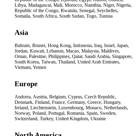
Libya, Madagascar, Mali, Morocco, Namibia, Niger, Nigeria,
Republic of the Congo, Rwanda, Senegal, Seychelles,
Somalia, South Africa, South Sudan, Togo, Tunisia
Asia
Bahrain, Brunei, Hong Kong, Indonesia, Iraq, Israel, Japan,
Jordan, Kuwait, Lebanon, Macao, Malaysia, Maldives,
Oman, Palestine, Philippines, Qatar, Saudi Arabia, Singapore,
South Korea, Taiwan, Thailand, United Arab Emirates,
Vietnam, Yemen
Europe
Andorra, Austria, Belgium, Cyprus, Czech Republic,
Denmark, Finland, France, Germany, Greece, Hungary,
Ireland, Liechtenstein, Luxembourg, Monaco, Netherlands,
Norway, Poland, Portugal, Romania, Spain, Sweden,
Switzerland, Turkey, United Kingdom, Ukraine
North America