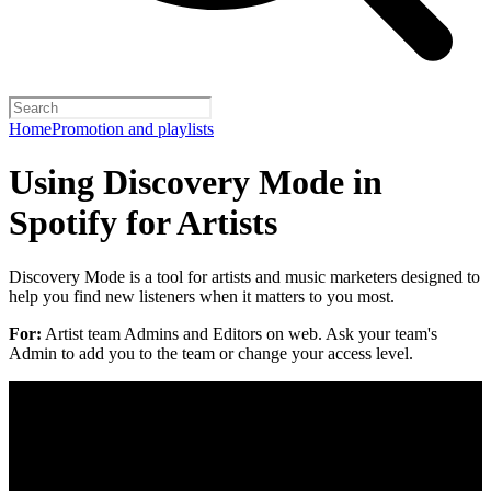
Home
Promotion and playlists
Using Discovery Mode in
Spotify for Artists
Discovery Mode is a tool for artists and music marketers designed to
help you find new listeners when it matters to you most.
For:
Artist team Admins and Editors on web. Ask your team's
Admin to add you to the team or change your access level.