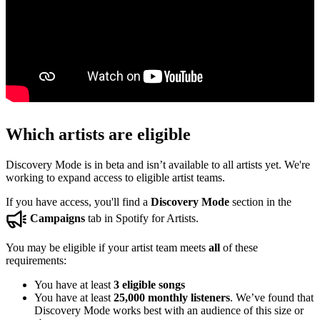
Which artists are eligible
Discovery Mode is in beta and isn’t available to all artists yet. We're
working to expand access to eligible artist teams.
If you have access, you'll find a
Discovery Mode
section in the
Campaigns
tab in Spotify for Artists.
You may be eligible if your artist team meets
all
of these
requirements:
You have at least
3 eligible songs
You have at least
25,000 monthly listeners
. We’ve found that
Discovery Mode works best with an audience of this size or