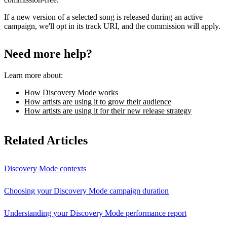
If a new version of a selected song is released during an active
campaign, we'll opt in its track URI, and the commission will apply.
Need more help?
Learn more about:
How Discovery Mode works
How artists are using it to grow their audience
How artists are using it for their new release strategy
Related Articles
Discovery Mode contexts
Choosing your Discovery Mode campaign duration
Understanding your Discovery Mode performance report