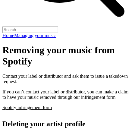
Home
Managing your music
Removing your music from
Spotify
Contact your label or distributor and ask them to issue a takedown
request.
If you can’t contact your label or distributor, you can make a claim
to have your music removed through our infringement form.
Spotify infringement form
Deleting your artist profile