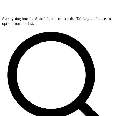
Start typing into the Search box, then use the Tab key to choose an
option from the list.