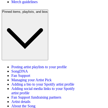
Merch guidelines
Pinned items, playlists, and bios
Posting artist playlists to your profile
SongDNA
Fan Support
Managing your Artist Pick
Adding a bio to your Spotify artist profile
Adding social media links to your Spotify
artist profile
Fan Support fundraising partners
Artist details
About the Song