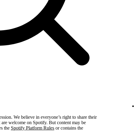
ression. We believe in everyone’s right to share their
ent are welcome on Spotify. But content may be
es the
Spotify Platform Rules
or contains the