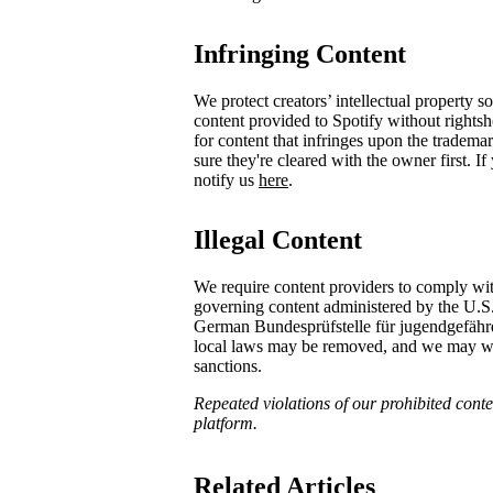
Infringing Content
We protect creators’ intellectual property 
content provided to Spotify without rights
for content that infringes upon the tradema
sure they're cleared with the owner first. I
notify us
here
.
Illegal Content
We require content providers to comply wit
governing content administered by the U.S
German ​Bundesprüfstelle für jugendgefä
local laws may be removed, and we may with
sanctions.
Repeated violations of our prohibited conten
platform.
Related Articles