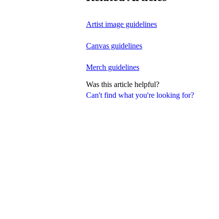
Artist image guidelines
Canvas guidelines
Merch guidelines
Was this article helpful?
Can't find what you're looking for?