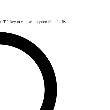
he Tab key to choose an option from the list.