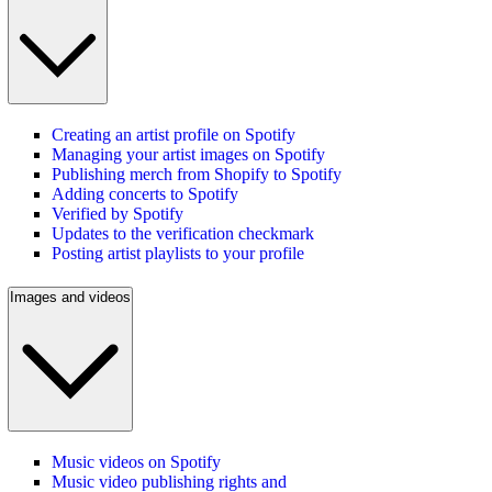
Creating an artist profile on Spotify
Managing your artist images on Spotify
Publishing merch from Shopify to Spotify
Adding concerts to Spotify
Verified by Spotify
Updates to the verification checkmark
Posting artist playlists to your profile
Images and videos
Music videos on Spotify
Music video publishing rights and