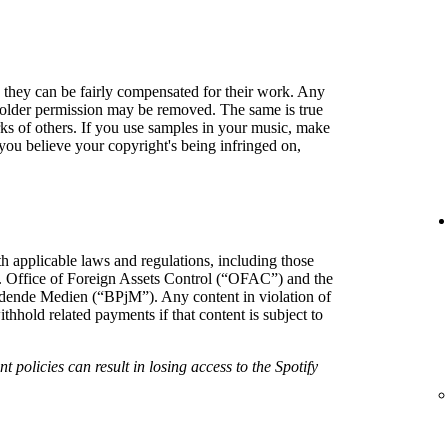
so they can be fairly compensated for their work. Any
holder permission may be removed. The same is true
rks of others. If you use samples in your music, make
f you believe your copyright's being infringed on,
h applicable laws and regulations, including those
. Office of Foreign Assets Control (“OFAC”) and the
hrdende Medien (“BPjM”). Any content in violation of
hold related payments if that content is subject to
t policies can result in losing access to the Spotify