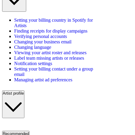
Setting your billing country in Spotify for
Artists
Finding receipts for display campaigns
Verifying personal accounts
Changing your business email
Changing language
Viewing your artist roster and releases
Label team missing artists or releases
Notification settings
Setting your billing contact under a group
email
Managing artist ad preferences
Artist profile
Recommended