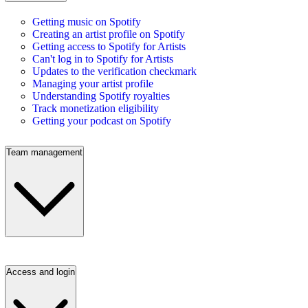
Getting music on Spotify
Creating an artist profile on Spotify
Getting access to Spotify for Artists
Can't log in to Spotify for Artists
Updates to the verification checkmark
Managing your artist profile
Understanding Spotify royalties
Track monetization eligibility
Getting your podcast on Spotify
Team management
Access and login