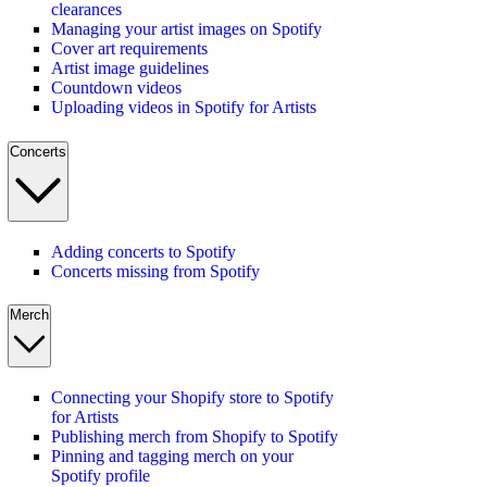
clearances
Managing your artist images on Spotify
Cover art requirements
Artist image guidelines
Countdown videos
Uploading videos in Spotify for Artists
Concerts
Adding concerts to Spotify
Concerts missing from Spotify
Merch
Connecting your Shopify store to Spotify
for Artists
Publishing merch from Shopify to Spotify
Pinning and tagging merch on your
Spotify profile