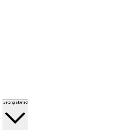
Getting started