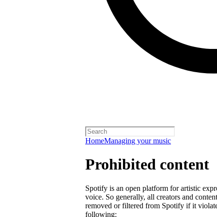
Home
Managing your music
Prohibited content
Spotify is an open platform for artistic exp
voice. So generally, all creators and cont
removed or filtered from Spotify if it violat
following: