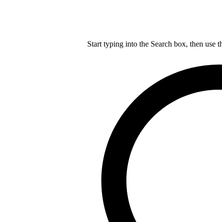
Start typing into the Search box, then use t