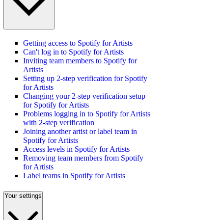
Getting access to Spotify for Artists
Can't log in to Spotify for Artists
Inviting team members to Spotify for
Artists
Setting up 2-step verification for Spotify
for Artists
Changing your 2-step verification setup
for Spotify for Artists
Problems logging in to Spotify for Artists
with 2-step verification
Joining another artist or label team in
Spotify for Artists
Access levels in Spotify for Artists
Removing team members from Spotify
for Artists
Label teams in Spotify for Artists
Your settings