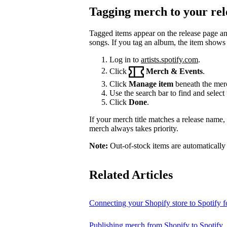
Tagging merch to your rel
Tagged items appear on the release page a
songs. If you tag an album, the item shows
Log in to
artists.spotify.com
.
Click
Merch & Events
.
Click
Manage item
beneath the merc
Use the search bar to find and select 
Click
Done
.
If your merch title matches a release name
merch always takes priority.
Note:
Out-of-stock items are automatically
Related Articles
Connecting your Shopify store to Spotify fo
Publishing merch from Shopify to Spotify