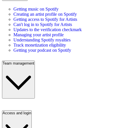
Getting music on Spotify
Creating an artist profile on Spotify
Getting access to Spotify for Artists
Can't log in to Spotify for Artists
Updates to the verification checkmark
Managing your artist profile
Understanding Spotify royalties
Track monetization eligibility
Getting your podcast on Spotify
Team management
Access and login