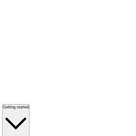
Getting started