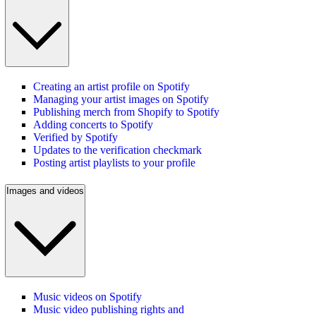
Creating an artist profile on Spotify
Managing your artist images on Spotify
Publishing merch from Shopify to Spotify
Adding concerts to Spotify
Verified by Spotify
Updates to the verification checkmark
Posting artist playlists to your profile
Images and videos
Music videos on Spotify
Music video publishing rights and