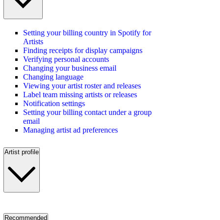
Setting your billing country in Spotify for
Artists
Finding receipts for display campaigns
Verifying personal accounts
Changing your business email
Changing language
Viewing your artist roster and releases
Label team missing artists or releases
Notification settings
Setting your billing contact under a group
email
Managing artist ad preferences
Artist profile
Recommended