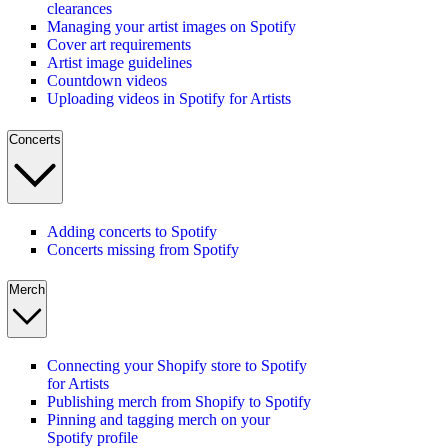
clearances
Managing your artist images on Spotify
Cover art requirements
Artist image guidelines
Countdown videos
Uploading videos in Spotify for Artists
Concerts
Adding concerts to Spotify
Concerts missing from Spotify
Merch
Connecting your Shopify store to Spotify
for Artists
Publishing merch from Shopify to Spotify
Pinning and tagging merch on your
Spotify profile