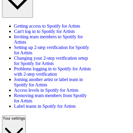
Getting access to Spotify for Artists
Can't log in to Spotify for Artists
Inviting team members to Spotify for
Artists
Setting up 2-step verification for Spotify
for Artists
Changing your 2-step verification setup
for Spotify for Artists
Problems logging in to Spotify for Artists
with 2-step verification
Joining another artist or label team in
Spotify for Artists
Access levels in Spotify for Artists
Removing team members from Spotify
for Artists
Label teams in Spotify for Artists
Your settings