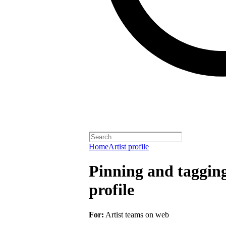
Home
Artist profile
Pinning and taggin
profile
For:
Artist teams on web