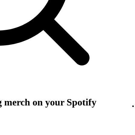
g merch on your Spotify