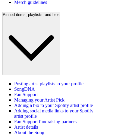
Merch guidelines
Pinned items, playlists, and bios
Posting artist playlists to your profile
SongDNA
Fan Support
Managing your Artist Pick
Adding a bio to your Spotify artist profile
Adding social media links to your Spotify
artist profile
Fan Support fundraising partners
Artist details
About the Song