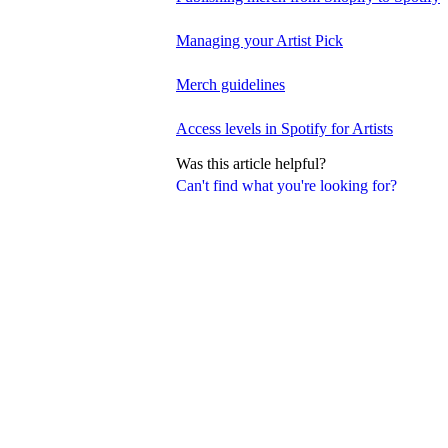
Managing your Artist Pick
Merch guidelines
Access levels in Spotify for Artists
Was this article helpful?
Can't find what you're looking for?