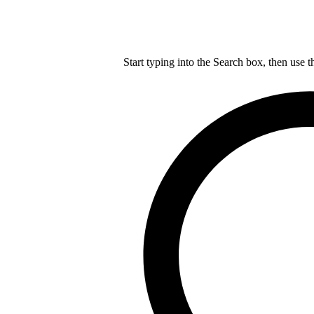
Start typing into the Search box, then use t