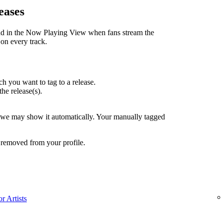
eases
nd in the Now Playing View when fans stream the
 on every track.
h you want to tag to a release.
the release(s).
, we may show it automatically. Your manually tagged
 removed from your profile.
r Artists