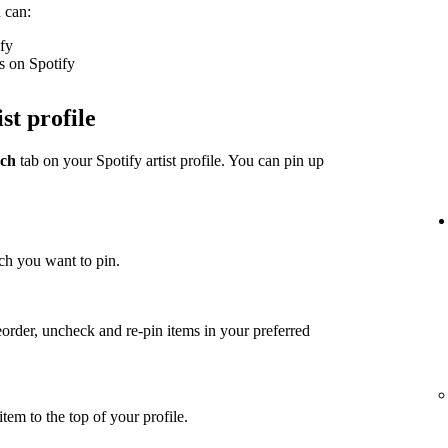
 can:
ify
s on Spotify
st profile
ch
tab on your Spotify artist profile. You can pin up
ch you want to pin.
eorder, uncheck and re-pin items in your preferred
item to the top of your profile.