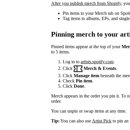
After you publish merch from Shopify
, you
Pin items to your Merch tab on Spot
Tag items to albums, EPs, and single
Pinning merch to your arti
Pinned items appear at the top of your
Mer
to 5 items.
Log in to
artists.spotify.com
.
Click
Merch & Events
.
Click
Manage item
beneath the mer
Check
Pin item
.
Click
Done
.
Merch appears in the order you pin it. To r
order.
You can unpin or swap items at any time.
Tip:
You can also use
Artist Pick
to pin an 