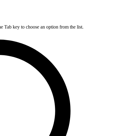
he Tab key to choose an option from the list.