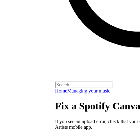
Home
Managing your music
Fix a Spotify Canva
If you see an upload error, check that your
Artists mobile app.