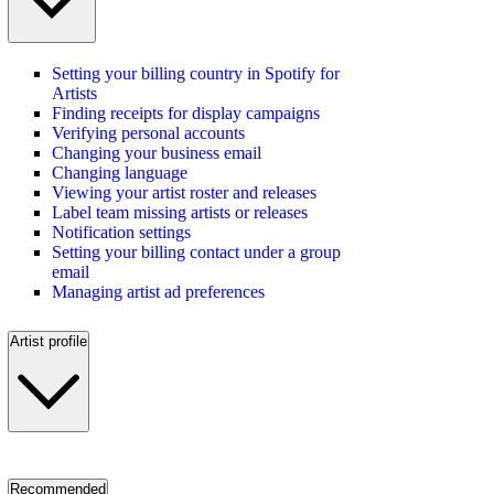
Setting your billing country in Spotify for
Artists
Finding receipts for display campaigns
Verifying personal accounts
Changing your business email
Changing language
Viewing your artist roster and releases
Label team missing artists or releases
Notification settings
Setting your billing contact under a group
email
Managing artist ad preferences
Artist profile
Recommended