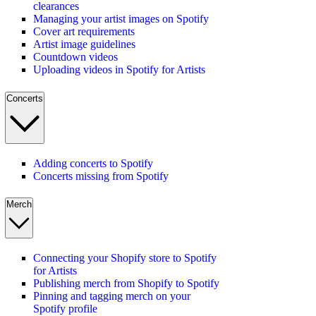
clearances
Managing your artist images on Spotify
Cover art requirements
Artist image guidelines
Countdown videos
Uploading videos in Spotify for Artists
Concerts
Adding concerts to Spotify
Concerts missing from Spotify
Merch
Connecting your Shopify store to Spotify
for Artists
Publishing merch from Shopify to Spotify
Pinning and tagging merch on your
Spotify profile