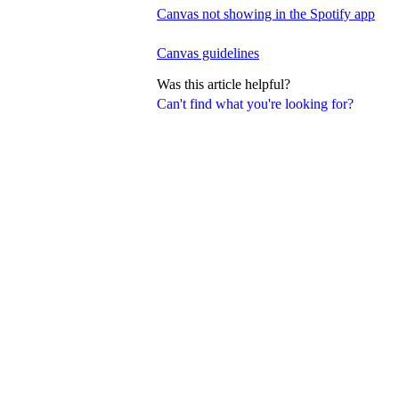
Canvas not showing in the Spotify app
Canvas guidelines
Was this article helpful?
Can't find what you're looking for?