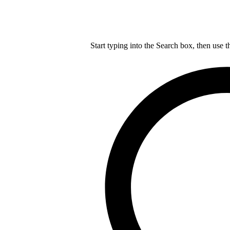
Start typing into the Search box, then use t