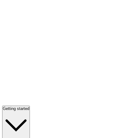
Getting started