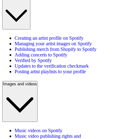
Creating an artist profile on Spotify
Managing your artist images on Spotify
Publishing merch from Shopify to Spotify
Adding concerts to Spotify
Verified by Spotify
Updates to the verification checkmark
Posting artist playlists to your profile
Images and videos
Music videos on Spotify
Music video publishing rights and