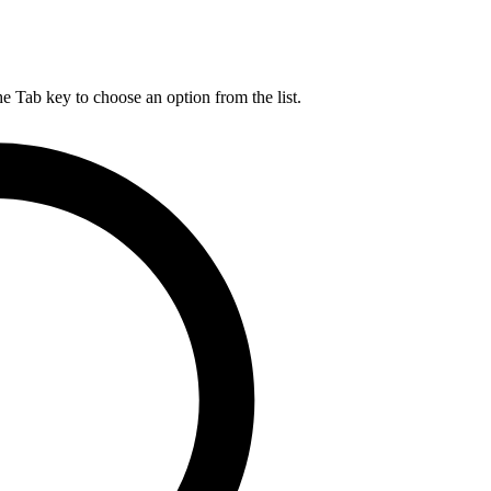
he Tab key to choose an option from the list.