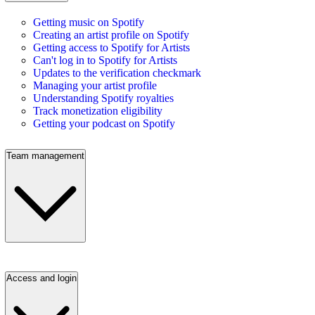
Getting music on Spotify
Creating an artist profile on Spotify
Getting access to Spotify for Artists
Can't log in to Spotify for Artists
Updates to the verification checkmark
Managing your artist profile
Understanding Spotify royalties
Track monetization eligibility
Getting your podcast on Spotify
Team management
Access and login