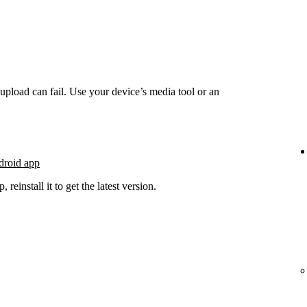
he upload can fail. Use your device’s media tool or an
droid app
 reinstall it to get the latest version.