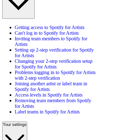
Getting access to Spotify for Artists
Can't log in to Spotify for Artists
Inviting team members to Spotify for
Artists
Setting up 2-step verification for Spotify
for Artists
Changing your 2-step verification setup
for Spotify for Artists
Problems logging in to Spotify for Artists
with 2-step verification
Joining another artist or label team in
Spotify for Artists
Access levels in Spotify for Artists
Removing team members from Spotify
for Artists
Label teams in Spotify for Artists
Your settings