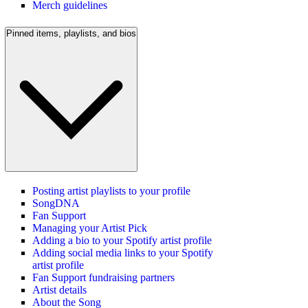
Merch guidelines
Pinned items, playlists, and bios
Posting artist playlists to your profile
SongDNA
Fan Support
Managing your Artist Pick
Adding a bio to your Spotify artist profile
Adding social media links to your Spotify
artist profile
Fan Support fundraising partners
Artist details
About the Song