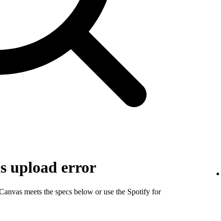
s upload error
 Canvas meets the specs below or use the Spotify for