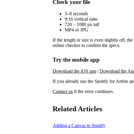
Check your file
3–8 seconds
9:16 vertical ratio
720 – 1080 px tall
MP4 or JPG
If the length or size is even slightly off, t
online checker to confirm the specs.
Try the mobile app
Download the iOS app
|
Download the An
If you already use the Spotify for Artists app,
Contact us
if the error continues.
Related Articles
Adding a Canvas to Spotify