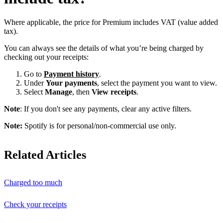
Where applicable, the price for Premium includes VAT (value added
tax).
You can always see the details of what you’re being charged by
checking out your receipts:
Go to
Payment history
.
Under
Your payments
, select the payment you want to view.
Select
Manage
, then
View receipts
.
Note
: If you don't see any payments, clear any active filters.
Note:
Spotify is for personal/non-commercial use only.
Related Articles
Charged too much
Check your receipts