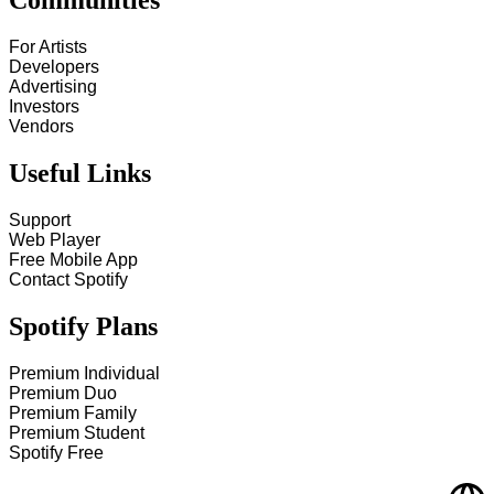
Communities
For Artists
Developers
Advertising
Investors
Vendors
Useful Links
Support
Web Player
Free Mobile App
Contact Spotify
Spotify Plans
Premium Individual
Premium Duo
Premium Family
Premium Student
Spotify Free