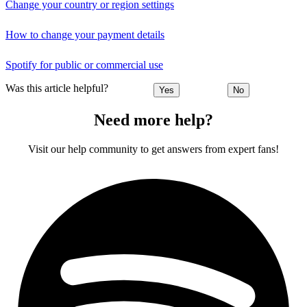
Change your country or region settings
How to change your payment details
Spotify for public or commercial use
Was this article helpful?
Yes
No
Need more help?
Visit our help community to get answers from expert fans!