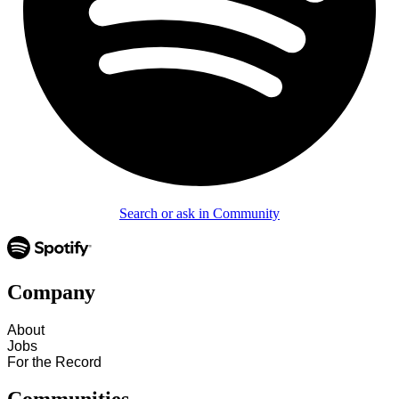
Search or ask in Community
Company
About
Jobs
For the Record