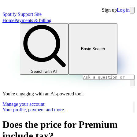
Sign up
Log in
Spotify Support Site
Home
Payments & billing
Basic Search
Search with AI
You're engaging with an AI-powered tool.
Manage your account
Your profile, payment and more.
Does the price for Premium
include tax?