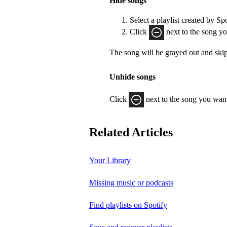
Hide songs
Select a playlist created by Sp
Click
next to the song yo
The song will be grayed out and ski
Unhide songs
Click
next to the song you want
Related Articles
Your Library
Missing music or podcasts
Find playlists on Spotify