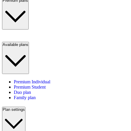
Premium plans
Available plans
Premium Individual
Premium Student
Duo plan
Family plan
Plan settings