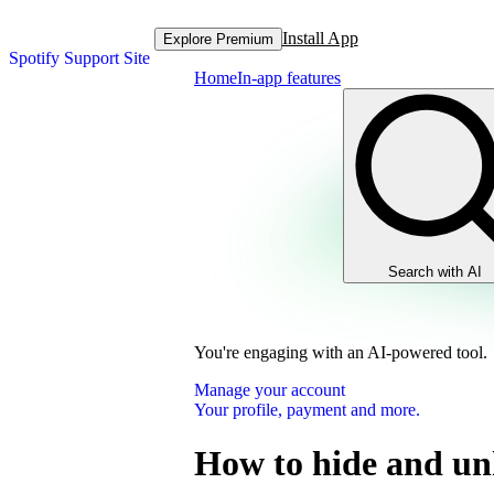
Install App
Explore Premium
Spotify Support Site
Home
In-app features
Search with AI
You're engaging with an AI-powered tool.
Manage your account
Your profile, payment and more.
How to hide and un