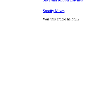
Save and recover playlists
Spotify Mixes
Was this article helpful?