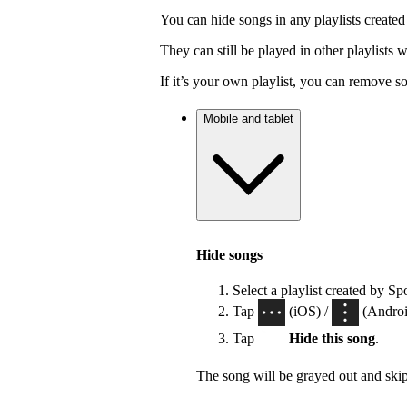
You can hide songs in any playlists created
They can still be played in other playlists
If it’s your own playlist, you can remove s
Mobile and tablet
Hide songs
Select a playlist created by Sp
Tap
(iOS) /
(Android
Tap
Hide this song
.
The song will be grayed out and ski