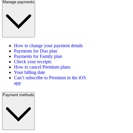
Manage payments
How to change your payment details
Payments for Duo plan
Payments for Family plan
Check your receipts
How to cancel Premium plans
Your billing date
Can’t subscribe to Premium in the iOS
app
Payment methods