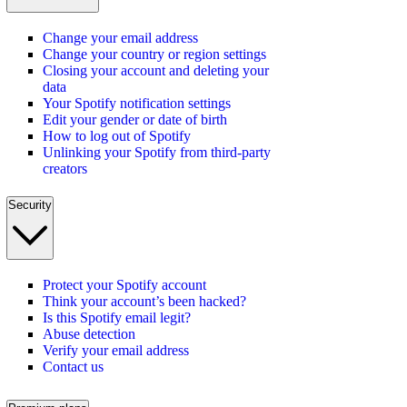
Change your email address
Change your country or region settings
Closing your account and deleting your
data
Your Spotify notification settings
Edit your gender or date of birth
How to log out of Spotify
Unlinking your Spotify from third-party
creators
Security
Protect your Spotify account
Think your account’s been hacked?
Is this Spotify email legit?
Abuse detection
Verify your email address
Contact us