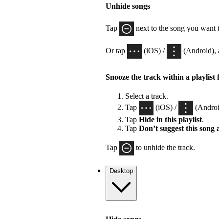
Unhide songs
Tap
next to the song you want 
Or tap
(iOS) /
(Android), 
Snooze the track within a playlist 
Select a track.
Tap
(iOS) /
(Androi
Tap
Hide in this playlist
.
Tap
Don’t suggest this song
Tap
to unhide the track.
Desktop