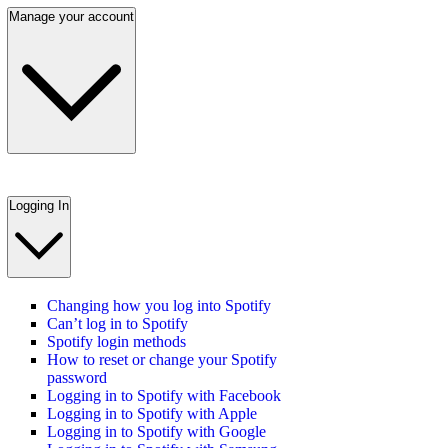
Manage your account
Logging In
Changing how you log into Spotify
Can’t log in to Spotify
Spotify login methods
How to reset or change your Spotify
password
Logging in to Spotify with Facebook
Logging in to Spotify with Apple
Logging in to Spotify with Google