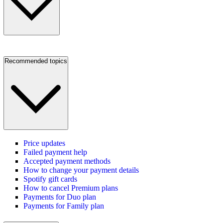
Recommended topics
Price updates
Failed payment help
Accepted payment methods
How to change your payment details
Spotify gift cards
How to cancel Premium plans
Payments for Duo plan
Payments for Family plan