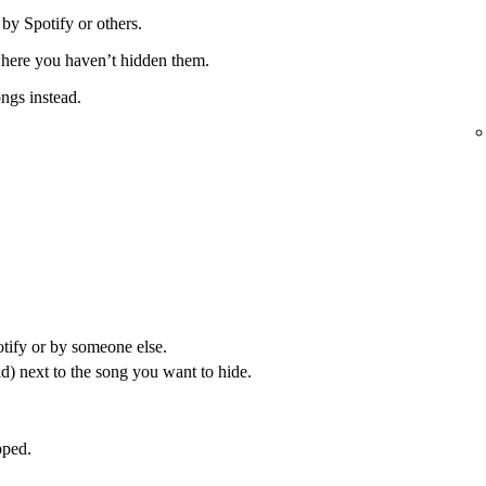
 by Spotify or others.
 where you haven’t hidden them.
ongs instead.
otify or by someone else.
) next to the song you want to hide.
pped.