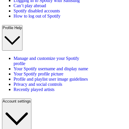
Logging in to Spotify with Samsung
Can’t play abroad
Spotify disabled accounts
How to log out of Spotify
Profile Help
Manage and customize your Spotify
profile
Your Spotify username and display name
Your Spotify profile picture
Profile and playlist user image guidelines
Privacy and social controls
Recently played artists
Account settings