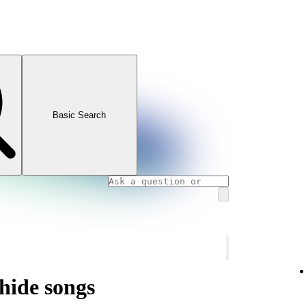
Basic Search
hide songs