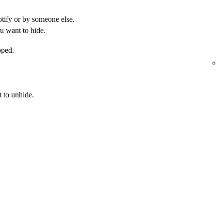
otify or by someone else.
u want to hide.
pped.
 to unhide.