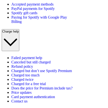
Accepted payment methods
PayPal payments for Spotify
Spotify gift cards
Paying for Spotify with Google Play
Billing
Charge help
Failed payment help
Canceled but still charged
Refund policy
Charged but don’t use Spotify Premium
Charged too much
Charged twice
Charged for a free trial
Does the price for Premium include tax?
Price updates
Card payment authentication
Contact us