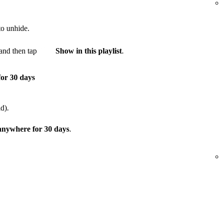
to unhide.
and then tap
Show in this playlist
.
for 30 days
d).
 anywhere for 30 days
.