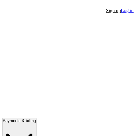
Sign up
Log in
Payments & billing