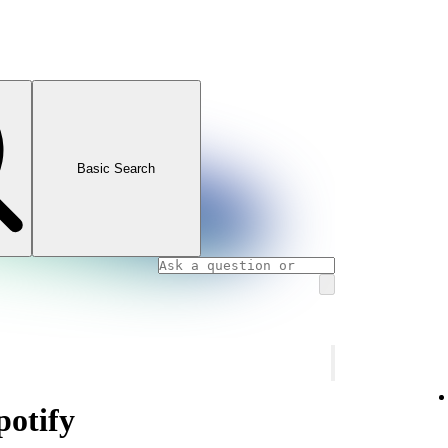
Basic Search
otify