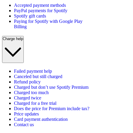
Accepted payment methods
PayPal payments for Spotify
Spotify gift cards
Paying for Spotify with Google Play
Billing
Charge help
Failed payment help
Canceled but still charged
Refund policy
Charged but don’t use Spotify Premium
Charged too much
Charged twice
Charged for a free trial
Does the price for Premium include tax?
Price updates
Card payment authentication
Contact us