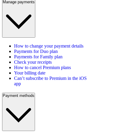
Manage payments
How to change your payment details
Payments for Duo plan
Payments for Family plan
Check your receipts
How to cancel Premium plans
Your billing date
Can’t subscribe to Premium in the iOS
app
Payment methods