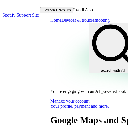
Install App
Explore Premium
Spotify Support Site
Home
Devices & troubleshooting
Search with AI
You're engaging with an AI-powered tool.
Manage your account
Your profile, payment and more.
Google Maps and Sp