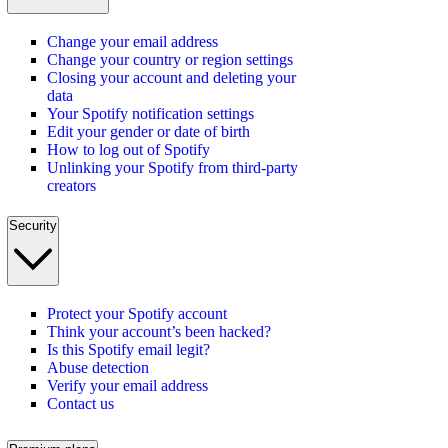
Change your email address
Change your country or region settings
Closing your account and deleting your
data
Your Spotify notification settings
Edit your gender or date of birth
How to log out of Spotify
Unlinking your Spotify from third-party
creators
Security
Protect your Spotify account
Think your account’s been hacked?
Is this Spotify email legit?
Abuse detection
Verify your email address
Contact us