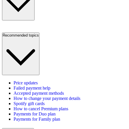
Recommended topics
Price updates
Failed payment help
Accepted payment methods
How to change your payment details
Spotify gift cards
How to cancel Premium plans
Payments for Duo plan
Payments for Family plan