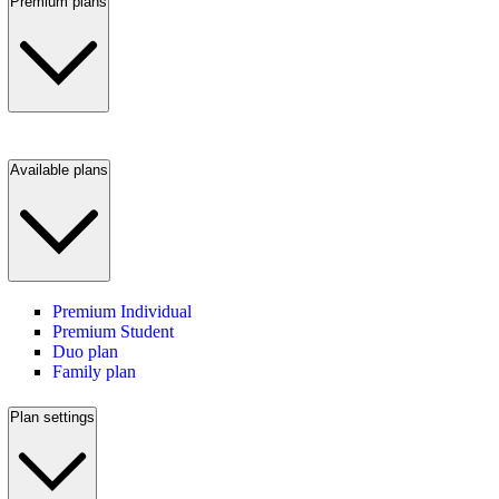
Premium plans
Available plans
Premium Individual
Premium Student
Duo plan
Family plan
Plan settings