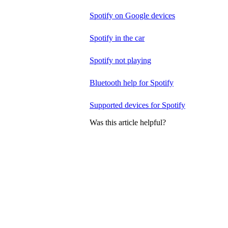
Spotify on Google devices
Spotify in the car
Spotify not playing
Bluetooth help for Spotify
Supported devices for Spotify
Was this article helpful?