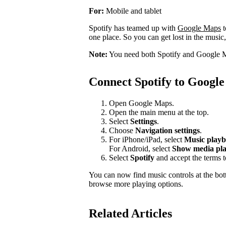
For:
Mobile and tablet
Spotify has teamed up with
Google Maps
t
one place. So you can get lost in the music,
Note:
You need both Spotify and Google M
Connect Spotify to Googl
Open Google Maps.
Open the main menu at the top.
Select
Settings
.
Choose
Navigation settings
.
For iPhone/iPad, select
Music playb
For Android, select
Show media pla
Select
Spotify
and accept the terms 
You can now find music controls at the bot
browse more playing options.
Related Articles