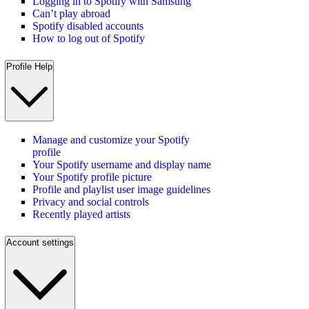
Logging in to Spotify with Samsung
Can’t play abroad
Spotify disabled accounts
How to log out of Spotify
Profile Help
Manage and customize your Spotify
profile
Your Spotify username and display name
Your Spotify profile picture
Profile and playlist user image guidelines
Privacy and social controls
Recently played artists
Account settings