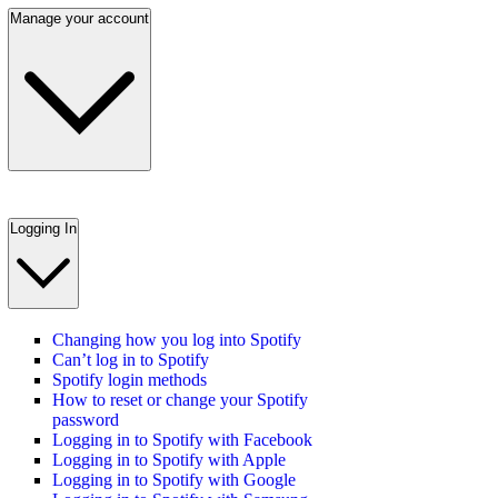
Manage your account
Logging In
Changing how you log into Spotify
Can’t log in to Spotify
Spotify login methods
How to reset or change your Spotify
password
Logging in to Spotify with Facebook
Logging in to Spotify with Apple
Logging in to Spotify with Google