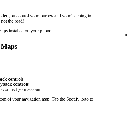
o let you control your journey and your listening in
 not the road!
aps installed on your phone.
e Maps
ack controls
.
yback controls
.
to connect your account.
tom of your navigation map. Tap the Spotify logo to