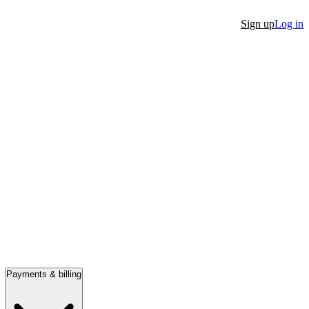
Sign up
Log in
Payments & billing