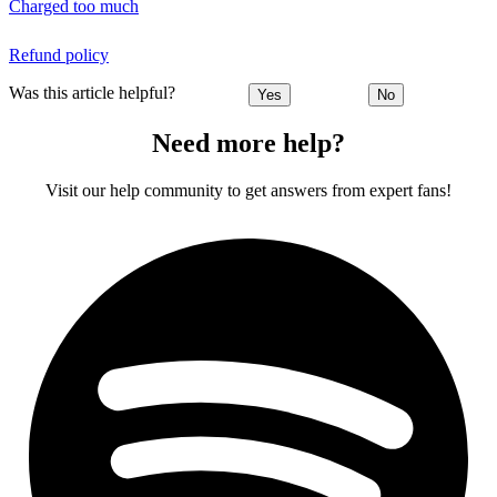
Charged too much
Refund policy
Was this article helpful?
Yes
No
Need more help?
Visit our help community to get answers from expert fans!