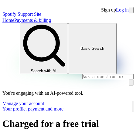
Sign up
Log in
Spotify Support Site
Home
Payments & billing
Basic Search
Search with AI
You're engaging with an AI-powered tool.
Manage your account
Your profile, payment and more.
Charged for a free trial