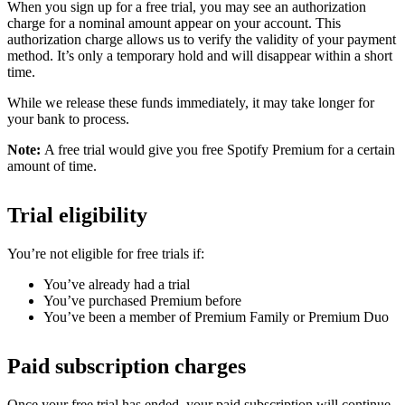
When you sign up for a free trial, you may see an authorization
charge for a nominal amount appear on your account. This
authorization charge allows us to verify the validity of your payment
method. It’s only a temporary hold and will disappear within a short
time.
While we release these funds immediately, it may take longer for
your bank to process.
Note:
A free trial would give you free Spotify Premium for a certain
amount of time.
Trial eligibility
You’re not eligible for free trials if:
You’ve already had a trial
You’ve purchased Premium before
You’ve been a member of Premium Family or Premium Duo
Paid subscription charges
Once your free trial has ended, your paid subscription will continue