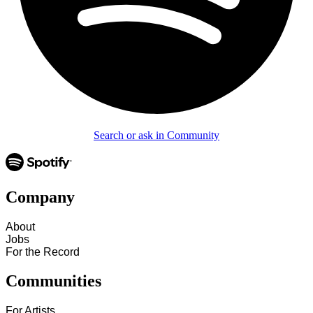
Search or ask in Community
Company
About
Jobs
For the Record
Communities
For Artists