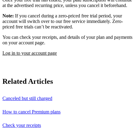
at the advertised recurring price, unless you cancel it beforehand.
Note:
If you cancel during a zero-priced free trial period, your
account will switch over to our free service immediately. Zero-
priced free trials can’t be reactivated.
You can check your receipts, and details of your plan and payments
on your account page.
Log in to your account page
Related Articles
Canceled but still charged
How to cancel Premium plans
Check your receipts