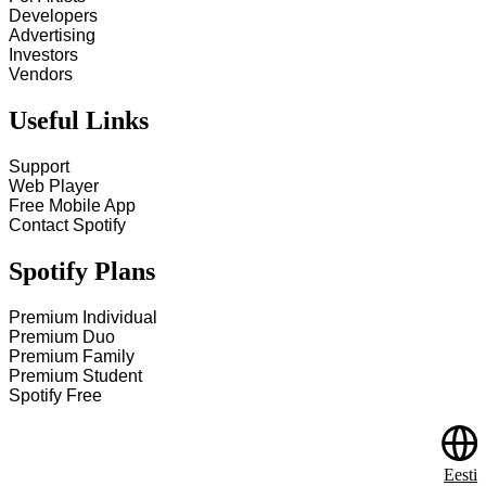
Developers
Advertising
Investors
Vendors
Useful Links
Support
Web Player
Free Mobile App
Contact Spotify
Spotify Plans
Premium Individual
Premium Duo
Premium Family
Premium Student
Spotify Free
Eesti