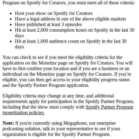
Program on Spotify for Creators, you must meet all of these criteria:
Host your show on Spotify for Creators
Have a legal address in one of the above eligible markets
Have published at least 3 episodes
Hit at least 2,000 consumption hours on Spotify in the last 30
days
Hit at least 1,000 audience count on Spotify in the last 30
days
You can check to see if you meet the eligibility criteria for the
application on the Monetize page on Spotify for Creators. You will
have to first confirm your location and if you are a business or an
individual on the Monetize page on Spotify for Creators. If you’re
eligible, you can then get access to your eligibility progress status
and the Spotify Partner Program application.
Eligibility criteria may change at any time, and additional
requirements apply for participation in the Spotify Partner Program,
including that the show must comply with
Spotify Partner Program
monetization policies
.
Note:
If you're currently using Megaphone, our enterprise
podcasting solution, talk to your representative to see if your
organization is eligible for the Spotify Partner Program.