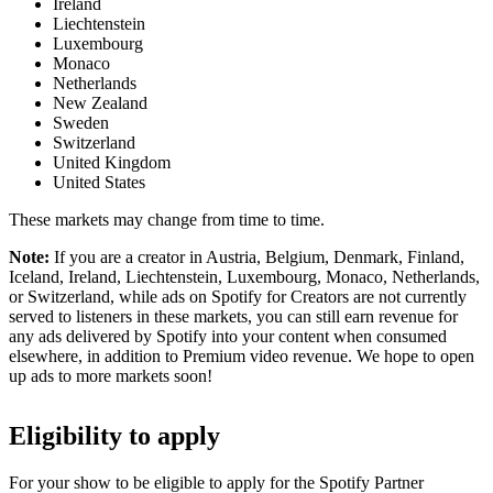
Ireland
Liechtenstein
Luxembourg
Monaco
Netherlands
New Zealand
Sweden
Switzerland
United Kingdom
United States
These markets may change from time to time.
Note:
If you are a creator in Austria, Belgium, Denmark, Finland,
Iceland, Ireland, Liechtenstein, Luxembourg, Monaco, Netherlands,
or Switzerland, while ads on Spotify for Creators are not currently
served to listeners in these markets, you can still earn revenue for
any ads delivered by Spotify into your content when consumed
elsewhere, in addition to Premium video revenue. We hope to open
up ads to more markets soon!
Eligibility to apply
For your show to be eligible to apply for the Spotify Partner