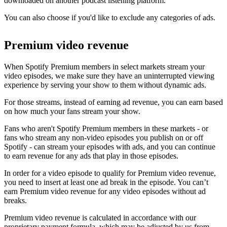
downloaded on another podcast listening platform.
You can also choose if you'd like to exclude any categories of ads.
Premium video revenue
When Spotify Premium members in select markets stream your
video episodes, we make sure they have an uninterrupted viewing
experience by serving your show to them without dynamic ads.
For those streams, instead of earning ad revenue, you can earn based
on how much your fans stream your show.
Fans who aren't Spotify Premium members in these markets - or
fans who stream any non-video episodes you publish on or off
Spotify - can stream your episodes with ads, and you can continue
to earn revenue for any ads that play in those episodes.
In order for a video episode to qualify for Premium video revenue,
you need to insert at least one ad break in the episode. You can’t
earn Premium video revenue for any video episodes without ad
breaks.
Premium video revenue is calculated in accordance with our
proprietary payment formula, which may be adjusted by us from