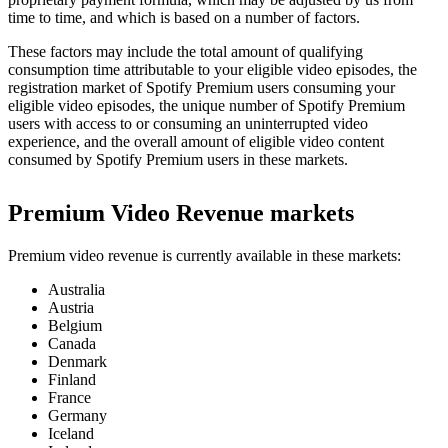
time to time, and which is based on a number of factors.
These factors may include the total amount of qualifying
consumption time attributable to your eligible video episodes, the
registration market of Spotify Premium users consuming your
eligible video episodes, the unique number of Spotify Premium
users with access to or consuming an uninterrupted video
experience, and the overall amount of eligible video content
consumed by Spotify Premium users in these markets.
Premium Video Revenue markets
Premium video revenue is currently available in these markets:
Australia
Austria
Belgium
Canada
Denmark
Finland
France
Germany
Iceland