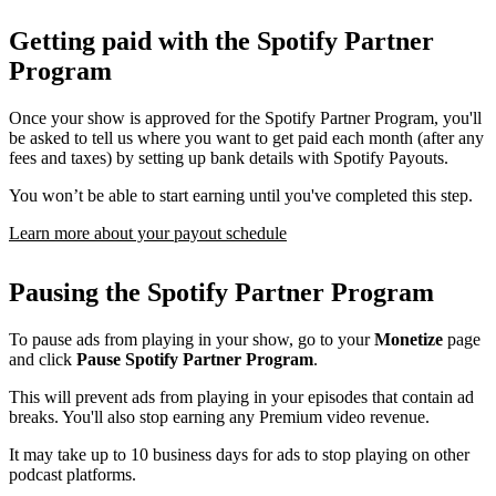
Getting paid with the Spotify Partner
Program
Once your show is approved for the Spotify Partner Program, you'll
be asked to tell us where you want to get paid each month (after any
fees and taxes) by setting up bank details with Spotify Payouts.
You won’t be able to start earning until you've completed this step.
Learn more about your payout schedule
Pausing the Spotify Partner Program
To pause ads from playing in your show, go to your
Monetize
page
and click
Pause Spotify Partner Program
.
This will prevent ads from playing in your episodes that contain ad
breaks. You'll also stop earning any Premium video revenue.
It may take up to 10 business days for ads to stop playing on other
podcast platforms.