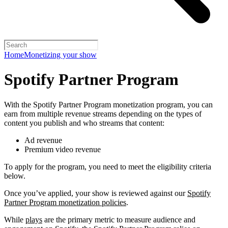
Home
Monetizing your show
Spotify Partner Program
With the Spotify Partner Program monetization program, you can
earn from multiple revenue streams depending on the types of
content you publish and who streams that content:
Ad revenue
Premium video revenue
To apply for the program, you need to meet the eligibility criteria
below.
Once you’ve applied, your show is reviewed against our
Spotify
Partner Program monetization policies
.
While
plays
are the primary metric to measure audience and