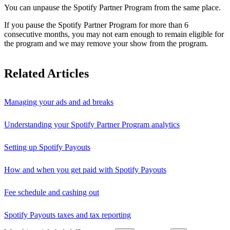
You can unpause the Spotify Partner Program from the same place.
If you pause the Spotify Partner Program for more than 6
consecutive months, you may not earn enough to remain eligible for
the program and we may remove your show from the program.
Related Articles
Managing your ads and ad breaks
Understanding your Spotify Partner Program analytics
Setting up Spotify Payouts
How and when you get paid with Spotify Payouts
Fee schedule and cashing out
Spotify Payouts taxes and tax reporting