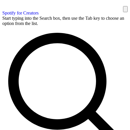
Spotify for Creators
Start typing into the Search box, then use the Tab key to choose an
option from the list.