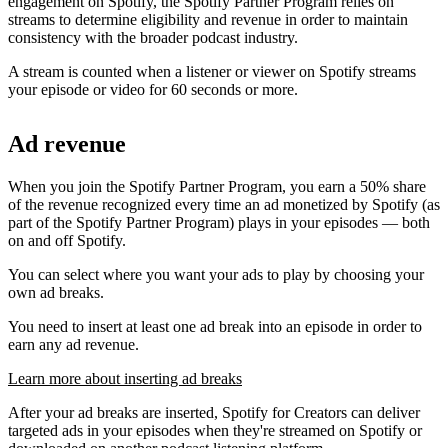
engagement on Spotify, the Spotify Partner Program relies on
streams to determine eligibility and revenue in order to maintain
consistency with the broader podcast industry.
A stream is counted when a listener or viewer on Spotify streams
your episode or video for 60 seconds or more.
Ad revenue
When you join the Spotify Partner Program, you earn a 50% share
of the revenue recognized every time an ad monetized by Spotify (as
part of the Spotify Partner Program) plays in your episodes — both
on and off Spotify.
You can select where you want your ads to play by choosing your
own ad breaks.
You need to insert at least one ad break into an episode in order to
earn any ad revenue.
Learn more about inserting ad breaks
After your ad breaks are inserted, Spotify for Creators can deliver
targeted ads in your episodes when they're streamed on Spotify or