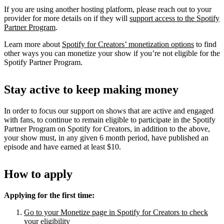
If you are using another hosting platform, please reach out to your
provider for more details on if they will
support access to the Spotify
Partner Program
.
Learn more about
Spotify for Creators’ monetization options
to find
other ways you can monetize your show if you’re not eligible for the
Spotify Partner Program.
Stay active to keep making money
In order to focus our support on shows that are active and engaged
with fans, to continue to remain eligible to participate in the Spotify
Partner Program on Spotify for Creators, in addition to the above,
your show must, in any given 6 month period, have published an
episode and have earned at least $10.
How to apply
Applying for the first time:
Go to your Monetize page in Spotify for Creators to check
your eligibility