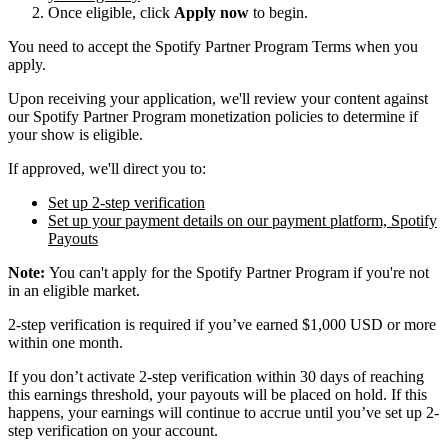
Once eligible, click
Apply now
to begin.
You need to accept the Spotify Partner Program Terms when you
apply.
Upon receiving your application, we'll review your content against
our Spotify Partner Program monetization policies to determine if
your show is eligible.
If approved, we'll direct you to:
Set up 2-step verification
Set up your payment details on our payment platform, Spotify
Payouts
Note:
You can't apply for the Spotify Partner Program if you're not
in an eligible market.
2-step verification is required if you’ve earned $1,000 USD or more
within one month.
If you don’t activate 2-step verification within 30 days of reaching
this earnings threshold, your payouts will be placed on hold. If this
happens, your earnings will continue to accrue until you’ve set up 2-
step verification on your account.