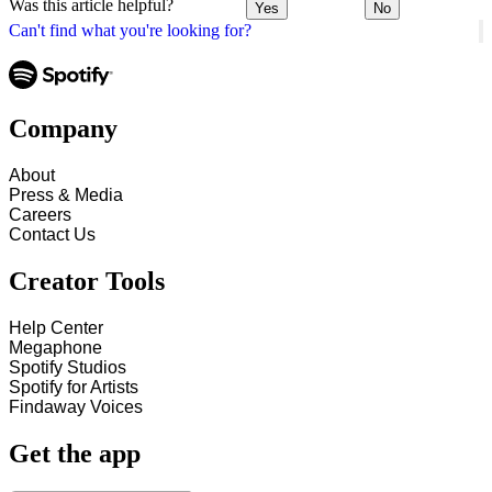
Was this article helpful?
Yes
No
Can't find what you're looking for?
Company
About
Press & Media
Careers
Contact Us
Creator Tools
Help Center
Megaphone
Spotify Studios
Spotify for Artists
Findaway Voices
Get the app