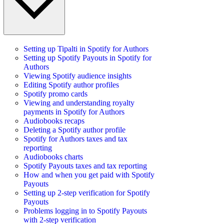
Setting up Tipalti in Spotify for Authors
Setting up Spotify Payouts in Spotify for
Authors
Viewing Spotify audience insights
Editing Spotify author profiles
Spotify promo cards
Viewing and understanding royalty
payments in Spotify for Authors
Audiobooks recaps
Deleting a Spotify author profile
Spotify for Authors taxes and tax
reporting
Audiobooks charts
Spotify Payouts taxes and tax reporting
How and when you get paid with Spotify
Payouts
Setting up 2-step verification for Spotify
Payouts
Problems logging in to Spotify Payouts
with 2-step verification