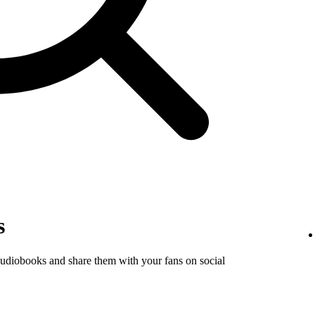
s
audiobooks and share them with your fans on social