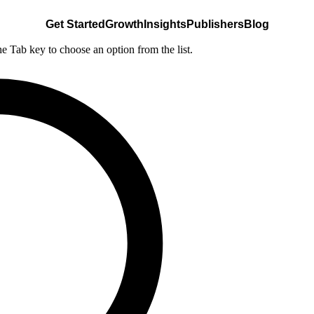
Get Started
Growth
Insights
Publishers
Blog
he Tab key to choose an option from the list.