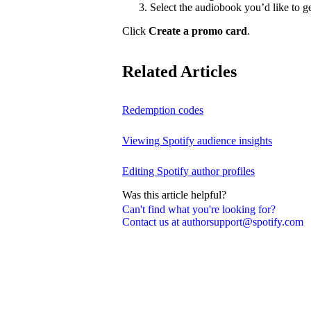
Select the audiobook you’d like to g
Click
Create a promo card
.
Related Articles
Redemption codes
Viewing Spotify audience insights
Editing Spotify author profiles
Was this article helpful?
Can't find what you're looking for?
Contact us at authorsupport@spotify.com