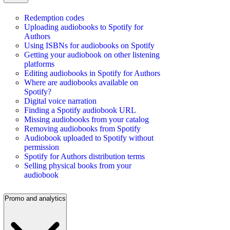
Redemption codes
Uploading audiobooks to Spotify for
Authors
Using ISBNs for audiobooks on Spotify
Getting your audiobook on other listening
platforms
Editing audiobooks in Spotify for Authors
Where are audiobooks available on
Spotify?
Digital voice narration
Finding a Spotify audiobook URL
Missing audiobooks from your catalog
Removing audiobooks from Spotify
Audiobook uploaded to Spotify without
permission
Spotify for Authors distribution terms
Selling physical books from your
audiobook
Promo and analytics