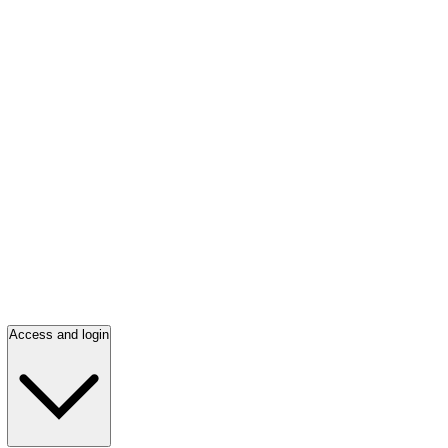
Access and login