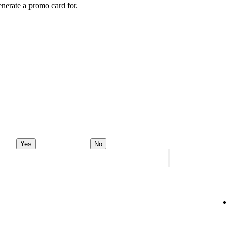
enerate a promo card for.
Yes
No