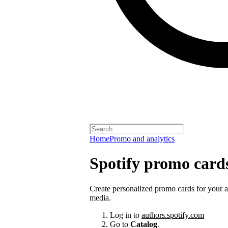
Home
Promo and analytics
Spotify promo card
Create personalized promo cards for your 
media.
Log in to
authors.spotify.com
Go to
Catalog
.