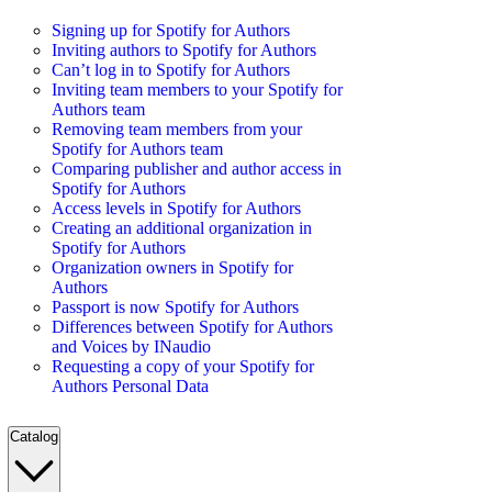
Signing up for Spotify for Authors
Inviting authors to Spotify for Authors
Can’t log in to Spotify for Authors
Inviting team members to your Spotify for
Authors team
Removing team members from your
Spotify for Authors team
Comparing publisher and author access in
Spotify for Authors
Access levels in Spotify for Authors
Creating an additional organization in
Spotify for Authors
Organization owners in Spotify for
Authors
Passport is now Spotify for Authors
Differences between Spotify for Authors
and Voices by INaudio
Requesting a copy of your Spotify for
Authors Personal Data
Catalog