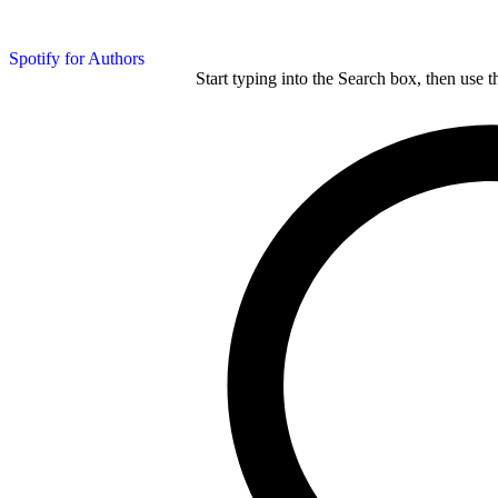
Spotify for Authors
Start typing into the Search box, then use t