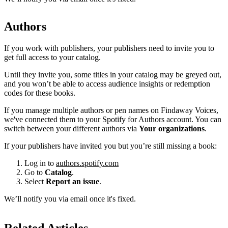
Authors
If you work with publishers, your publishers need to invite you to
get full access to your catalog.
Until they invite you, some titles in your catalog may be greyed out,
and you won’t be able to access audience insights or redemption
codes for these books.
If you manage multiple authors or pen names on Findaway Voices,
we've connected them to your Spotify for Authors account. You can
switch between your different authors via
Your organizations
.
If your publishers have invited you but you’re still missing a book:
Log in to
authors.spotify.com
Go to
Catalog
.
Select
Report an issue
.
We’ll notify you via email once it's fixed.