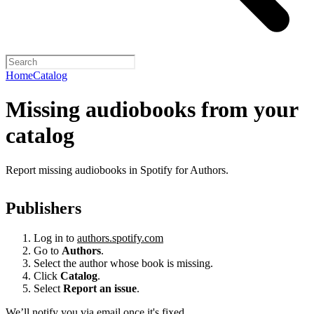
Home
Catalog
Missing audiobooks from your
catalog
Report missing audiobooks in Spotify for Authors.
Publishers
Log in to
authors.spotify.com
Go to
Authors
.
Select the author whose book is missing.
Click
Catalog
.
Select
Report an issue
.
We’ll notify you via email once it's fixed.