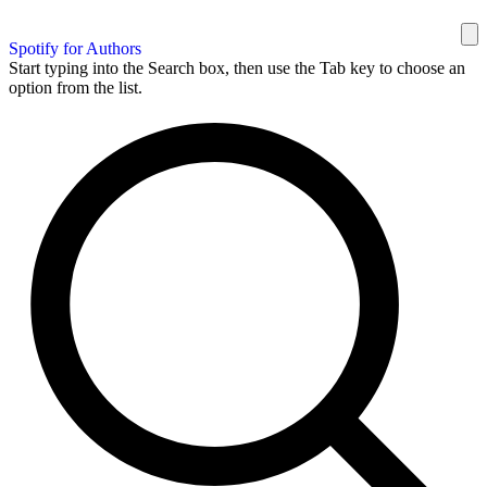
Spotify for Authors
Start typing into the Search box, then use the Tab key to choose an
option from the list.