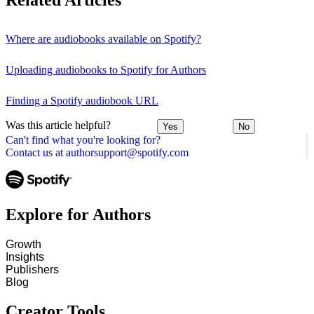
Related Articles
Where are audiobooks available on Spotify?
Uploading audiobooks to Spotify for Authors
Finding a Spotify audiobook URL
Was this article helpful?
Yes
No
Can't find what you're looking for?
Contact us at authorsupport@spotify.com
Explore for Authors
Growth
Insights
Publishers
Blog
Creator Tools