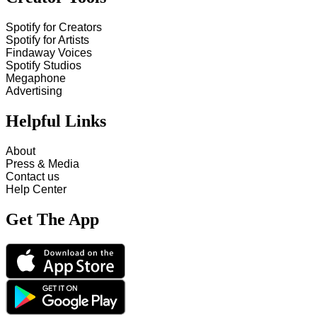
Spotify for Creators
Spotify for Artists
Findaway Voices
Spotify Studios
Megaphone
Advertising
Helpful Links
About
Press & Media
Contact us
Help Center
Get The App