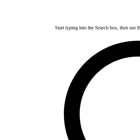
Start typing into the Search box, then use t