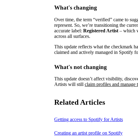
What's changing
Over time, the term “verified” came to su
represent.
So, we’re transitioning the curre
accurate label:
Registered Artist
– which wi
across all surfaces.
This update reflects what the checkmark has 
claimed and actively managed in Spotify for
What's not changing
This update doesn’t affect visibility, discove
Artists will still
claim profiles and manage t
Related Articles
Getting access to Spotify for Artists
Creating an artist profile on Spotify