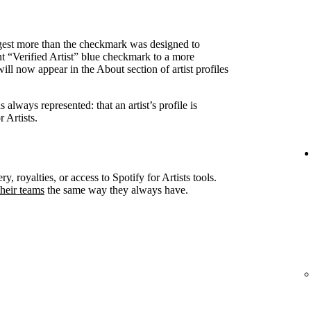
ggest more than the checkmark was designed to
nt “Verified Artist” blue checkmark to a more
ll now appear in the About section of artist profiles
always represented: that an artist’s profile is
 Artists.
ry, royalties, or access to Spotify for Artists tools.
heir teams
the same way they always have.