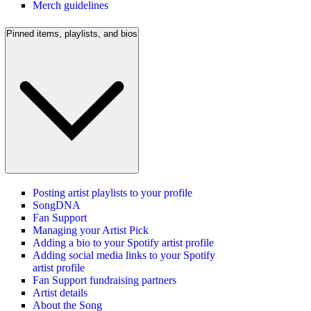
Merch guidelines
Pinned items, playlists, and bios
Posting artist playlists to your profile
SongDNA
Fan Support
Managing your Artist Pick
Adding a bio to your Spotify artist profile
Adding social media links to your Spotify
artist profile
Fan Support fundraising partners
Artist details
About the Song