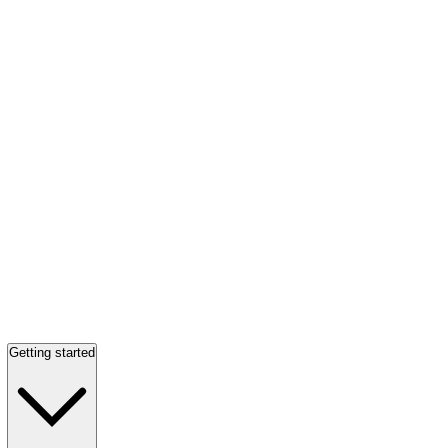
Getting started