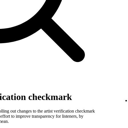
fication checkmark
ling out changes to the artist verification checkmark
 effort to improve transparency for listeners, by
mean.