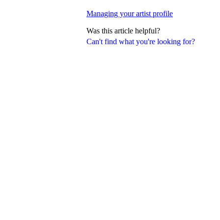
Managing your artist profile
Was this article helpful?
Can't find what you're looking for?