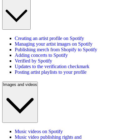
Creating an artist profile on Spotify
Managing your artist images on Spotify
Publishing merch from Shopify to Spotify
Adding concerts to Spotify
Verified by Spotify
Updates to the verification checkmark
Posting artist playlists to your profile
Images and videos
Music videos on Spotify
Music video publishing rights and