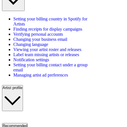
Setting your billing country in Spotify for
Artists
Finding receipts for display campaigns
Verifying personal accounts
Changing your business email
Changing language
Viewing your artist roster and releases
Label team missing artists or releases
Notification settings
Setting your billing contact under a group
email
Managing artist ad preferences
Artist profile
Recommended