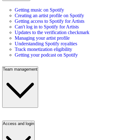
Getting music on Spotify
Creating an artist profile on Spotify
Getting access to Spotify for Artists
Can't log in to Spotify for Artists
Updates to the verification checkmark
Managing your artist profile
Understanding Spotify royalties
Track monetization eligibility
Getting your podcast on Spotify
Team management
Access and login