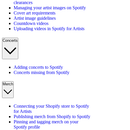
clearances
Managing your artist images on Spotify
Cover art requirements
Artist image guidelines
Countdown videos
Uploading videos in Spotify for Artists
Concerts
Adding concerts to Spotify
Concerts missing from Spotify
Merch
Connecting your Shopify store to Spotify
for Artists
Publishing merch from Shopify to Spotify
Pinning and tagging merch on your
Spotify profile