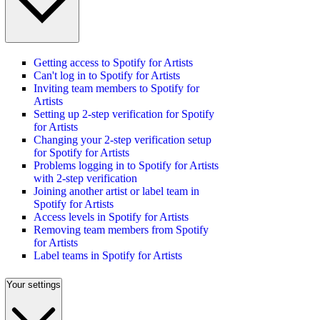
Getting access to Spotify for Artists
Can't log in to Spotify for Artists
Inviting team members to Spotify for
Artists
Setting up 2-step verification for Spotify
for Artists
Changing your 2-step verification setup
for Spotify for Artists
Problems logging in to Spotify for Artists
with 2-step verification
Joining another artist or label team in
Spotify for Artists
Access levels in Spotify for Artists
Removing team members from Spotify
for Artists
Label teams in Spotify for Artists
Your settings