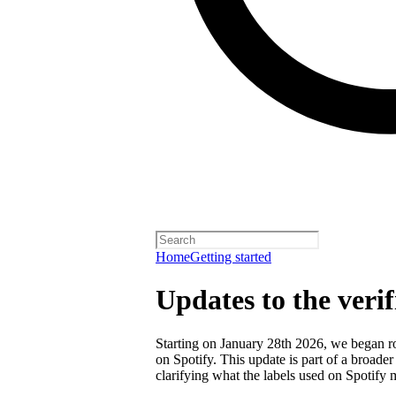
Home
Getting started
Updates to the veri
Starting on January 28th 2026, we began rol
on Spotify. This update is part of a broader
clarifying what the labels used on Spotify 