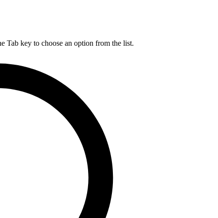
he Tab key to choose an option from the list.