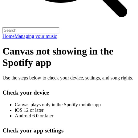
Home
Managing your music
Canvas not showing in the
Spotify app
Use the steps below to check your device, settings, and song rights.
Check your device
Canvas plays only in the Spotify mobile app
iOS 12 or later
Android 6.0 or later
Check your app settings