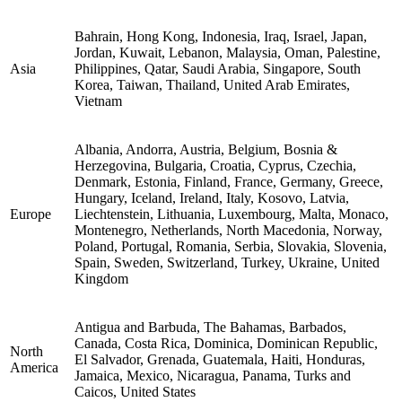
Bahrain, Hong Kong, Indonesia, Iraq, Israel, Japan,
Jordan, Kuwait, Lebanon, Malaysia, Oman, Palestine,
Asia
Philippines, Qatar, Saudi Arabia, Singapore, South
Korea, Taiwan, Thailand, United Arab Emirates,
Vietnam
Albania, Andorra, Austria, Belgium, Bosnia &
Herzegovina, Bulgaria, Croatia, Cyprus, Czechia,
Denmark, Estonia, Finland, France, Germany, Greece,
Hungary, Iceland, Ireland, Italy, Kosovo, Latvia,
Europe
Liechtenstein, Lithuania, Luxembourg, Malta, Monaco,
Montenegro, Netherlands, North Macedonia, Norway,
Poland, Portugal, Romania, Serbia, Slovakia, Slovenia,
Spain, Sweden, Switzerland, Turkey, Ukraine, United
Kingdom
Antigua and Barbuda, The Bahamas, Barbados,
Canada, Costa Rica, Dominica, Dominican Republic,
North
El Salvador, Grenada, Guatemala, Haiti, Honduras,
America
Jamaica, Mexico, Nicaragua, Panama, Turks and
Caicos, United States