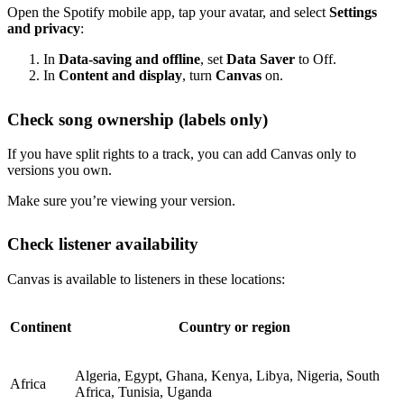
Open the Spotify mobile app, tap your avatar, and select
Settings
and privacy
:
In
Data-saving and offline
, set
Data Saver
to Off.
In
Content and display
, turn
Canvas
on.
Check song ownership (labels only)
If you have split rights to a track, you can add Canvas only to
versions you own.
Make sure you’re viewing your version.
Check listener availability
Canvas is available to listeners in these locations:
Continent
Country or region
Algeria, Egypt, Ghana, Kenya, Libya, Nigeria, South
Africa
Africa, Tunisia, Uganda