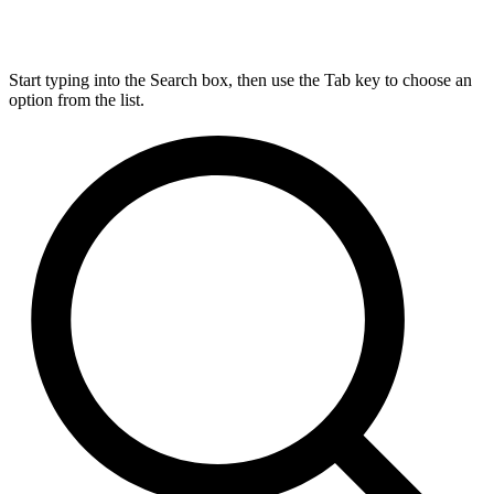
Start typing into the Search box, then use the Tab key to choose an
option from the list.