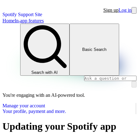
Sign up
Log in
Spotify Support Site
Home
In-app features
Basic Search
Search with AI
You're engaging with an AI-powered tool.
Manage your account
Your profile, payment and more.
Updating your Spotify app