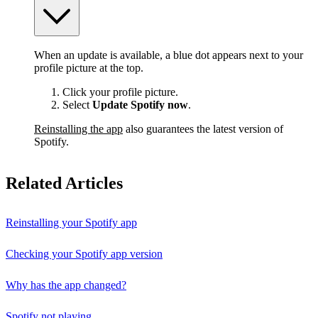
When an update is available, a blue dot appears next to your
profile picture at the top.
Click your profile picture.
Select
Update Spotify now
.
Reinstalling the app
also guarantees the latest version of
Spotify.
Related Articles
Reinstalling your Spotify app
Checking your Spotify app version
Why has the app changed?
Spotify not playing