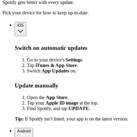
Spotify gets better with every update.
Pick your device for how to keep up-to-date.
iOS
Switch on automatic updates
Go to your device's
Settings
.
Tap
iTunes & App Store
.
Switch
App
Updates
on.
Update manually
Open the
App Store
.
Tap your
Apple ID image
at the top.
Find Spotify, and tap
UPDATE
.
Tip:
If Spotify isn’t listed, your app is on the latest version.
Android