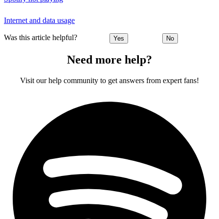
Internet and data usage
Was this article helpful?
Yes
No
Need more help?
Visit our help community to get answers from expert fans!