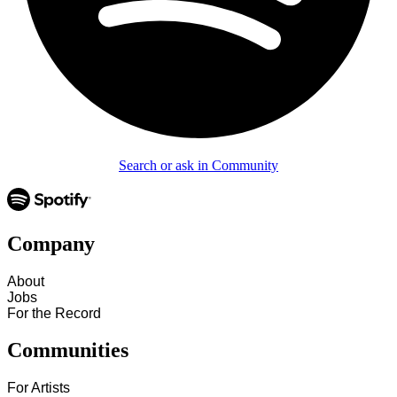
Search or ask in Community
Company
About
Jobs
For the Record
Communities
For Artists