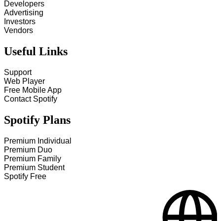
Developers
Advertising
Investors
Vendors
Useful Links
Support
Web Player
Free Mobile App
Contact Spotify
Spotify Plans
Premium Individual
Premium Duo
Premium Family
Premium Student
Spotify Free