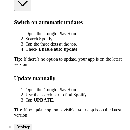
Switch on automatic updates
Open the Google Play Store.
Search Spotify.
Tap the three dots at the top.
Check
Enable auto-update
.
Tip:
If there’s no option to update, your app is on the latest
version.
Update manually
Open the Google Play Store.
Use the search bar to find Spotify.
Tap
UPDATE
.
Tip:
If no update option is visible, your app is on the latest
version.
Desktop