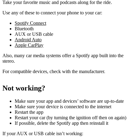
Take your favorite music and podcasts along for the ride.
Use any of these to connect your phone to your car:
Spotify Connect
Bluetooth
AUX or USB cable
Android Auto
Apple CarPlay
Also, many car media systems offer a Spotify app built into the
stereo.
For compatible devices, check with the manufacturer.
Not working?
Make sure your app and devices’ software are up-to-date
Make sure your device is connected to the internet
Restart the app
Restart your car (by turning the ignition off then on again)
If possible, delete the Spotify app then reinstall it
If your AUX or USB cable isn’t working: