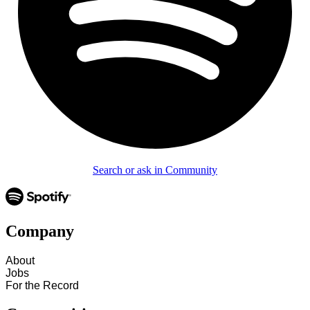
Search or ask in Community
Company
About
Jobs
For the Record