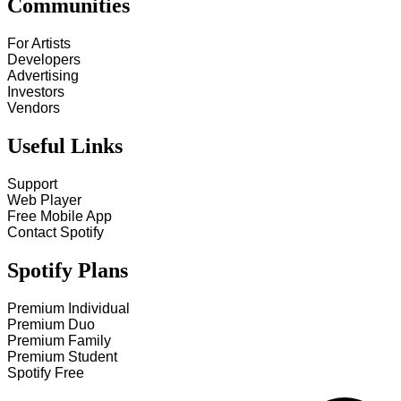
Communities
For Artists
Developers
Advertising
Investors
Vendors
Useful Links
Support
Web Player
Free Mobile App
Contact Spotify
Spotify Plans
Premium Individual
Premium Duo
Premium Family
Premium Student
Spotify Free