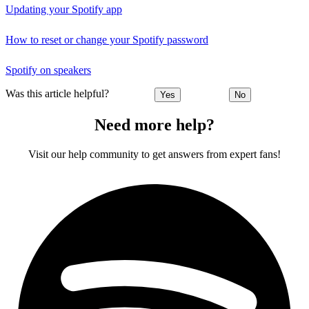
Updating your Spotify app
How to reset or change your Spotify password
Spotify on speakers
Was this article helpful?
Yes
No
Need more help?
Visit our help community to get answers from expert fans!