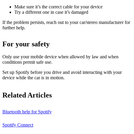
Make sure it’s the correct cable for your device
Try a different one in case it’s damaged
If the problem persists, reach out to your car/stereo manufacturer for
further help.
For your safety
Only use your mobile device when allowed by law and when
conditions permit safe use.
Set up Spotify before you drive and avoid interacting with your
device while the car is in motion.
Related Articles
Bluetooth help for Spotify
Spotify Connect