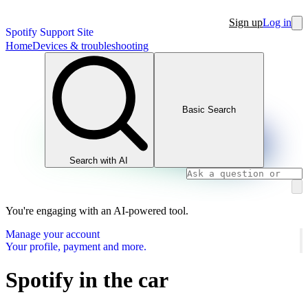
Sign up
Log in
Spotify Support Site
Home
Devices & troubleshooting
Basic Search
Search with AI
You're engaging with an AI-powered tool.
Manage your account
Your profile, payment and more.
Spotify in the car