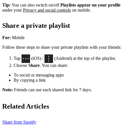
Tip:
You can also switch on/off
Playlists appear on your profile
under your
Privacy and social controls
on mobile.
Share a private playlist
For:
Mobile
Follow these steps to share your private playlists with your friends:
Tap
(iOS) /
(Android) at the top of the playlist.
Choose
Share
. You can share:
To social or messaging apps
By copying a link
Note:
Friends can use each shared link for 7 days.
Related Articles
Share from Spotify