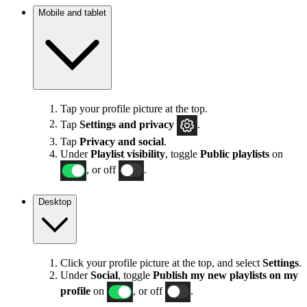
Mobile and tablet
Tap your profile picture at the top.
Tap
Settings
and privacy
.
Tap
Privacy and social
.
Under
Playlist visibility
, toggle
Public playlists
on
, or off
.
Desktop
Click your profile picture at the top, and select
Settings
.
Under
Social
, toggle
Publish my new playlists on my
profile
on
, or off
.