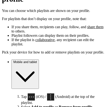
You can choose which playlists are shown on your profile.
For playlists that don’t display on your profile, note that:
If you share them, recipients can play, follow, and
share them
to others.
Playlist followers can display them on their profiles.
If the playlist is
collaborative
, any recipient can edit the
playlist.
Pick your device for how to add or remove playlists on your profile.
Mobile and tablet
Tap
(iOS) /
(Android) at the top of the
playlist.
Select
Add to profile
or
Remove from profile
.