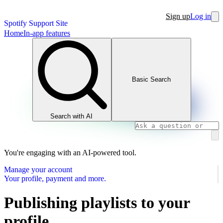
Sign up
Log in
Spotify Support Site
Home
In-app features
Basic Search
Search with AI
You're engaging with an AI-powered tool.
Manage your account
Your profile, payment and more.
Publishing playlists to your
profile