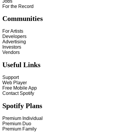
Jobs
For the Record
Communities
For Artists
Developers
Advertising
Investors
Vendors
Useful Links
Support
Web Player
Free Mobile App
Contact Spotify
Spotify Plans
Premium Individual
Premium Duo
Premium Family