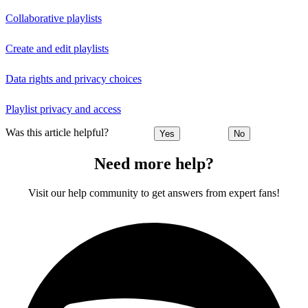
Collaborative playlists
Create and edit playlists
Data rights and privacy choices
Playlist privacy and access
Was this article helpful?
Yes
No
Need more help?
Visit our help community to get answers from expert fans!