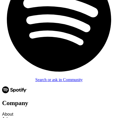
Search or ask in Community
Company
About