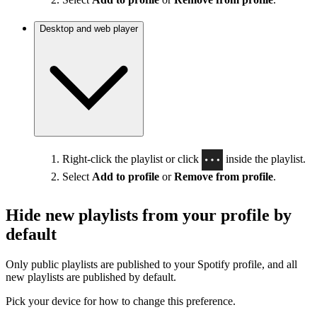
Desktop and web player
Right-click the playlist or click
inside the playlist.
Select
Add to profile
or
Remove from profile
.
Hide new playlists from your profile by
default
Only public playlists are published to your Spotify profile, and all
new playlists are published by default.
Pick your device for how to change this preference.