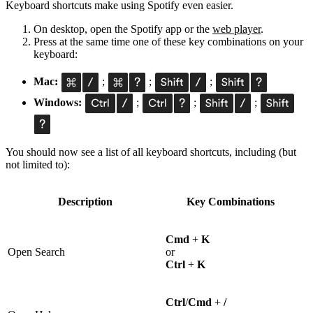
Keyboard shortcuts make using Spotify even easier.
On desktop, open the Spotify app or the
web player
.
Press at the same time one of these key combinations on your
keyboard:
Mac:
;
;
;
Windows:
;
;
;
You should now see a list of all keyboard shortcuts, including (but
not limited to):
Description
Key Combinations
Cmd
+
K
Open Search
or
Ctrl
+
K
Ctrl
/
Cmd
+
/