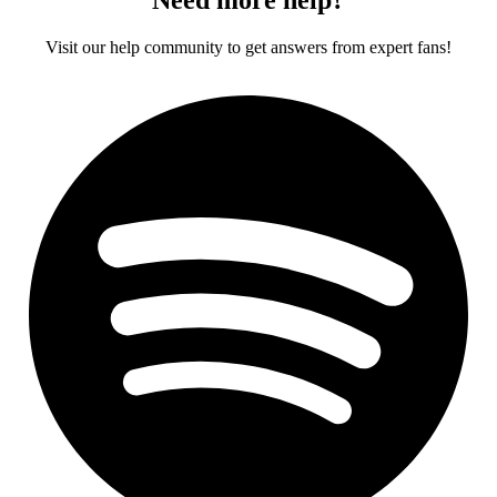
Visit our help community to get answers from expert fans!