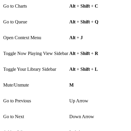
Go to Charts
Alt
+
Shift
+
C
Go to Queue
Alt
+
Shift
+
Q
Open Context Menu
Alt
+
J
Toggle Now Playing View Sidebar
Alt
+
Shift
+
R
Toggle Your Library Sidebar
Alt
+
Shift
+
L
Mute/Unmute
M
Go to Previous
Up Arrow
Go to Next
Down Arrow