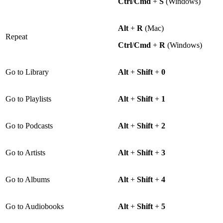
Ctrl
/
Cmd
+
S
(Windows)
Alt
+
R
(Mac)
Repeat
Ctrl
/
Cmd
+
R
(Windows)
Go to Library
Alt
+
Shift
+
0
Go to Playlists
Alt
+
Shift
+
1
Go to Podcasts
Alt
+
Shift
+
2
Go to Artists
Alt
+
Shift
+
3
Go to Albums
Alt
+
Shift
+
4
Go to Audiobooks
Alt
+
Shift
+
5