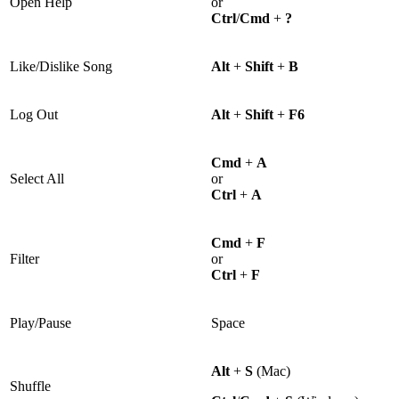
Open Help
or
Ctrl
/
Cmd
+
?
Like/Dislike Song
Alt
+
Shift
+
B
Log Out
Alt
+
Shift
+
F6
Cmd
+
A
Select All
or
Ctrl
+
A
Cmd
+
F
Filter
or
Ctrl
+
F
Play/Pause
Space
Alt
+
S
(Mac)
Shuffle