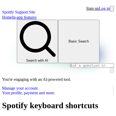
Sign up
Log in
Spotify Support Site
Home
In-app features
Basic Search
Search with AI
You're engaging with an AI-powered tool.
Manage your account
Your profile, payment and more.
Spotify keyboard shortcuts