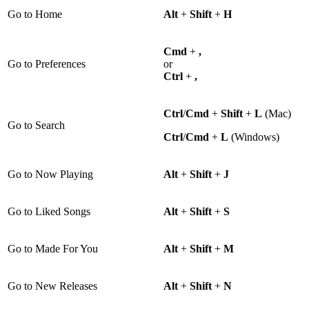
Go to Home
Alt
+
Shift
+
H
Cmd
+
,
Go to Preferences
or
Ctrl
+
,
Ctrl
/
Cmd
+
Shift
+
L
(Mac)
Go to Search
Ctrl
/
Cmd
+
L
(Windows)
Go to Now Playing
Alt
+
Shift
+
J
Go to Liked Songs
Alt
+
Shift
+
S
Go to Made For You
Alt
+
Shift
+
M
Go to New Releases
Alt
+
Shift
+
N