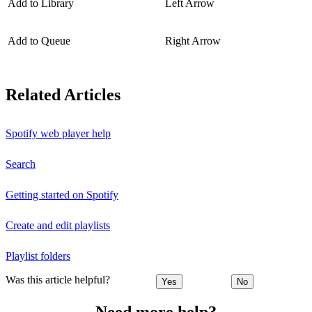
Add to Library
Left Arrow
Add to Queue
Right Arrow
Related Articles
Spotify web player help
Search
Getting started on Spotify
Create and edit playlists
Playlist folders
Was this article helpful?
Yes
No
Need more help?