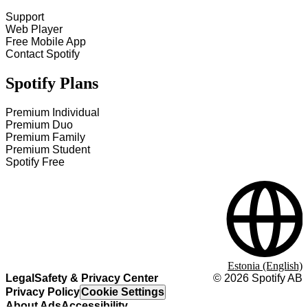
Support
Web Player
Free Mobile App
Contact Spotify
Spotify Plans
Premium Individual
Premium Duo
Premium Family
Premium Student
Spotify Free
Estonia (English)
Legal
Safety & Privacy Center
©
2026
Spotify AB
Privacy Policy
Cookie Settings
About Ads
Accessibility