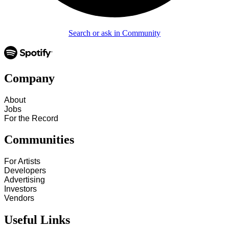
Search or ask in Community
Company
About
Jobs
For the Record
Communities
For Artists
Developers
Advertising
Investors
Vendors
Useful Links